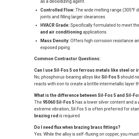
as a deoxidizing agent.
Controlled Flow:
The wide melting range (305°F di
joints and filling larger clearances.
HVACR Grade:
Specifically formulated to meet th
and air conditioning
applications.
Mass Density:
Offers high corrosion resistance and
exposed piping.
Common Contractor Questions:
Can I use Sil-Fos 5 on ferrous metals like steel or i
No, phosphorus-bearing alloys like
Sil-Fos 5
should ne
reacts with iron to create a brittle intermetallic layer th
What is the difference between Sil-Fos 5 and Sil-Fo
The
95060 Sil-Fos 5
has a lower silver content and a w
extreme vibration, Sil-Fos 5 is often preferred for st
brazing rod
is required.
Do I need flux when brazing brass fittings?
Yes. While the alloy is self-fluxing on copper, you mus