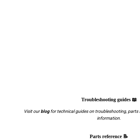
Troubleshooting guides 📖
Visit our
blog
for technical guides on troubleshooting, parts 
information.
Parts reference 📝