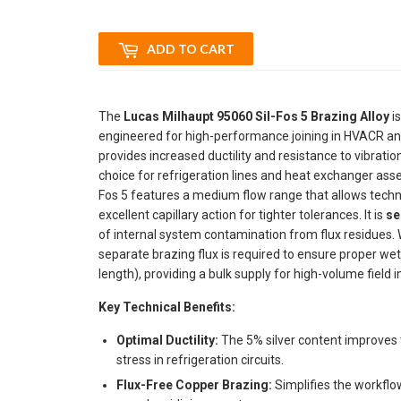
ADD TO CART
The
Lucas Milhaupt 95060 Sil-Fos 5 Brazing Alloy
is
engineered for high-performance joining in HVACR and
provides increased ductility and resistance to vibrati
choice for refrigeration lines and heat exchanger ass
Fos 5 features a medium flow range that allows technic
excellent capillary action for tighter tolerances. It is
se
of internal system contamination from flux residues.
separate brazing flux is required to ensure proper wet
length), providing a bulk supply for high-volume field
Key Technical Benefits:
Optimal Ductility:
The 5% silver content improves t
stress in refrigeration circuits.
Flux-Free Copper Brazing:
Simplifies the workflo