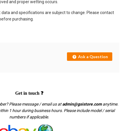
oved and proper wetting occurs.
t data and specifications are subject to change. Please contact
 before purchasing.
Ask a Question
Get in touch ❓
mber? Please message / email us at
admin@gsistore.com
anytime.
thin 1 hour during business hours. Please include model / serial
numbers if applicable.