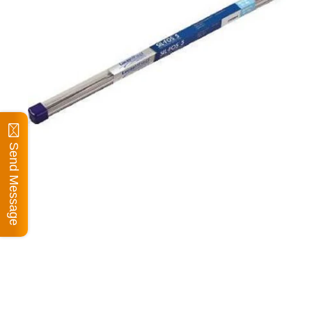
Send Message