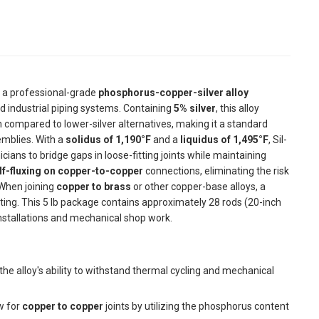
 a professional-grade
phosphorus-copper-silver alloy
 industrial piping systems. Containing
5% silver
, this alloy
on compared to lower-silver alternatives, making it a standard
emblies. With a
solidus of 1,190°F
and a
liquidus of 1,495°F
, Sil-
ians to bridge gaps in loose-fitting joints while maintaining
lf-fluxing on copper-to-copper
connections, eliminating the risk
 When joining
copper to brass
or other copper-base alloys, a
ting. This 5 lb package contains approximately 28 rods (20-inch
 installations and mechanical shop work.
he alloy's ability to withstand thermal cycling and mechanical
w for
copper to copper
joints by utilizing the phosphorus content