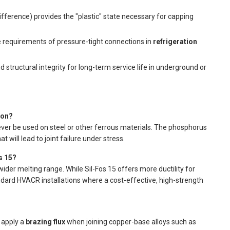
fference) provides the "plastic" state necessary for capping
e requirements of pressure-tight connections in
refrigeration
 structural integrity for long-term service life in underground or
ron?
ver be used on steel or other ferrous materials. The phosphorus
at will lead to joint failure under stress.
s 15?
ider melting range. While Sil-Fos 15 offers more ductility for
andard HVACR installations where a cost-effective, high-strength
t apply a
brazing flux
when joining copper-base alloys such as