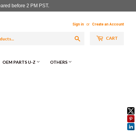
leared before 2 PM PST.
Sign in
or
Create an Account
Search
CART
OEM PARTS U-Z
OTHERS