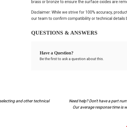
brass or bronze to ensure the surface oxides are rem
Disclaimer: While we strive for 100% accuracy, produc
our team to confirm compatibility or technical details
QUESTIONS & ANSWERS
Have a Question?
Be the first to ask a question about this.
selecting and other technical
Need help? Don't have a part nu
Our average response time is wi