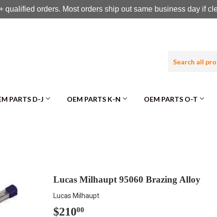
 qualified orders. Most orders ship out same business day if c
M PARTS D-J
OEM PARTS K-N
OEM PARTS O-T
Lucas Milhaupt 95060 Brazing Alloy
Lucas Milhaupt
$210
$210.00
00