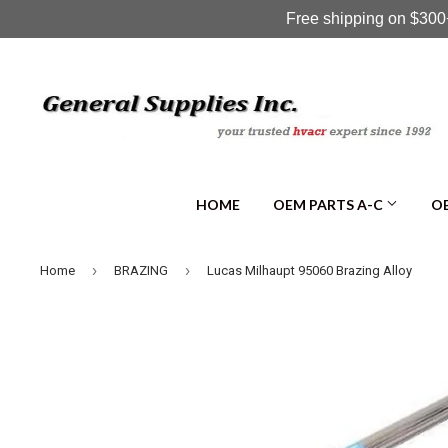
Free shipping on $300+
HOME
OEM PARTS A-C
OE
›
›
Home
BRAZING
Lucas Milhaupt 95060 Brazing Alloy