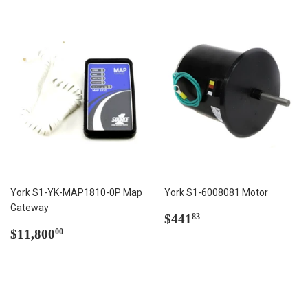
York S1-YK-MAP1810-0P Map
York S1-6008081 Motor
Gateway
Regular
$441.83
$441
83
Regular
$11,800.00
price
$11,800
00
price