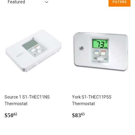
FILTERS
Source 1 S1-THEC11NS
York S1-THEC11P5S
Thermostat
Thermostat
Regular
$50.62
Regular
$83.65
$50
$83
62
65
price
price