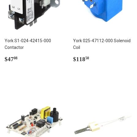
York S1-024-42415-000
York 025-47112-000 Solenoid
Contactor
Coil
Regular
$47.08
Regular
$118.50
$47
$118
08
50
price
price