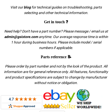
Visit our
blog
for technical guides on troubleshooting, parts
selecting and other technical information.
Get in touch ❓
Need help? Don't have a part number? Please message / email us at
admin@gsistore.com
anytime. Our average response time is within
1 hour during business hours. Please include model / serial
numbers if applicable.
Parts reference 📝
Please order by part number and not by the look of the product. All
information are for general reference only. All features, functionality
and product specifications are subject to change by manufacturer
without notice or obligation.