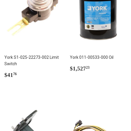
York S1-025-22273-002 Limit
York 011-00533-000 Oil
Switch
Regular
$1,527.23
$1,527
23
Regular
$41.76
price
$41
76
price