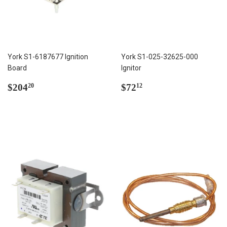
York S1-6187677 Ignition
York S1-025-32625-000
Board
Ignitor
Regular
$204.20
Regular
$72.12
$204
$72
20
12
price
price