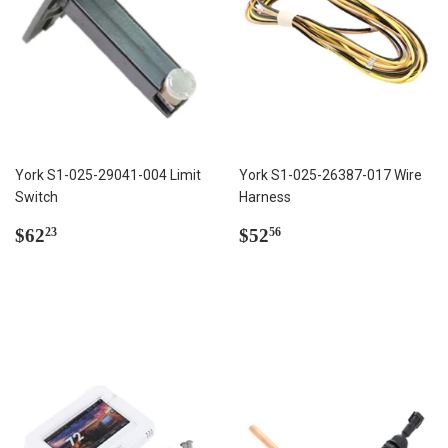
York S1-025-29041-004 Limit
York S1-025-26387-017 Wire
Switch
Harness
Regular
$62.23
Regular
$52.56
$62
$52
23
56
price
price