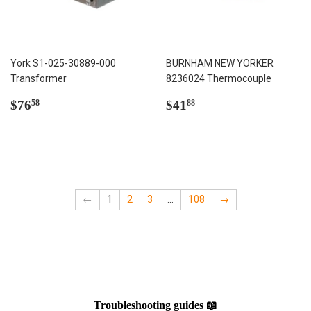
York S1-025-30889-000
BURNHAM NEW YORKER
Transformer
8236024 Thermocouple
Regular
$76.58
Regular
$41.88
$76
$41
58
88
price
price
←
1
2
3
…
108
→
Troubleshooting guides 📖