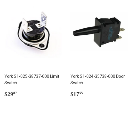
York S1-025-38737-000 Limit
York S1-024-35738-000 Door
Switch
Switch
Regular
$29.87
Regular
$17.55
$29
$17
87
55
price
price