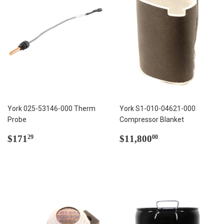
York 025-53146-000 Therm
York S1-010-04621-000
Probe
Compressor Blanket
Regular
$171.29
Regular
$11,800.00
$171
$11,800
29
00
price
price