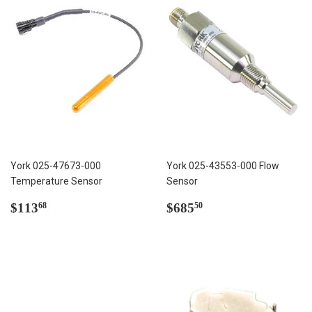
York 025-47673-000
York 025-43553-000 Flow
Temperature Sensor
Sensor
Regular
$113.68
Regular
$685.50
$113
$685
68
50
price
price