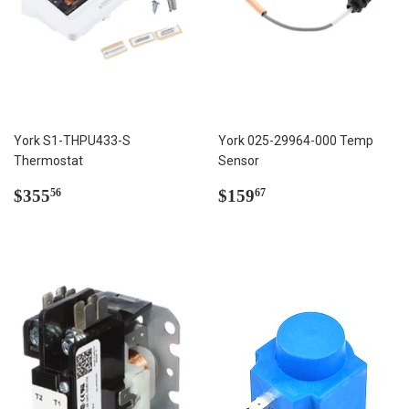
York S1-THPU433-S
York 025-29964-000 Temp
Thermostat
Sensor
Regular
$355.56
Regular
$159.67
$355
$159
56
67
price
price