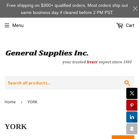
Free shipping on $300+ qualified orders. Most orders ship out
same business day if cleared before 2 PM PST.
Menu
Cart
Sea
›
Home
YORK
YORK