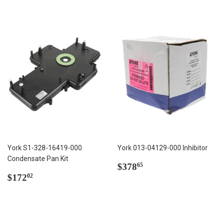
York S1-328-16419-000
York 013-04129-000 Inhibitor
Condensate Pan Kit
Regular
$378.65
$378
65
Regular
$172.02
price
$172
02
price