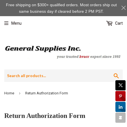
Free shipping on $300+ qualified orders. Most orders ship out
same business day if cleared before 2 PM PST.
Menu
Cart
Sea
›
Home
Return Authorization Form
Return Authorization Form