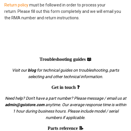
Return policy
must be followed in order to process your
return. Please fill out this form completely and we will email you
the RMA number and return instructions.
Troubleshooting guides 📖
Visit our
blog
for technical guides on troubleshooting, parts
selecting and other technical information.
Get in touch ❓
Need help? Don't have a part number? Please message / email us at
admin@gsistore.com
anytime. Our average response time is within
1 hour during business hours. Please include model / serial
numbers if applicable.
Parts reference 📝