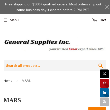
Free shipping on $300+ qualified orders. Most orders ship out
same business day if cleared before 2 PM PST.
Menu
Cart
Sea
›
Home
MARS
MARS