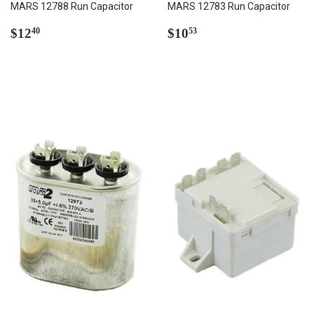
MARS 12788 Run Capacitor
MARS 12783 Run Capacitor
Regular
$12.40
Regular
$10.53
$12
$10
40
53
price
price