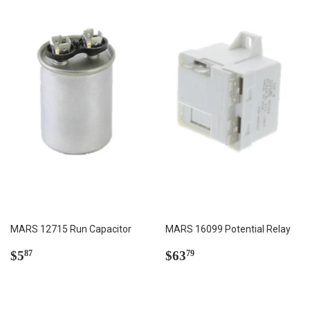
MARS 12715 Run Capacitor
MARS 16099 Potential Relay
Regular
$5.87
Regular
$63.79
$5
$63
87
79
price
price