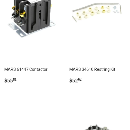
MARS 61447 Contactor
MARS 34610 Restring Kit
Regular
$55.81
Regular
$52.62
$55
$52
81
62
price
price