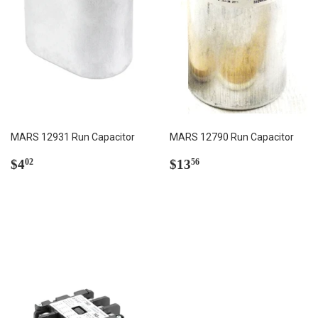
MARS 12931 Run Capacitor
MARS 12790 Run Capacitor
Regular
$4.02
Regular
$13.56
$4
$13
02
56
price
price