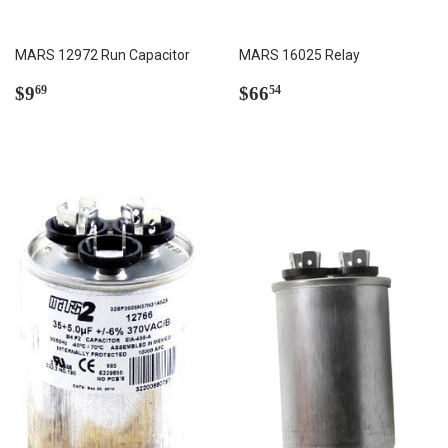
MARS 12972 Run Capacitor
MARS 16025 Relay
Regular
$9.69
Regular
$66.54
$9
$66
69
54
price
price