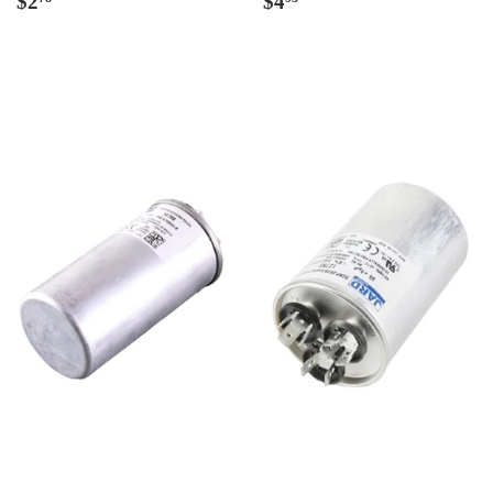
$2
$4
price
price