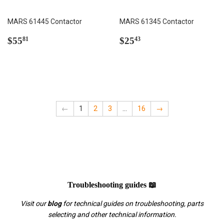
MARS 61445 Contactor
MARS 61345 Contactor
Regular
$55.81
Regular
$25.43
$55
$25
81
43
price
price
←
1
2
3
…
16
→
Troubleshooting guides 📖
Visit our
blog
for technical guides on troubleshooting, parts
selecting and other technical information.