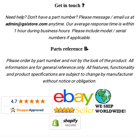
Get in touch ❓
Need help? Don't have a part number? Please message / email us at
admin@gsistore.com
anytime. Our average response time is within
1 hour during business hours. Please include model / serial
numbers if applicable.
Parts reference 📝
Please order by part number and not by the look of the product. All
information are for general reference only. All features, functionality
and product specifications are subject to change by manufacturer
without notice or obligation.