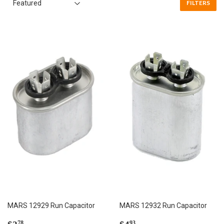
FILTERS
MARS 12929 Run Capacitor
MARS 12932 Run Capacitor
Regular
$2.78
Regular
$4.93
78
93