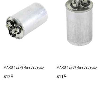
MARS 12878 Run Capacitor
MARS 12769 Run Capacitor
Regular
$12.93
Regular
$11.82
$12
$11
93
82
price
price