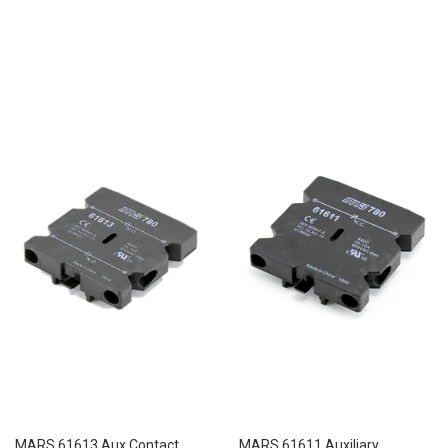
price
MARS 61613 Aux Contact
MARS 61611 Auxiliary