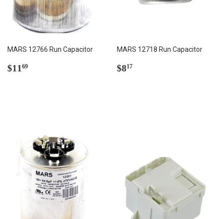
MARS 12766 Run Capacitor
MARS 12718 Run Capacitor
Regular
$11.69
Regular
$8.17
$11
$8
69
17
price
price