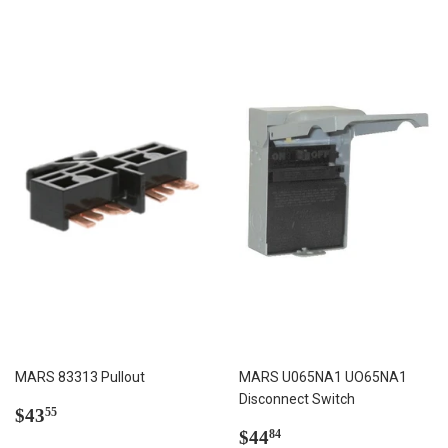
MARS 83313 Pullout
MARS U065NA1 UO65NA1
Disconnect Switch
Regular
$43.55
$43
55
price
Regular
$44.84
$44
84