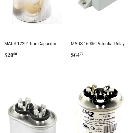
MARS 12201 Run Capacitor
MARS 16036 Potential Relay
Regular
$20.08
Regular
$64.72
$20
$64
08
72
price
price