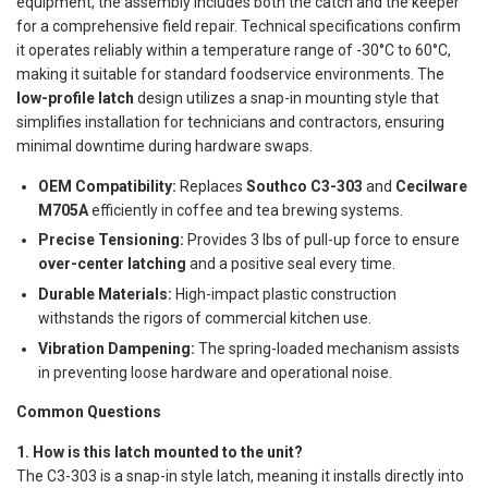
equipment, the assembly includes both the catch and the keeper
for a comprehensive field repair. Technical specifications confirm
it operates reliably within a temperature range of -30°C to 60°C,
making it suitable for standard foodservice environments. The
low-profile latch
design utilizes a snap-in mounting style that
simplifies installation for technicians and contractors, ensuring
minimal downtime during hardware swaps.
OEM Compatibility:
Replaces
Southco C3-303
and
Cecilware
M705A
efficiently in coffee and tea brewing systems.
Precise Tensioning:
Provides 3 lbs of pull-up force to ensure
over-center latching
and a positive seal every time.
Durable Materials:
High-impact plastic construction
withstands the rigors of commercial kitchen use.
Vibration Dampening:
The spring-loaded mechanism assists
in preventing loose hardware and operational noise.
Common Questions
1. How is this latch mounted to the unit?
The C3-303 is a snap-in style latch, meaning it installs directly into