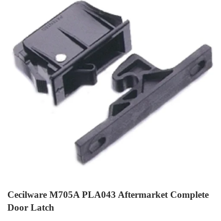
Cecilware M705A PLA043 Aftermarket Complete
Door Latch