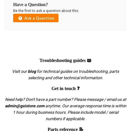
Have a Question?
Be the first to ask a question about this.
Ask a Question
Troubleshooting guides 📖
Visit our
blog
for technical guides on troubleshooting, parts
selecting and other technical information.
Get in touch ❓
Need help? Don't have a part number? Please message / email us at
admin@gsistore.com
anytime. Our average response time is within
1 hour during business hours. Please include model / serial
numbers if applicable.
Parts reference 📝