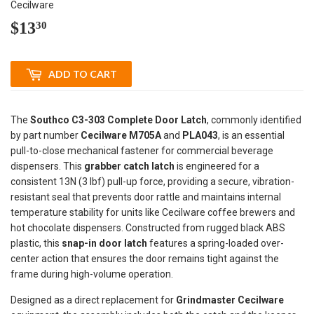
Cecilware
$13
$13.30
30
ADD TO CART
The
Southco C3-303 Complete Door Latch
, commonly identified
by part number
Cecilware M705A
and
PLA043
, is an essential
pull-to-close mechanical fastener for commercial beverage
dispensers. This
grabber catch latch
is engineered for a
consistent 13N (3 lbf) pull-up force, providing a secure, vibration-
resistant seal that prevents door rattle and maintains internal
temperature stability for units like Cecilware coffee brewers and
hot chocolate dispensers. Constructed from rugged black ABS
plastic, this
snap-in door latch
features a spring-loaded over-
center action that ensures the door remains tight against the
frame during high-volume operation.
Designed as a direct replacement for
Grindmaster Cecilware