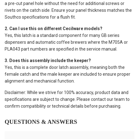
a pre-cut panel hole without the need for additional screws or
rivets on the catch side. Ensure your panel thickness matches the
Southco specifications for a flush fit.
2. Can I use this on different Cecilware models?
Yes, this latch is a standard component for many GB series
dispensers and automatic coffee brewers where the M705A or
PLA043 part numbers are specified in the service manual.
3. Does this assembly include the keeper?
Yes, this is a complete door latch assembly, meaning both the
female catch and the male keeper are included to ensure proper
alignment and mechanical function.
Disclaimer: While we strive for 100% accuracy, product data and
specifications are subject to change. Please contact our team to
confirm compatibility or technical details before purchasing.
QUESTIONS & ANSWERS