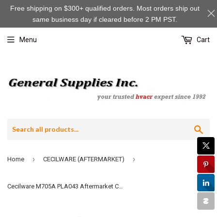
Free shipping on $300+ qualified orders. Most orders ship out
same business day if cleared before 2 PM PST.
Menu
Cart
Sea
›
›
Home
CECILWARE (AFTERMARKET)
Cecilware M705A PLA043 Aftermarket Complete Door Latch