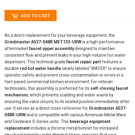
ADD TO CART
As a direct replacement for your beverage equipment, the
Grindmaster A537-048R MET133-URW
is a high-performance
aftermarket
faucet upper assembly
designed to maintain
consistent flow and prevent leaks in your high-volume hot water
dispensers. This technical grade
faucet repair part
features a
durable
red hot water handle
clearly labeled "WATER" to ensure
operator safety and prevent cross-contamination or errors in a
fast-paced commercial kitchen environment. For veteran
technicians, this assembly is preferred for its
self-closing faucet
mechanism
, which prevents scalding and water waste by
ensuring the valve returns to its seated position immediately after
use. It serves as a direct cross-reference for
Grindmaster A537-
048R-URW
and is compatible with various American Metal Ware
and Cecilware S-Series units. This
beverage equipment
replacement
includes a chrome metal bonnet for increased
structural integrity under thermal stress, ensuring that your