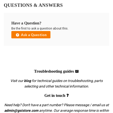
QUESTIONS & ANSWERS
Have a Question?
Be the first to ask a question about this.
Ask a Question
Troubleshooting guides 📖
Visit our
blog
for technical guides on troubleshooting, parts
selecting and other technical information.
Get in touch ❓
Need help? Don't have a part number? Please message / email us at
admin@gsistore.com
anytime. Our average response time is within