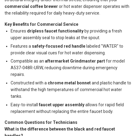
commercial coffee brewer
or hot water dispenser operates with
the reliability required for daily heavy-duty service.
Key Benefits for Commercial Service
Ensures
dripless faucet functionality
by providing a fresh
upper assembly seal to stop leaks at the spout.
Features a
safety-focused red handle
labeled "WATER" to
provide clear visual cues for hot water dispensing.
Compatible as an
aftermarket Grindmaster part
for model
A537-048R-URW, reducing downtime during emergency
repairs.
Constructed with a
chrome metal bonnet
and plastic handle to
withstand the high temperatures of commercial hot water
tanks.
Easy-to-install
faucet upper assembly
allows for rapid field
replacement without replacing the entire faucet body.
Common Questions for Technicians
What is the difference between the black and red faucet
handles?