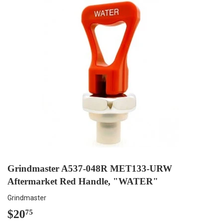
Grindmaster A537-048R MET133-URW
Aftermarket Red Handle, "WATER"
Grindmaster
$20
$20.75
75