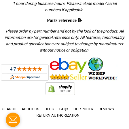
1 hour during business hours. Please include model / serial
numbers if applicable.
Parts reference 📝
Please order by part number and not by the look of the product. All
information are for general reference only. All features, functionality
and product specifications are subject to change by manufacturer
without notice or obligation.
SEARCH
ABOUT US
BLOG
FAQs
OUR POLICY
REVIEWS
RETURN AUTHORIZATION