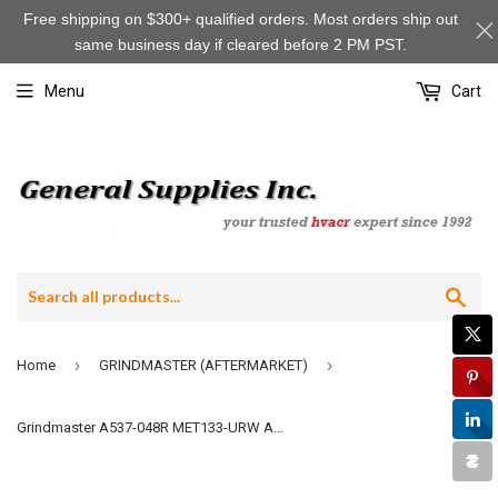
Free shipping on $300+ qualified orders. Most orders ship out
same business day if cleared before 2 PM PST.
Menu
Cart
Sea
›
›
Home
GRINDMASTER (AFTERMARKET)
Grindmaster A537-048R MET133-URW Aftermarket Red Handle, "WATER"