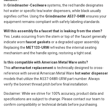
In
Grindmaster-Cecilware
systems, the red handle designates
hot water or specific tea/water dispensers, while black usually
signifies coffee. Using the
Grindmaster A537-048R
ensures your
equipment remains compliant with safety labeling standards.
Will this assembly fix a faucet that is leaking from the stem?
Yes. Leaks occurring from the stem or top of the faucet generally
indicate worn
faucet gaskets
or a degraded upper assembly.
Replacing the
MET133-URW
refreshes the internal seating
mechanism and the handle spring, restoring a tight seal.
Is this compatible with American Metal Ware units?
This
aftermarket replacement
is technically designed to cross-
reference with several American Metal Ware
hot water dispenser
models that utilize the A537-048R-URW part number. Always
verify the bonnet thread pitch before final installation.
Disclaimer: While we strive for 100% accuracy, product data and
specifications are subject to change. Please contact our team to
confirm compatibility or technical details before purchasing.