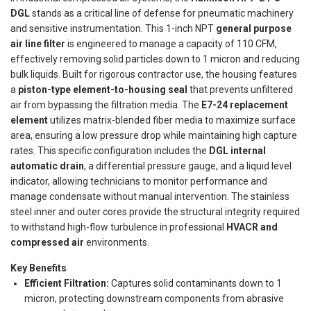
DGL
stands as a critical line of defense for pneumatic machinery
and sensitive instrumentation. This 1-inch NPT
general purpose
air line filter
is engineered to manage a capacity of 110 CFM,
effectively removing solid particles down to 1 micron and reducing
bulk liquids. Built for rigorous contractor use, the housing features
a
piston-type element-to-housing seal
that prevents unfiltered
air from bypassing the filtration media. The
E7-24 replacement
element
utilizes matrix-blended fiber media to maximize surface
area, ensuring a low pressure drop while maintaining high capture
rates. This specific configuration includes the
DGL internal
automatic drain
, a differential pressure gauge, and a liquid level
indicator, allowing technicians to monitor performance and
manage condensate without manual intervention. The stainless
steel inner and outer cores provide the structural integrity required
to withstand high-flow turbulence in professional
HVACR and
compressed air
environments.
Key Benefits
Efficient Filtration:
Captures solid contaminants down to 1
micron, protecting downstream components from abrasive