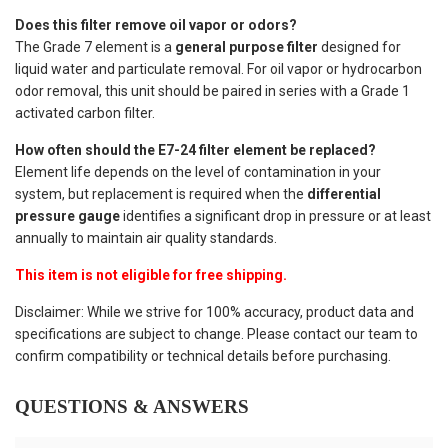
Does this filter remove oil vapor or odors?
The Grade 7 element is a
general purpose filter
designed for
liquid water and particulate removal. For oil vapor or hydrocarbon
odor removal, this unit should be paired in series with a Grade 1
activated carbon filter.
How often should the E7-24 filter element be replaced?
Element life depends on the level of contamination in your
system, but replacement is required when the
differential
pressure gauge
identifies a significant drop in pressure or at least
annually to maintain air quality standards.
This item is not eligible for free shipping.
Disclaimer: While we strive for 100% accuracy, product data and
specifications are subject to change. Please contact our team to
confirm compatibility or technical details before purchasing.
QUESTIONS & ANSWERS