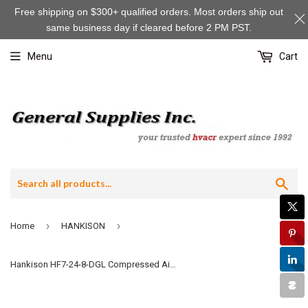
Free shipping on $300+ qualified orders. Most orders ship out
same business day if cleared before 2 PM PST.
Menu
Cart
Sea
›
›
Home
HANKISON
Hankison HF7-24-8-DGL Compressed Air Filter