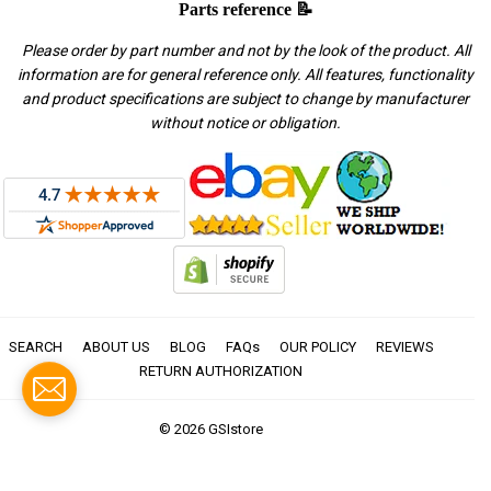
Parts reference 📝
Please order by part number and not by the look of the product. All
information are for general reference only. All features, functionality
and product specifications are subject to change by manufacturer
without notice or obligation.
SEARCH
ABOUT US
BLOG
FAQs
OUR POLICY
REVIEWS
RETURN AUTHORIZATION
© 2026
GSIstore
American
Apple
Diners
Discover
Master
Paypal
Visa
Express
Pay
Club