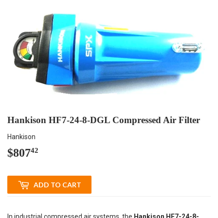
Hankison HF7-24-8-DGL Compressed Air Filter
Hankison
$807
$807.42
42
ADD TO CART
In industrial compressed air systems, the
Hankison HF7-24-8-