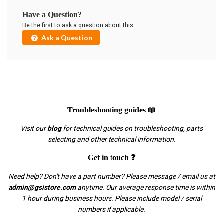
Have a Question?
Be the first to ask a question about this.
Ask a Question
Troubleshooting guides 📖
Visit our
blog
for technical guides on troubleshooting, parts
selecting and other technical information.
Get in touch ❓
Need help? Don't have a part number? Please message / email us at
admin@gsistore.com
anytime. Our average response time is within
1 hour during business hours. Please include model / serial
numbers if applicable.