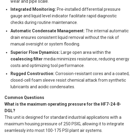
wear and pipe scale.
Integrated Monitoring:
Pre-installed differential pressure
gauge and liquid level indicator facilitate rapid diagnostic
checks during routine maintenance.
Automatic Condensate Management:
The internal automatic
drain ensures consistent liquid removal without the risk of
manual oversight or system flooding.
Superior Flow Dynamics:
Large open area within the
coalescing filter
media minimizes resistance, reducing energy
costs and optimizing tool performance.
Rugged Construction:
Corrosion-resistant cores and a coated,
closed-cell foam sleeve resist chemical attack from synthetic
lubricants and acidic condensates.
Common Questions
What is the maximum operating pressure for the HF7-24-8-
DGL?
This unit is designed for standard industrial applications with a
maximum housing pressure of 250 PSIG, allowing it to integrate
seamlessly into most 100-175 PSI plant air systems.