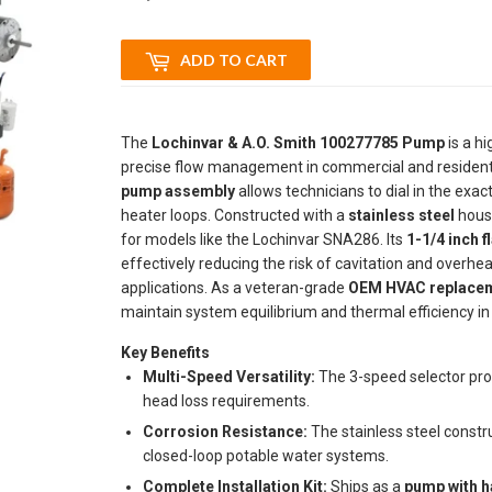
ADD TO CART
The
Lochinvar & A.O. Smith 100277785 Pump
is a h
precise flow management in commercial and residenti
pump assembly
allows technicians to dial in the exa
heater loops. Constructed with a
stainless steel
housi
for models like the Lochinvar SNA286. Its
1-1/4 inch f
effectively reducing the risk of cavitation and overh
applications. As a veteran-grade
OEM HVAC replacem
maintain system equilibrium and thermal efficiency i
Key Benefits
Multi-Speed Versatility:
The 3-speed selector pro
head loss requirements.
Corrosion Resistance:
The stainless steel constru
closed-loop potable water systems.
Complete Installation Kit:
Ships as a
pump with 