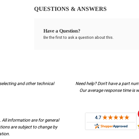
QUESTIONS & ANSWERS
Have a Question?
Be the first to ask a question about this.
selecting and other technical
Need help? Don't have a part nu
Our average response time is wi
 All information are for general
ations are subject to change by
ation.