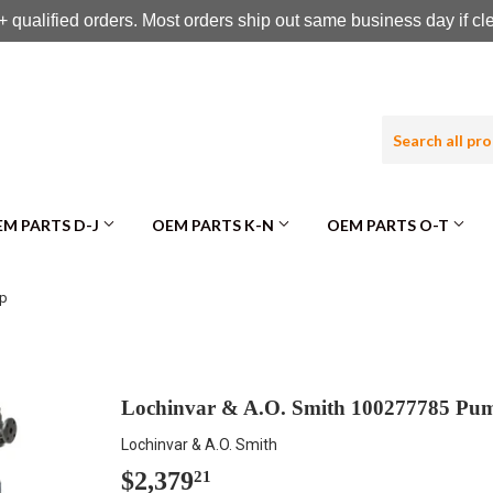
 qualified orders. Most orders ship out same business day if c
M PARTS D-J
OEM PARTS K-N
OEM PARTS O-T
mp
Lochinvar & A.O. Smith 100277785 Pu
Lochinvar & A.O. Smith
$2,379
$2,379.21
21