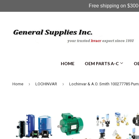
Free shipping on $300+
HOME
OEM PARTS A-C
OE
›
›
Home
LOCHINVAR
Lochinvar & A.O. Smith 100277785 Pu