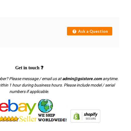
Ask a Question
Get in touch ❓
mber? Please message / email us at
admin@gsistore.com
anytime.
thin 1 hour during business hours. Please include model / serial
numbers if applicable.