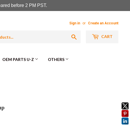
leared before 2 PM PST.
Sign in
or
Create an Account
Search
CART
OEM PARTS U-Z
OTHERS
mp