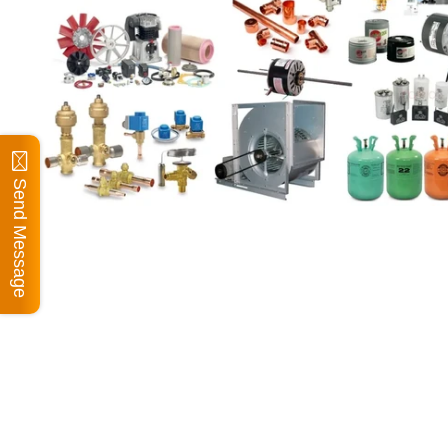
Send Message