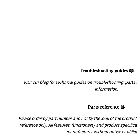
Troubleshooting guides 📖
Visit our
blog
for technical guides on troubleshooting, parts 
information.
Parts reference 📝
Please order by part number and not by the look of the product.
reference only. All features, functionality and product specific
manufacturer without notice or oblig