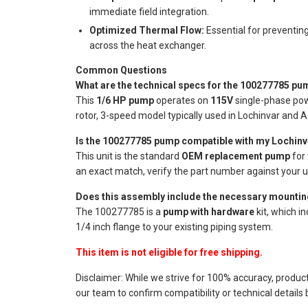
immediate field integration.
Optimized Thermal Flow:
Essential for preventin
across the heat exchanger.
Common Questions
What are the technical specs for the 100277785 pu
This
1/6 HP pump
operates on
115V
single-phase pow
rotor, 3-speed model typically used in Lochinvar and A
Is the 100277785 pump compatible with my Lochinv
This unit is the standard
OEM replacement pump
for
an exact match, verify the part number against your un
Does this assembly include the necessary mountin
The 100277785 is a
pump with hardware
kit, which i
1/4 inch flange to your existing piping system.
This item is not eligible for free shipping.
Disclaimer: While we strive for 100% accuracy, produc
our team to confirm compatibility or technical details