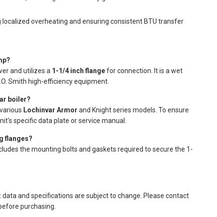
g localized overheating and ensuring consistent BTU transfer
mp?
er and utilizes a
1-1/4 inch flange
for connection. It is a wet
.O. Smith high-efficiency equipment.
ar boiler?
 various
Lochinvar Armor
and Knight series models. To ensure
it's specific data plate or service manual.
g flanges?
ncludes the mounting bolts and gaskets required to secure the 1-
t data and specifications are subject to change. Please contact
 before purchasing.