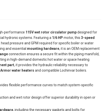
igh-performance
115V wet rotor circulator pump
designed for
al hydronic systems. Featuring a
1/6 HP
motor, this
3-speed
ct head pressure and GPM required for specific boiler or water
ng and essential
mounting hardware
, it is an OEM replacement
lange
connection ensures a secure fit within the piping manifold,
eating in high-demand domestic hot water or space heating
ent part
, it provides the hydraulic reliability necessary to
n
Armor water heaters
and compatible Lochinvar boilers.
vides flexible performance curves to match system-specific
ction and wet rotor design offer superior durability in open or
hardware
, including the necessary gaskets and bolts for