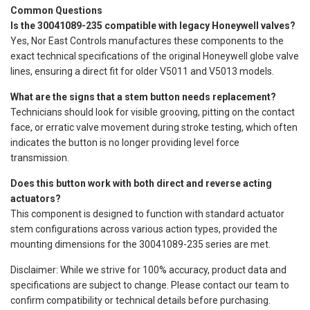
Common Questions
Is the 30041089-235 compatible with legacy Honeywell valves?
Yes, Nor East Controls manufactures these components to the
exact technical specifications of the original Honeywell globe valve
lines, ensuring a direct fit for older V5011 and V5013 models.
What are the signs that a stem button needs replacement?
Technicians should look for visible grooving, pitting on the contact
face, or erratic valve movement during stroke testing, which often
indicates the button is no longer providing level force
transmission.
Does this button work with both direct and reverse acting
actuators?
This component is designed to function with standard actuator
stem configurations across various action types, provided the
mounting dimensions for the 30041089-235 series are met.
Disclaimer: While we strive for 100% accuracy, product data and
specifications are subject to change. Please contact our team to
confirm compatibility or technical details before purchasing.