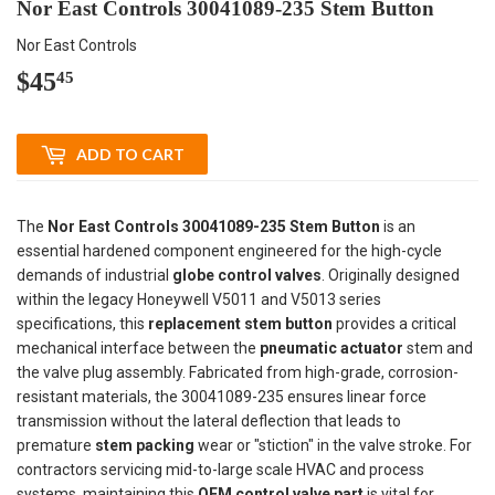
Nor East Controls 30041089-235 Stem Button
Nor East Controls
$45
$45.45
45
ADD TO CART
The
Nor East Controls 30041089-235 Stem Button
is an
essential hardened component engineered for the high-cycle
demands of industrial
globe control valves
. Originally designed
within the legacy Honeywell V5011 and V5013 series
specifications, this
replacement stem button
provides a critical
mechanical interface between the
pneumatic actuator
stem and
the valve plug assembly. Fabricated from high-grade, corrosion-
resistant materials, the 30041089-235 ensures linear force
transmission without the lateral deflection that leads to
premature
stem packing
wear or "stiction" in the valve stroke. For
contractors servicing mid-to-large scale HVAC and process
systems, maintaining this
OEM control valve part
is vital for