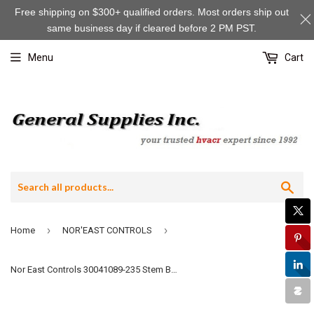
Free shipping on $300+ qualified orders. Most orders ship out
same business day if cleared before 2 PM PST.
Menu
Cart
Sea
›
›
Home
NOR'EAST CONTROLS
Nor East Controls 30041089-235 Stem Button