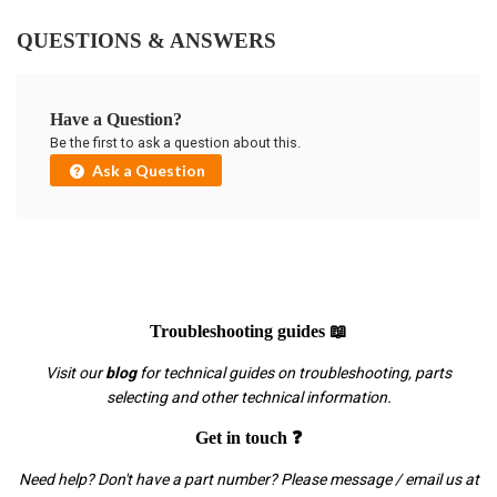
QUESTIONS & ANSWERS
Have a Question?
Be the first to ask a question about this.
Ask a Question
Troubleshooting guides 📖
Visit our
blog
for technical guides on troubleshooting, parts
selecting and other technical information.
Get in touch ❓
Need help? Don't have a part number? Please message / email us at