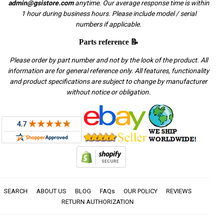
admin@gsistore.com
anytime. Our average response time is within
1 hour during business hours. Please include model / serial
numbers if applicable.
Parts reference 📝
Please order by part number and not by the look of the product. All
information are for general reference only. All features, functionality
and product specifications are subject to change by manufacturer
without notice or obligation.
SEARCH
ABOUT US
BLOG
FAQs
OUR POLICY
REVIEWS
RETURN AUTHORIZATION