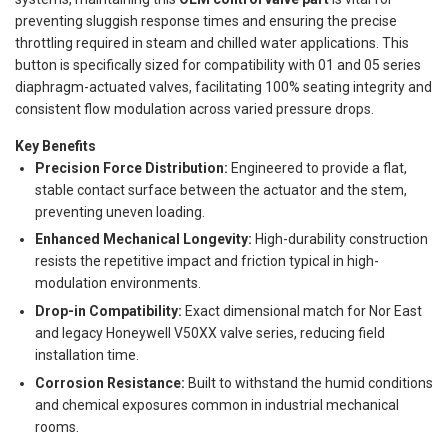
preventing sluggish response times and ensuring the precise
throttling required in steam and chilled water applications. This
button is specifically sized for compatibility with 01 and 05 series
diaphragm-actuated valves, facilitating 100% seating integrity and
consistent flow modulation across varied pressure drops.
Key Benefits
Precision Force Distribution:
Engineered to provide a flat,
stable contact surface between the actuator and the stem,
preventing uneven loading.
Enhanced Mechanical Longevity:
High-durability construction
resists the repetitive impact and friction typical in high-
modulation environments.
Drop-in Compatibility:
Exact dimensional match for Nor East
and legacy Honeywell V50XX valve series, reducing field
installation time.
Corrosion Resistance:
Built to withstand the humid conditions
and chemical exposures common in industrial mechanical
rooms.