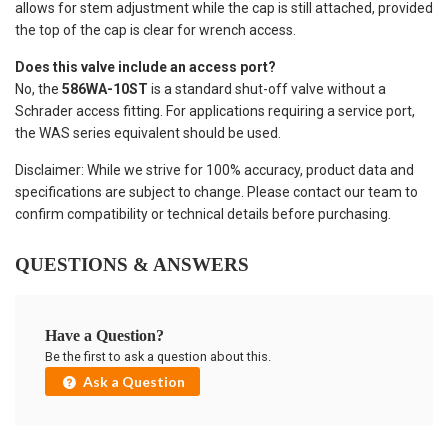
allows for stem adjustment while the cap is still attached, provided
the top of the cap is clear for wrench access.
Does this valve include an access port?
No, the
586WA-10ST
is a standard shut-off valve without a
Schrader access fitting. For applications requiring a service port,
the WAS series equivalent should be used.
Disclaimer: While we strive for 100% accuracy, product data and
specifications are subject to change. Please contact our team to
confirm compatibility or technical details before purchasing.
QUESTIONS & ANSWERS
Have a Question?
Be the first to ask a question about this.
Ask a Question