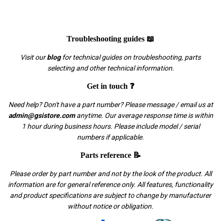
Troubleshooting guides 📖
Visit our
blog
for technical guides on troubleshooting, parts
selecting and other technical information.
Get in touch ❓
Need help? Don't have a part number? Please message / email us at
admin@gsistore.com
anytime. Our average response time is within
1 hour during business hours. Please include model / serial
numbers if applicable.
Parts reference 📝
Please order by part number and not by the look of the product. All
information are for general reference only. All features, functionality
and product specifications are subject to change by manufacturer
without notice or obligation.