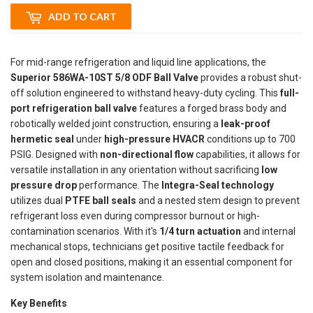
ADD TO CART
For mid-range refrigeration and liquid line applications, the
Superior 586WA-10ST 5/8 ODF Ball Valve
provides a robust shut-
off solution engineered to withstand heavy-duty cycling. This
full-
port refrigeration ball valve
features a forged brass body and
robotically welded joint construction, ensuring a
leak-proof
hermetic seal
under
high-pressure HVACR
conditions up to 700
PSIG. Designed with
non-directional flow
capabilities, it allows for
versatile installation in any orientation without sacrificing
low
pressure drop
performance. The
Integra-Seal technology
utilizes dual
PTFE ball seals
and a nested stem design to prevent
refrigerant loss even during compressor burnout or high-
contamination scenarios. With it's
1/4 turn actuation
and internal
mechanical stops, technicians get positive tactile feedback for
open and closed positions, making it an essential component for
system isolation and maintenance.
Key Benefits