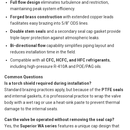
Full flow design
eliminates turbulence and restriction,
maintaining peak system efficiency.
Forged brass construction
with extended copper leads
facilitates easy brazing into 5/8" ODS lines.
Double stem seals
and a secondary seal cap gasket provide
triple-layer protection against atmospheric leaks.
Bi-directional flow
capability simplifies piping layout and
reduces installation time in the field.
Compatible with all
CFC, HCFC, and HFC refrigerants
,
including high-pressure R-410A and POE/PAG oils.
Common Questions
Is a torch shield required during installation?
Standard brazing practices apply, but because of the
PTFE seals
and internal gaskets, it is professional practice to wrap the valve
body with a wet rag or use a heat-sink paste to prevent thermal
damage to the internal seats.
Can the valve be operated without removing the seal cap?
Yes, the
Superior WA series
features a unique cap design that