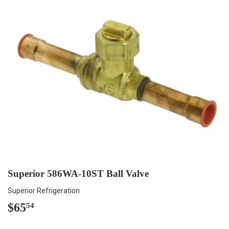
Superior 586WA-10ST Ball Valve
Superior Refrigeration
$65
$65.54
54