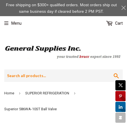
Free shipping on $300+ qualified orders. Most orders ship out
same business day if cleared before 2 PM PST.
Menu
Cart
Sea
›
›
Home
SUPERIOR REFRIGERATION
Superior 586WA-10ST Ball Valve