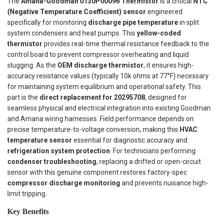
The
Amana-Goodman 0130P00096 Thermistor
is a critical
NTC
(Negative Temperature Coefficient) sensor
engineered
specifically for monitoring
discharge pipe temperature
in split
system condensers and heat pumps. This
yellow-coded
thermistor
provides real-time thermal resistance feedback to the
control board to prevent compressor overheating and liquid
slugging. As the
OEM discharge thermistor
, it ensures high-
accuracy resistance values (typically 10k ohms at 77°F) necessary
for maintaining system equilibrium and operational safety. This
part is the
direct replacement for 20295708
, designed for
seamless physical and electrical integration into existing Goodman
and Amana wiring harnesses. Field performance depends on
precise temperature-to-voltage conversion, making this
HVAC
temperature sensor
essential for diagnostic accuracy and
refrigeration system protection
. For technicians performing
condenser troubleshooting
, replacing a drifted or open-circuit
sensor with this genuine component restores factory-spec
compressor discharge monitoring
and prevents nuisance high-
limit tripping.
Key Benefits