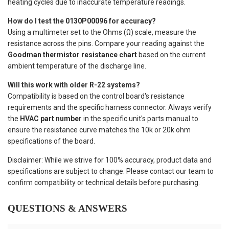
heating cycles due to inaccurate temperature readings.
How do I test the 0130P00096 for accuracy?
Using a multimeter set to the Ohms (Ω) scale, measure the
resistance across the pins. Compare your reading against the
Goodman thermistor resistance chart
based on the current
ambient temperature of the discharge line.
Will this work with older R-22 systems?
Compatibility is based on the control board's resistance
requirements and the specific harness connector. Always verify
the
HVAC part number
in the specific unit's parts manual to
ensure the resistance curve matches the 10k or 20k ohm
specifications of the board.
Disclaimer: While we strive for 100% accuracy, product data and
specifications are subject to change. Please contact our team to
confirm compatibility or technical details before purchasing.
QUESTIONS & ANSWERS