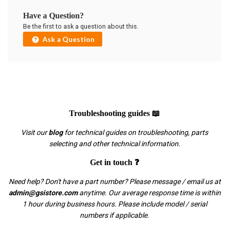
Have a Question?
Be the first to ask a question about this.
Ask a Question
Troubleshooting guides 📖
Visit our
blog
for technical guides on troubleshooting, parts
selecting and other technical information.
Get in touch ❓
Need help? Don't have a part number? Please message / email us at
admin@gsistore.com
anytime. Our average response time is within
1 hour during business hours. Please include model / serial
numbers if applicable.