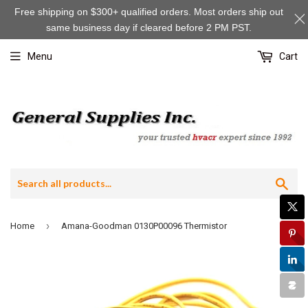
Free shipping on $300+ qualified orders. Most orders ship out
same business day if cleared before 2 PM PST.
Menu
Cart
Sea
›
Home
Amana-Goodman 0130P00096 Thermistor