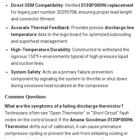
Direct OEM Compatibility:
Verified
0130P00096 replacement
for legacy part number 20295708, ensuring proper lead length
and connector fitment.
Accurate Thermal Feedback:
Provides precise
discharge line
temperature
data to the logic board for optimized subcooling
and superheat management.
High-Temperature Durability:
Constructed to withstand the
rigorous 150°F+ environments typical of high-pressure liquid
and suction lines.
System Safety:
Acts as a primary failure-prevention
component by signaling the system to throttle or shut down
during excessive heat localized at the compressor.
Common Questions
What are the symptoms of a failing discharge thermistor?
Technicians often see "Open Thermistor" or "Short Circuit" fault
codes on the control board. If the
Amana-Goodman 0130P00096
Thermistor
drifts out of calibration, it can cause premature
compressor cycling or prevent the unit from initiating cooling or