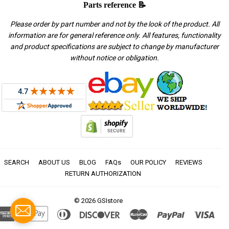
Parts reference 📝
Please order by part number and not by the look of the product. All
information are for general reference only. All features, functionality
and product specifications are subject to change by manufacturer
without notice or obligation.
SEARCH
ABOUT US
BLOG
FAQs
OUR POLICY
REVIEWS
RETURN AUTHORIZATION
© 2026
GSIstore
American
Apple
Diners
Discover
Master
Paypal
Visa
Express
Pay
Club