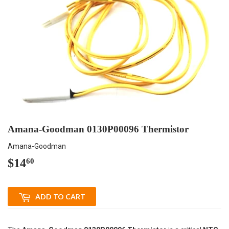
Amana-Goodman 0130P00096 Thermistor
Amana-Goodman
$14
$14.60
60
ADD TO CART