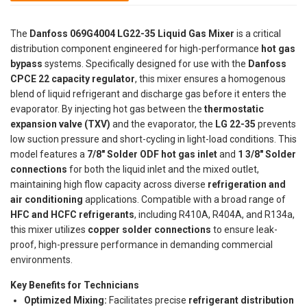
The
Danfoss 069G4004 LG22-35 Liquid Gas Mixer
is a critical
distribution component engineered for high-performance
hot gas
bypass
systems. Specifically designed for use with the
Danfoss
CPCE 22 capacity regulator
, this mixer ensures a homogenous
blend of liquid refrigerant and discharge gas before it enters the
evaporator. By injecting hot gas between the
thermostatic
expansion valve (TXV)
and the evaporator, the
LG 22-35
prevents
low suction pressure and short-cycling in light-load conditions. This
model features a
7/8" Solder ODF hot gas inlet
and
1 3/8" Solder
connections
for both the liquid inlet and the mixed outlet,
maintaining high flow capacity across diverse
refrigeration and
air conditioning
applications. Compatible with a broad range of
HFC and HCFC refrigerants
, including R410A, R404A, and R134a,
this mixer utilizes
copper solder connections
to ensure leak-
proof, high-pressure performance in demanding commercial
environments.
Key Benefits for Technicians
Optimized Mixing:
Facilitates precise
refrigerant distribution