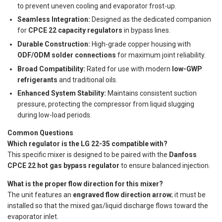
to prevent uneven cooling and evaporator frost-up.
Seamless Integration:
Designed as the dedicated companion
for
CPCE 22 capacity regulators
in bypass lines.
Durable Construction:
High-grade copper housing with
ODF/ODM solder connections
for maximum joint reliability.
Broad Compatibility:
Rated for use with modern
low-GWP
refrigerants
and traditional oils.
Enhanced System Stability:
Maintains consistent suction
pressure, protecting the compressor from liquid slugging
during low-load periods.
Common Questions
Which regulator is the LG 22-35 compatible with?
This specific mixer is designed to be paired with the
Danfoss
CPCE 22 hot gas bypass regulator
to ensure balanced injection.
What is the proper flow direction for this mixer?
The unit features an
engraved flow direction arrow
; it must be
installed so that the mixed gas/liquid discharge flows toward the
evaporator inlet.