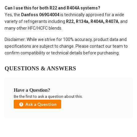
Can I use this for both R22 and R404A systems?
Yes, the
Danfoss 069G4004
is technically approved for a wide
variety of refrigerants including
R22, R134a, R404A, R407A
, and
many other HFC/HCFC blends.
Disclaimer: While we strive for 100% accuracy, product data and
specifications are subject to change. Please contact our team to
confirm compatibility or technical details before purchasing.
QUESTIONS & ANSWERS
Have a Question?
Be the first to ask a question about this.
Ask a Question