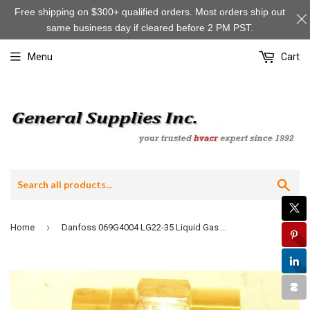
Free shipping on $300+ qualified orders. Most orders ship out
same business day if cleared before 2 PM PST.
Menu
Cart
Sea
›
Home
Danfoss 069G4004 LG22-35 Liquid Gas Mixer