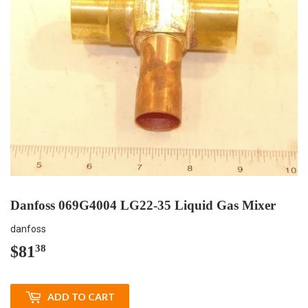
Danfoss 069G4004 LG22-35 Liquid Gas Mixer
danfoss
$81
$81.38
38
ADD TO CART