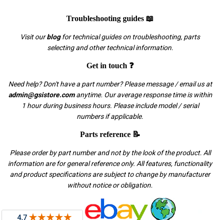
Troubleshooting guides 📖
Visit our
blog
for technical guides on troubleshooting, parts
selecting and other technical information.
Get in touch ❓
Need help? Don't have a part number? Please message / email us at
admin@gsistore.com
anytime. Our average response time is within
1 hour during business hours. Please include model / serial
numbers if applicable.
Parts reference 📝
Please order by part number and not by the look of the product. All
information are for general reference only. All features, functionality
and product specifications are subject to change by manufacturer
without notice or obligation.