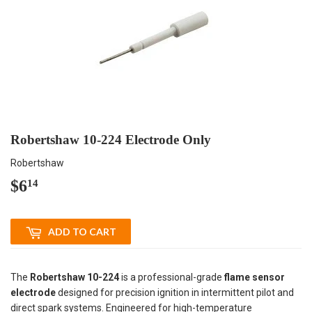
Robertshaw 10-224 Electrode Only
Robertshaw
$6
$6.14
14
ADD TO CART
The
Robertshaw 10-224
is a professional-grade
flame sensor
electrode
designed for precision ignition in intermittent pilot and
direct spark systems. Engineered for high-temperature