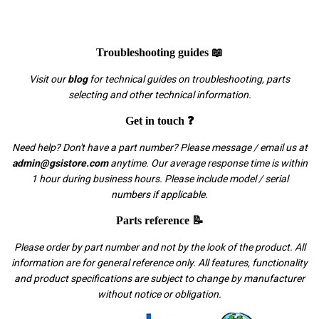
Troubleshooting guides 📖
Visit our
blog
for technical guides on troubleshooting, parts
selecting and other technical information.
Get in touch ❓
Need help? Don't have a part number? Please message / email us at
admin@gsistore.com
anytime. Our average response time is within
1 hour during business hours. Please include model / serial
numbers if applicable.
Parts reference 📝
Please order by part number and not by the look of the product. All
information are for general reference only. All features, functionality
and product specifications are subject to change by manufacturer
without notice or obligation.