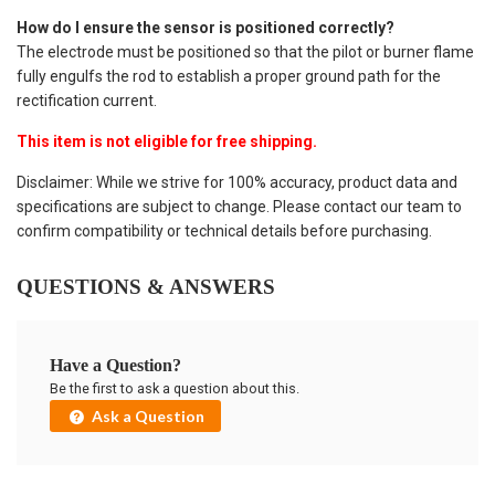
How do I ensure the sensor is positioned correctly?
The electrode must be positioned so that the pilot or burner flame
fully engulfs the rod to establish a proper ground path for the
rectification current.
This item is not eligible for free shipping.
Disclaimer: While we strive for 100% accuracy, product data and
specifications are subject to change. Please contact our team to
confirm compatibility or technical details before purchasing.
QUESTIONS & ANSWERS
Have a Question?
Be the first to ask a question about this.
Ask a Question