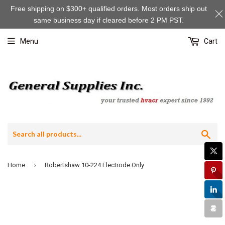
Free shipping on $300+ qualified orders. Most orders ship out
same business day if cleared before 2 PM PST.
Menu
Cart
Sea
›
Home
Robertshaw 10-224 Electrode Only