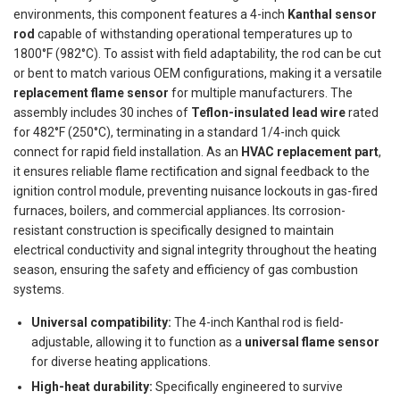
environments, this component features a 4-inch
Kanthal sensor
rod
capable of withstanding operational temperatures up to
1800°F (982°C). To assist with field adaptability, the rod can be cut
or bent to match various OEM configurations, making it a versatile
replacement flame sensor
for multiple manufacturers. The
assembly includes 30 inches of
Teflon-insulated lead wire
rated
for 482°F (250°C), terminating in a standard 1/4-inch quick
connect for rapid field installation. As an
HVAC replacement part
,
it ensures reliable flame rectification and signal feedback to the
ignition control module, preventing nuisance lockouts in gas-fired
furnaces, boilers, and commercial appliances. Its corrosion-
resistant construction is specifically designed to maintain
electrical conductivity and signal integrity throughout the heating
season, ensuring the safety and efficiency of gas combustion
systems.
Universal compatibility:
The 4-inch Kanthal rod is field-
adjustable, allowing it to function as a
universal flame sensor
for diverse heating applications.
High-heat durability:
Specifically engineered to survive