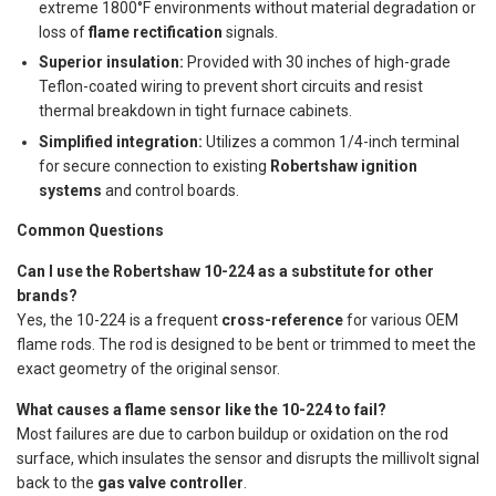
extreme 1800°F environments without material degradation or
loss of
flame rectification
signals.
Superior insulation:
Provided with 30 inches of high-grade
Teflon-coated wiring to prevent short circuits and resist
thermal breakdown in tight furnace cabinets.
Simplified integration:
Utilizes a common 1/4-inch terminal
for secure connection to existing
Robertshaw ignition
systems
and control boards.
Common Questions
Can I use the Robertshaw 10-224 as a substitute for other
brands?
Yes, the 10-224 is a frequent
cross-reference
for various OEM
flame rods. The rod is designed to be bent or trimmed to meet the
exact geometry of the original sensor.
What causes a flame sensor like the 10-224 to fail?
Most failures are due to carbon buildup or oxidation on the rod
surface, which insulates the sensor and disrupts the millivolt signal
back to the
gas valve controller
.