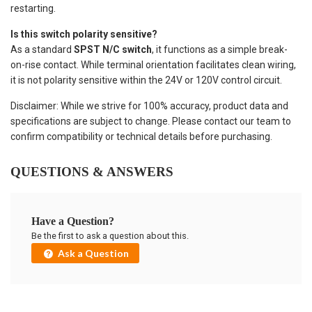
restarting.
Is this switch polarity sensitive?
As a standard
SPST N/C switch
, it functions as a simple break-
on-rise contact. While terminal orientation facilitates clean wiring,
it is not polarity sensitive within the 24V or 120V control circuit.
Disclaimer: While we strive for 100% accuracy, product data and
specifications are subject to change. Please contact our team to
confirm compatibility or technical details before purchasing.
QUESTIONS & ANSWERS
Have a Question?
Be the first to ask a question about this.
Ask a Question