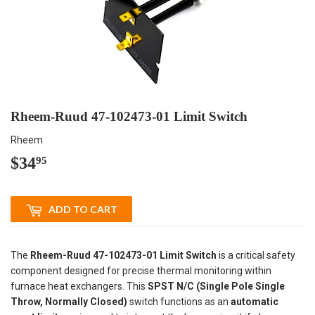
Rheem-Ruud 47-102473-01 Limit Switch
Rheem
$34
$34.95
95
ADD TO CART
The
Rheem-Ruud 47-102473-01 Limit Switch
is a critical safety
component designed for precise thermal monitoring within
furnace heat exchangers. This
SPST N/C (Single Pole Single
Throw, Normally Closed)
switch functions as an
automatic