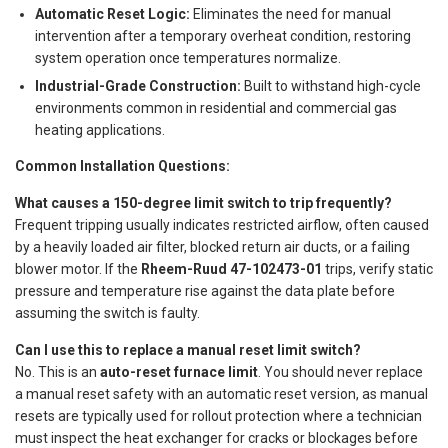
Automatic Reset Logic:
Eliminates the need for manual
intervention after a temporary overheat condition, restoring
system operation once temperatures normalize.
Industrial-Grade Construction:
Built to withstand high-cycle
environments common in residential and commercial gas
heating applications.
Common Installation Questions:
What causes a 150-degree limit switch to trip frequently?
Frequent tripping usually indicates restricted airflow, often caused
by a heavily loaded air filter, blocked return air ducts, or a failing
blower motor. If the
Rheem-Ruud 47-102473-01
trips, verify static
pressure and temperature rise against the data plate before
assuming the switch is faulty.
Can I use this to replace a manual reset limit switch?
No. This is an
auto-reset furnace limit
. You should never replace
a manual reset safety with an automatic reset version, as manual
resets are typically used for rollout protection where a technician
must inspect the heat exchanger for cracks or blockages before