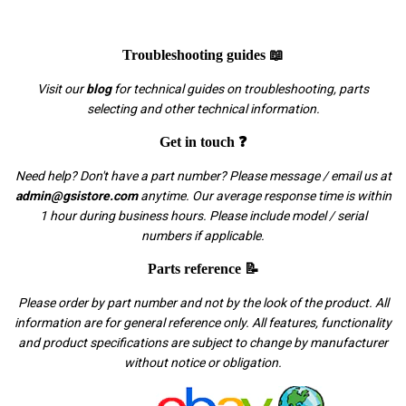
Troubleshooting guides 📖
Visit our
blog
for technical guides on troubleshooting, parts
selecting and other technical information.
Get in touch ❓
Need help? Don't have a part number? Please message / email us at
admin@gsistore.com
anytime. Our average response time is within
1 hour during business hours. Please include model / serial
numbers if applicable.
Parts reference 📝
Please order by part number and not by the look of the product. All
information are for general reference only. All features, functionality
and product specifications are subject to change by manufacturer
without notice or obligation.