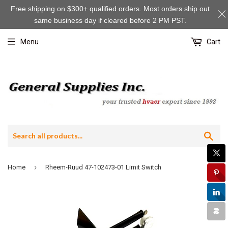
Free shipping on $300+ qualified orders. Most orders ship out
same business day if cleared before 2 PM PST.
Menu
Cart
Sea
›
Home
Rheem-Ruud 47-102473-01 Limit Switch