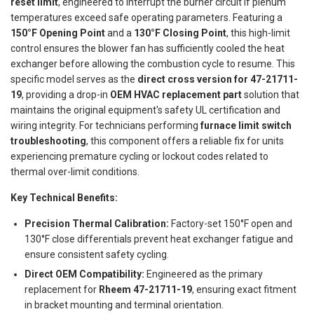
reset limit
, engineered to interrupt the burner circuit if plenum
temperatures exceed safe operating parameters. Featuring a
150°F Opening Point
and a
130°F Closing Point
, this high-limit
control ensures the blower fan has sufficiently cooled the heat
exchanger before allowing the combustion cycle to resume. This
specific model serves as the
direct cross version for 47-21711-
19
, providing a drop-in
OEM HVAC replacement part
solution that
maintains the original equipment's safety UL certification and
wiring integrity. For technicians performing
furnace limit switch
troubleshooting
, this component offers a reliable fix for units
experiencing premature cycling or lockout codes related to
thermal over-limit conditions.
Key Technical Benefits:
Precision Thermal Calibration:
Factory-set 150°F open and
130°F close differentials prevent heat exchanger fatigue and
ensure consistent safety cycling.
Direct OEM Compatibility:
Engineered as the primary
replacement for
Rheem 47-21711-19
, ensuring exact fitment
in bracket mounting and terminal orientation.