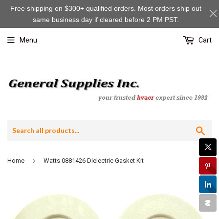
Free shipping on $300+ qualified orders. Most orders ship out
same business day if cleared before 2 PM PST.
Menu
Cart
Sea
›
Home
Watts 0881426 Dielectric Gasket Kit