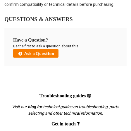
confirm compatibility or technical details before purchasing.
QUESTIONS & ANSWERS
Have a Question?
Be the first to ask a question about this.
Ask a Question
Troubleshooting guides 📖
Visit our
blog
for technical guides on troubleshooting, parts
selecting and other technical information.
Get in touch ❓