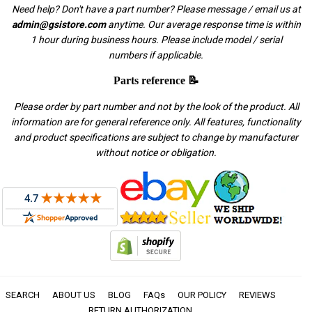
Need help? Don't have a part number? Please message / email us at
admin@gsistore.com
anytime. Our average response time is within
1 hour during business hours. Please include model / serial
numbers if applicable.
Parts reference 📝
Please order by part number and not by the look of the product. All
information are for general reference only. All features, functionality
and product specifications are subject to change by manufacturer
without notice or obligation.
SEARCH
ABOUT US
BLOG
FAQs
OUR POLICY
REVIEWS
RETURN AUTHORIZATION