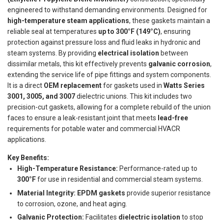
engineered to withstand demanding environments. Designed for
high-temperature steam applications
, these gaskets maintain a
reliable seal at temperatures
up to 300°F (149°C)
, ensuring
protection against pressure loss and fluid leaks in hydronic and
steam systems. By providing
electrical isolation
between
dissimilar metals, this kit effectively prevents
galvanic corrosion
,
extending the service life of pipe fittings and system components.
It is a direct
OEM replacement
for gaskets used in
Watts Series
3001, 3005, and 3007
dielectric unions. This kit includes two
precision-cut gaskets, allowing for a complete rebuild of the union
faces to ensure a leak-resistant joint that meets
lead-free
requirements for potable water and commercial HVACR
applications.
Key Benefits:
High-Temperature Resistance:
Performance-rated up to
300°F
for use in residential and commercial steam systems.
Material Integrity:
EPDM gaskets
provide superior resistance
to corrosion, ozone, and heat aging.
Galvanic Protection:
Facilitates
dielectric isolation
to stop