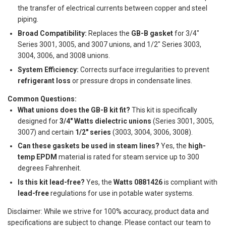
the transfer of electrical currents between copper and steel
piping.
Broad Compatibility:
Replaces the
GB-B gasket
for 3/4"
Series 3001, 3005, and 3007 unions, and 1/2" Series 3003,
3004, 3006, and 3008 unions.
System Efficiency:
Corrects surface irregularities to prevent
refrigerant loss
or pressure drops in condensate lines.
Common Questions:
What unions does the GB-B kit fit?
This kit is specifically
designed for
3/4" Watts dielectric unions
(Series 3001, 3005,
3007) and certain
1/2" series
(3003, 3004, 3006, 3008).
Can these gaskets be used in steam lines?
Yes, the
high-
temp EPDM
material is rated for steam service up to 300
degrees Fahrenheit.
Is this kit lead-free?
Yes, the
Watts 0881426
is compliant with
lead-free
regulations for use in potable water systems.
Disclaimer: While we strive for 100% accuracy, product data and
specifications are subject to change. Please contact our team to