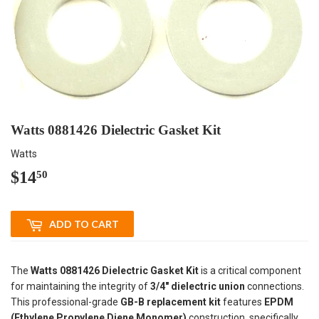
Watts 0881426 Dielectric Gasket Kit
Watts
$14
$14.50
50
ADD TO CART
The
Watts 0881426 Dielectric Gasket Kit
is a critical component
for maintaining the integrity of
3/4" dielectric union
connections.
This professional-grade
GB-B replacement kit
features
EPDM
(Ethylene Propylene Diene Monomer)
construction, specifically