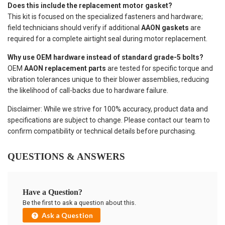
Does this include the replacement motor gasket?
This kit is focused on the specialized fasteners and hardware;
field technicians should verify if additional
AAON gaskets
are
required for a complete airtight seal during motor replacement.
Why use OEM hardware instead of standard grade-5 bolts?
OEM
AAON replacement parts
are tested for specific torque and
vibration tolerances unique to their blower assemblies, reducing
the likelihood of call-backs due to hardware failure.
Disclaimer: While we strive for 100% accuracy, product data and
specifications are subject to change. Please contact our team to
confirm compatibility or technical details before purchasing.
QUESTIONS & ANSWERS
Have a Question?
Be the first to ask a question about this.
Ask a Question