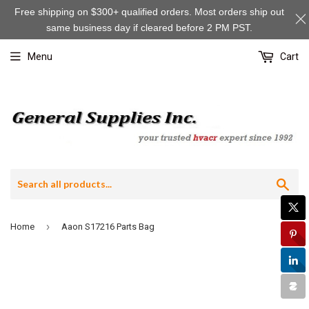
Free shipping on $300+ qualified orders. Most orders ship out
same business day if cleared before 2 PM PST.
Menu
Cart
Sea
›
Home
Aaon S17216 Parts Bag