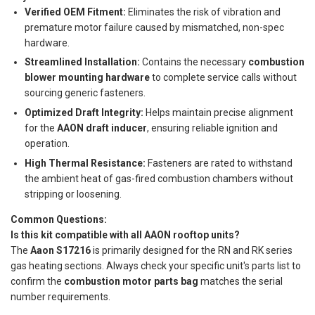
Verified OEM Fitment:
Eliminates the risk of vibration and
premature motor failure caused by mismatched, non-spec
hardware.
Streamlined Installation:
Contains the necessary
combustion
blower mounting hardware
to complete service calls without
sourcing generic fasteners.
Optimized Draft Integrity:
Helps maintain precise alignment
for the
AAON draft inducer
, ensuring reliable ignition and
operation.
High Thermal Resistance:
Fasteners are rated to withstand
the ambient heat of gas-fired combustion chambers without
stripping or loosening.
Common Questions:
Is this kit compatible with all AAON rooftop units?
The
Aaon S17216
is primarily designed for the RN and RK series
gas heating sections. Always check your specific unit's parts list to
confirm the
combustion motor parts bag
matches the serial
number requirements.