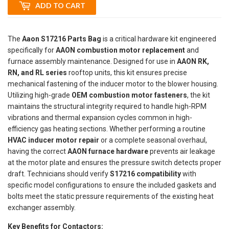
ADD TO CART
The
Aaon S17216 Parts Bag
is a critical hardware kit engineered
specifically for
AAON combustion motor replacement
and
furnace assembly maintenance. Designed for use in
AAON RK,
RN, and RL series
rooftop units, this kit ensures precise
mechanical fastening of the inducer motor to the blower housing.
Utilizing high-grade
OEM combustion motor fasteners
, the kit
maintains the structural integrity required to handle high-RPM
vibrations and thermal expansion cycles common in high-
efficiency gas heating sections. Whether performing a routine
HVAC inducer motor repair
or a complete seasonal overhaul,
having the correct
AAON furnace hardware
prevents air leakage
at the motor plate and ensures the pressure switch detects proper
draft. Technicians should verify
S17216 compatibility
with
specific model configurations to ensure the included gaskets and
bolts meet the static pressure requirements of the existing heat
exchanger assembly.
Key Benefits for Contactors: