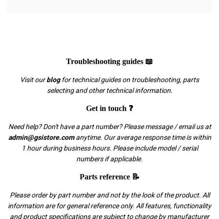
Troubleshooting guides 📖
Visit our
blog
for technical guides on troubleshooting, parts
selecting and other technical information.
Get in touch ❓
Need help? Don't have a part number? Please message / email us at
admin@gsistore.com
anytime. Our average response time is within
1 hour during business hours. Please include model / serial
numbers if applicable.
Parts reference 📝
Please order by part number and not by the look of the product. All
information are for general reference only. All features, functionality
and product specifications are subject to change by manufacturer