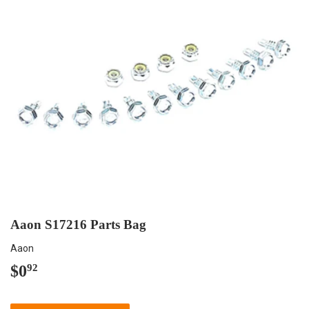
Aaon S17216 Parts Bag
Aaon
$0
$0.92
92