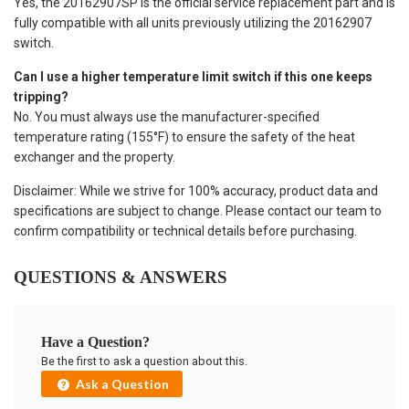
Yes, the 20162907SP is the official service replacement part and is
fully compatible with all units previously utilizing the 20162907
switch.
Can I use a higher temperature limit switch if this one keeps
tripping?
No. You must always use the manufacturer-specified
temperature rating (155°F) to ensure the safety of the heat
exchanger and the property.
Disclaimer: While we strive for 100% accuracy, product data and
specifications are subject to change. Please contact our team to
confirm compatibility or technical details before purchasing.
QUESTIONS & ANSWERS
Have a Question?
Be the first to ask a question about this.
Ask a Question