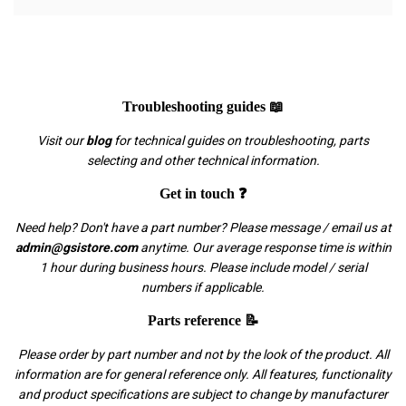
Troubleshooting guides 📖
Visit our
blog
for technical guides on troubleshooting, parts
selecting and other technical information.
Get in touch ❓
Need help? Don't have a part number? Please message / email us at
admin@gsistore.com
anytime. Our average response time is within
1 hour during business hours. Please include model / serial
numbers if applicable.
Parts reference 📝
Please order by part number and not by the look of the product. All
information are for general reference only. All features, functionality
and product specifications are subject to change by manufacturer