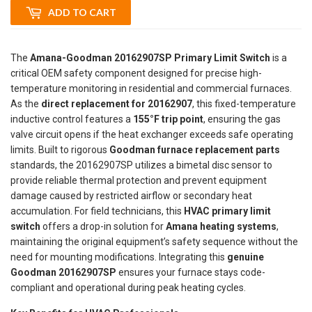
ADD TO CART
The
Amana-Goodman 20162907SP Primary Limit Switch
is a
critical OEM safety component designed for precise high-
temperature monitoring in residential and commercial furnaces.
As the
direct replacement for 20162907
, this fixed-temperature
inductive control features a
155°F trip point
, ensuring the gas
valve circuit opens if the heat exchanger exceeds safe operating
limits. Built to rigorous
Goodman furnace replacement parts
standards, the 20162907SP utilizes a bimetal disc sensor to
provide reliable thermal protection and prevent equipment
damage caused by restricted airflow or secondary heat
accumulation. For field technicians, this
HVAC primary limit
switch
offers a drop-in solution for
Amana heating systems
,
maintaining the original equipment’s safety sequence without the
need for mounting modifications. Integrating this
genuine
Goodman 20162907SP
ensures your furnace stays code-
compliant and operational during peak heating cycles.