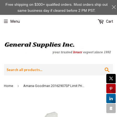
Free shipping on $300+ qualified orders. Most orders ship out
same business day if cleared before 2 PM PST.
Menu
Cart
Sea
›
Home
Amana-Goodman 20162907SP Limit Primary