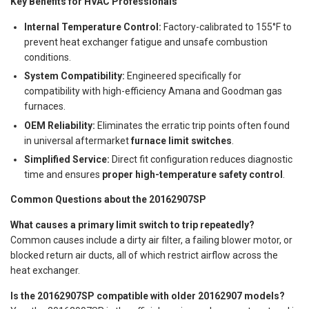
Key Benefits for HVAC Professionals
Internal Temperature Control:
Factory-calibrated to 155°F to
prevent heat exchanger fatigue and unsafe combustion
conditions.
System Compatibility:
Engineered specifically for
compatibility with high-efficiency Amana and Goodman gas
furnaces.
OEM Reliability:
Eliminates the erratic trip points often found
in universal aftermarket
furnace limit switches
.
Simplified Service:
Direct fit configuration reduces diagnostic
time and ensures
proper high-temperature safety control
.
Common Questions about the 20162907SP
What causes a primary limit switch to trip repeatedly?
Common causes include a dirty air filter, a failing blower motor, or
blocked return air ducts, all of which restrict airflow across the
heat exchanger.
Is the 20162907SP compatible with older 20162907 models?