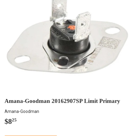
Amana-Goodman 20162907SP Limit Primary
Amana-Goodman
$8
$8.25
25