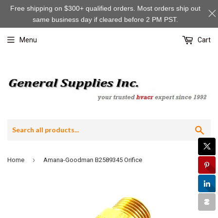
Free shipping on $300+ qualified orders. Most orders ship out
same business day if cleared before 2 PM PST.
Menu
Cart
Sea
›
Home
Amana-Goodman B2589345 Orifice