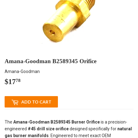
Amana-Goodman B2589345 Orifice
Amana-Goodman
$17
$17.78
78
ADD TO CART
The
Amana-Goodman B2589345 Burner Orifice
is a precision-
engineered
#45 drill size orifice
designed specifically for
natural
gas burner manifolds
. Engineered to meet exact OEM