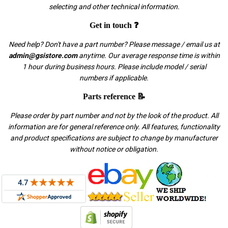
selecting and other technical information.
Get in touch ❓
Need help? Don't have a part number? Please message / email us at
admin@gsistore.com
anytime. Our average response time is within
1 hour during business hours. Please include model / serial
numbers if applicable.
Parts reference 📝
Please order by part number and not by the look of the product. All
information are for general reference only. All features, functionality
and product specifications are subject to change by manufacturer
without notice or obligation.