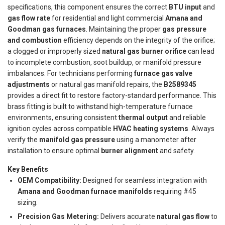
specifications, this component ensures the correct
BTU input
and
gas flow rate
for residential and light commercial
Amana and
Goodman gas furnaces
. Maintaining the proper
gas pressure
and combustion
efficiency depends on the integrity of the orifice;
a clogged or improperly sized
natural gas burner orifice
can lead
to incomplete combustion, soot buildup, or manifold pressure
imbalances. For technicians performing
furnace gas valve
adjustments
or natural gas manifold repairs, the
B2589345
provides a direct fit to restore factory-standard performance. This
brass fitting is built to withstand high-temperature furnace
environments, ensuring consistent
thermal output
and reliable
ignition cycles across compatible
HVAC heating systems
. Always
verify the
manifold gas pressure
using a manometer after
installation to ensure optimal
burner alignment
and safety.
Key Benefits
OEM Compatibility:
Designed for seamless integration with
Amana and Goodman furnace manifolds
requiring #45
sizing.
Precision Gas Metering:
Delivers accurate
natural gas flow
to