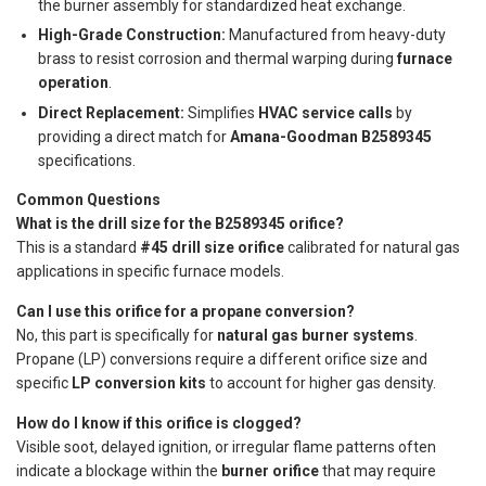
the burner assembly for standardized heat exchange.
High-Grade Construction:
Manufactured from heavy-duty
brass to resist corrosion and thermal warping during
furnace
operation
.
Direct Replacement:
Simplifies
HVAC service calls
by
providing a direct match for
Amana-Goodman B2589345
specifications.
Common Questions
What is the drill size for the B2589345 orifice?
This is a standard
#45 drill size orifice
calibrated for natural gas
applications in specific furnace models.
Can I use this orifice for a propane conversion?
No, this part is specifically for
natural gas burner systems
.
Propane (LP) conversions require a different orifice size and
specific
LP conversion kits
to account for higher gas density.
How do I know if this orifice is clogged?
Visible soot, delayed ignition, or irregular flame patterns often
indicate a blockage within the
burner orifice
that may require