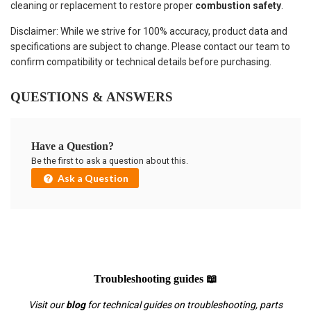
cleaning or replacement to restore proper
combustion safety
.
Disclaimer: While we strive for 100% accuracy, product data and
specifications are subject to change. Please contact our team to
confirm compatibility or technical details before purchasing.
QUESTIONS & ANSWERS
Have a Question?
Be the first to ask a question about this.
Ask a Question
Troubleshooting guides 📖
Visit our
blog
for technical guides on troubleshooting, parts