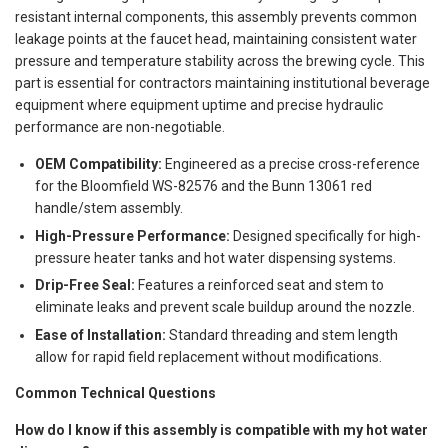
resistant internal components, this assembly prevents common
leakage points at the faucet head, maintaining consistent water
pressure and temperature stability across the brewing cycle. This
part is essential for contractors maintaining institutional beverage
equipment where equipment uptime and precise hydraulic
performance are non-negotiable.
OEM Compatibility:
Engineered as a precise cross-reference
for the Bloomfield WS-82576 and the Bunn 13061 red
handle/stem assembly.
High-Pressure Performance:
Designed specifically for high-
pressure heater tanks and hot water dispensing systems.
Drip-Free Seal:
Features a reinforced seat and stem to
eliminate leaks and prevent scale buildup around the nozzle.
Ease of Installation:
Standard threading and stem length
allow for rapid field replacement without modifications.
Common Technical Questions
How do I know if this assembly is compatible with my hot water