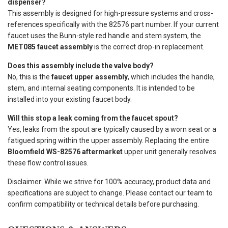
dispenser?
This assembly is designed for high-pressure systems and cross-
references specifically with the 82576 part number. If your current
faucet uses the Bunn-style red handle and stem system, the
MET085 faucet assembly
is the correct drop-in replacement.
Does this assembly include the valve body?
No, this is the
faucet upper assembly
, which includes the handle,
stem, and internal seating components. It is intended to be
installed into your existing faucet body.
Will this stop a leak coming from the faucet spout?
Yes, leaks from the spout are typically caused by a worn seat or a
fatigued spring within the upper assembly. Replacing the entire
Bloomfield WS-82576 aftermarket
upper unit generally resolves
these flow control issues.
Disclaimer: While we strive for 100% accuracy, product data and
specifications are subject to change. Please contact our team to
confirm compatibility or technical details before purchasing.