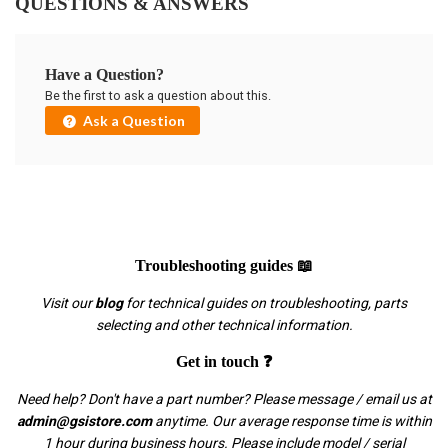
QUESTIONS & ANSWERS
Have a Question?
Be the first to ask a question about this.
Ask a Question
Troubleshooting guides 📖
Visit our
blog
for technical guides on troubleshooting, parts
selecting and other technical information.
Get in touch ❓
Need help? Don't have a part number? Please message / email us at
admin@gsistore.com
anytime. Our average response time is within
1 hour during business hours. Please include model / serial