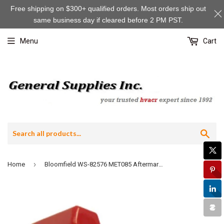
Free shipping on $300+ qualified orders. Most orders ship out
same business day if cleared before 2 PM PST.
Menu
Cart
Sea
›
Home
Bloomfield WS-82576 MET085 Aftermarket Faucet Upper Assembly