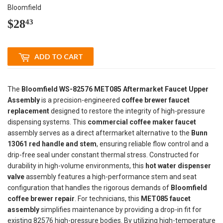
Bloomfield
$28
$28.43
43
ADD TO CART
The
Bloomfield WS-82576 MET085 Aftermarket Faucet Upper
Assembly
is a precision-engineered
coffee brewer faucet
replacement
designed to restore the integrity of high-pressure
dispensing systems. This
commercial coffee maker faucet
assembly serves as a direct aftermarket alternative to the
Bunn
13061 red handle and stem
, ensuring reliable flow control and a
drip-free seal under constant thermal stress. Constructed for
durability in high-volume environments, this
hot water dispenser
valve
assembly features a high-performance stem and seat
configuration that handles the rigorous demands of
Bloomfield
coffee brewer repair
. For technicians, this
MET085 faucet
assembly
simplifies maintenance by providing a drop-in fit for
existing 82576 high-pressure bodies. By utilizing high-temperature