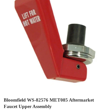
Bloomfield WS-82576 MET085 Aftermarket
Faucet Upper Assembly