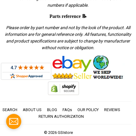
numbers if applicable.
Parts reference 📝
Please order by part number and not by the look of the product. All
information are for general reference only. All features, functionality
and product specifications are subject to change by manufacturer
without notice or obligation.
SEARCH
ABOUT US
BLOG
FAQs
OUR POLICY
REVIEWS
RETURN AUTHORIZATION
© 2026
GSIstore