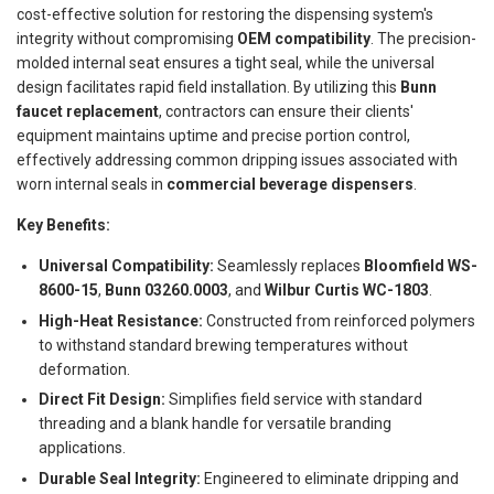
cost-effective solution for restoring the dispensing system's
integrity without compromising
OEM compatibility
. The precision-
molded internal seat ensures a tight seal, while the universal
design facilitates rapid field installation. By utilizing this
Bunn
faucet replacement
, contractors can ensure their clients'
equipment maintains uptime and precise portion control,
effectively addressing common dripping issues associated with
worn internal seals in
commercial beverage dispensers
.
Key Benefits:
Universal Compatibility:
Seamlessly replaces
Bloomfield WS-
8600-15
,
Bunn 03260.0003
, and
Wilbur Curtis WC-1803
.
High-Heat Resistance:
Constructed from reinforced polymers
to withstand standard brewing temperatures without
deformation.
Direct Fit Design:
Simplifies field service with standard
threading and a blank handle for versatile branding
applications.
Durable Seal Integrity:
Engineered to eliminate dripping and