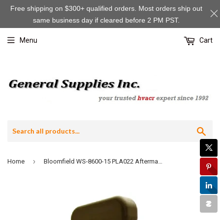
Free shipping on $300+ qualified orders. Most orders ship out
same business day if cleared before 2 PM PST.
Menu
Cart
Sea
›
Home
Bloomfield WS-8600-15 PLA022 Aftermarket Black Plastic Faucet, Blank Handle