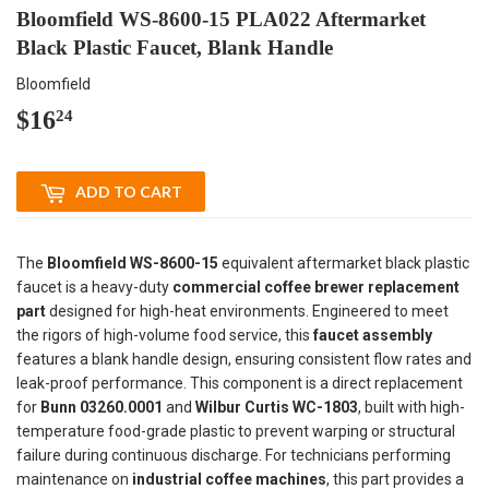
Bloomfield WS-8600-15 PLA022 Aftermarket
Black Plastic Faucet, Blank Handle
Bloomfield
$16
$16.24
24
ADD TO CART
The
Bloomfield WS-8600-15
equivalent aftermarket black plastic
faucet is a heavy-duty
commercial coffee brewer replacement
part
designed for high-heat environments. Engineered to meet
the rigors of high-volume food service, this
faucet assembly
features a blank handle design, ensuring consistent flow rates and
leak-proof performance. This component is a direct replacement
for
Bunn 03260.0001
and
Wilbur Curtis WC-1803
, built with high-
temperature food-grade plastic to prevent warping or structural
failure during continuous discharge. For technicians performing
maintenance on
industrial coffee machines
, this part provides a