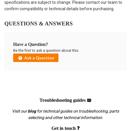
specifications are subject to change. Please contact our team to
confirm compatibility or technical details before purchasing.
QUESTIONS & ANSWERS
Have a Question?
Be the first to ask a question about this.
Ask a Question
Troubleshooting guides 📖
Visit our
blog
for technical guides on troubleshooting, parts
selecting and other technical information.
Get in touch ❓