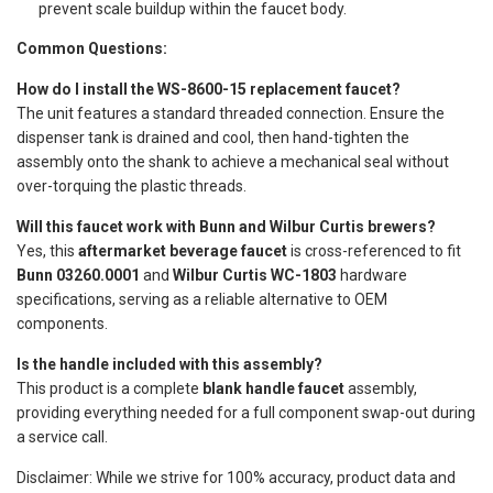
prevent scale buildup within the faucet body.
Common Questions:
How do I install the WS-8600-15 replacement faucet?
The unit features a standard threaded connection. Ensure the
dispenser tank is drained and cool, then hand-tighten the
assembly onto the shank to achieve a mechanical seal without
over-torquing the plastic threads.
Will this faucet work with Bunn and Wilbur Curtis brewers?
Yes, this
aftermarket beverage faucet
is cross-referenced to fit
Bunn 03260.0001
and
Wilbur Curtis WC-1803
hardware
specifications, serving as a reliable alternative to OEM
components.
Is the handle included with this assembly?
This product is a complete
blank handle faucet
assembly,
providing everything needed for a full component swap-out during
a service call.
Disclaimer: While we strive for 100% accuracy, product data and