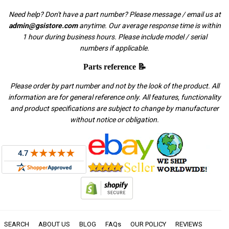
Need help? Don't have a part number? Please message / email us at
admin@gsistore.com
anytime. Our average response time is within
1 hour during business hours. Please include model / serial
numbers if applicable.
Parts reference 📝
Please order by part number and not by the look of the product. All
information are for general reference only. All features, functionality
and product specifications are subject to change by manufacturer
without notice or obligation.
SEARCH
ABOUT US
BLOG
FAQs
OUR POLICY
REVIEWS