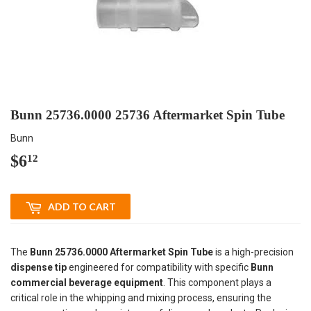
Bunn 25736.0000 25736 Aftermarket Spin Tube
Bunn
$6
$6.12
12
ADD TO CART
The
Bunn 25736.0000 Aftermarket Spin Tube
is a high-precision
dispense tip
engineered for compatibility with specific
Bunn
commercial beverage equipment
. This component plays a
critical role in the whipping and mixing process, ensuring the