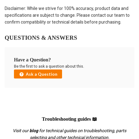
Disclaimer: While we strive for 100% accuracy, product data and
specifications are subject to change. Please contact our team to
confirm compatibility or technical details before purchasing.
QUESTIONS & ANSWERS
Have a Question?
Be the first to ask a question about this.
Ask a Question
Troubleshooting guides 📖
Visit our
blog
for technical guides on troubleshooting, parts
selecting and other technical information.