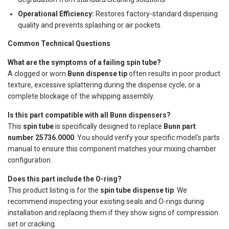
Operational Efficiency:
Restores factory-standard dispensing
quality and prevents splashing or air pockets.
Common Technical Questions
What are the symptoms of a failing spin tube?
A clogged or worn
Bunn dispense tip
often results in poor product
texture, excessive splattering during the dispense cycle, or a
complete blockage of the whipping assembly.
Is this part compatible with all Bunn dispensers?
This
spin tube
is specifically designed to replace
Bunn part
number 25736.0000
. You should verify your specific model's parts
manual to ensure this component matches your mixing chamber
configuration.
Does this part include the O-ring?
This product listing is for the
spin tube dispense tip
. We
recommend inspecting your existing seals and O-rings during
installation and replacing them if they show signs of compression
set or cracking.