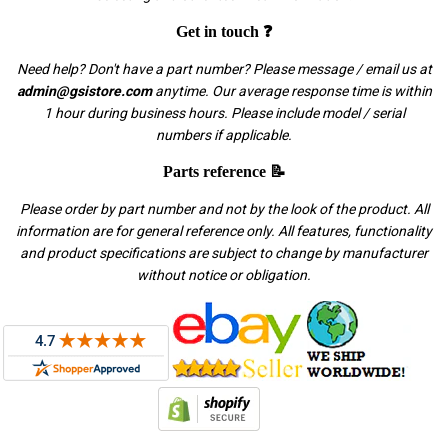
Get in touch ❓
Need help? Don't have a part number? Please message / email us at
admin@gsistore.com
anytime. Our average response time is within
1 hour during business hours. Please include model / serial
numbers if applicable.
Parts reference 📝
Please order by part number and not by the look of the product. All
information are for general reference only. All features, functionality
and product specifications are subject to change by manufacturer
without notice or obligation.