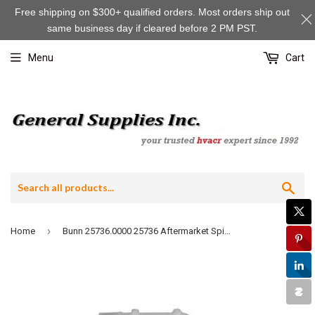
Free shipping on $300+ qualified orders. Most orders ship out
same business day if cleared before 2 PM PST.
Menu
Cart
Sea
›
Home
Bunn 25736.0000 25736 Aftermarket Spin Tube