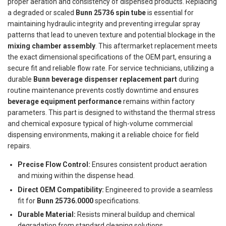
proper aeration and consistency of dispensed products. Replacing
a degraded or scaled
Bunn 25736 spin tube
is essential for
maintaining hydraulic integrity and preventing irregular spray
patterns that lead to uneven texture and potential blockage in the
mixing chamber assembly
. This aftermarket replacement meets
the exact dimensional specifications of the OEM part, ensuring a
secure fit and reliable flow rate. For service technicians, utilizing a
durable
Bunn beverage dispenser replacement part
during
routine maintenance prevents costly downtime and ensures
beverage equipment performance
remains within factory
parameters. This part is designed to withstand the thermal stress
and chemical exposure typical of high-volume commercial
dispensing environments, making it a reliable choice for field
repairs.
Precise Flow Control:
Ensures consistent product aeration
and mixing within the dispense head.
Direct OEM Compatibility:
Engineered to provide a seamless
fit for
Bunn 25736.0000
specifications.
Durable Material:
Resists mineral buildup and chemical
degradation from standard cleaning solutions.