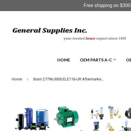
Free shipping on $300+
HOME
OEM PARTS A-C
OE
›
Home
Bunn 27796.0000 ELE116-UR Aftermarket UR CONNECTOR, RED 19-26AWG