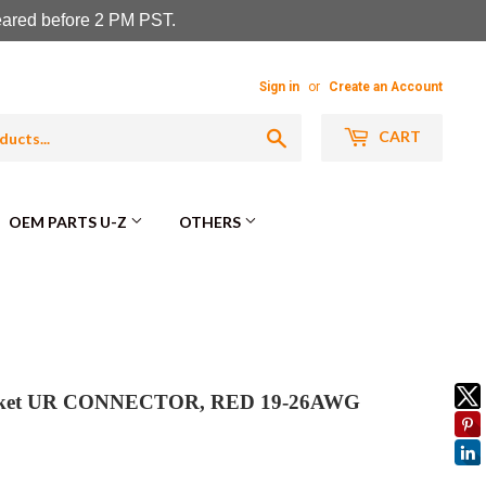
leared before 2 PM PST.
Sign in
or
Create an Account
Search
CART
OEM PARTS U-Z
OTHERS
arket UR CONNECTOR, RED 19-26AWG