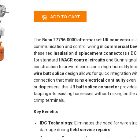
ADD TO CART
The
Bunn 27796.0000 aftermarket UR connector
is 
communication and control wiring in
commercial bev
these
red insulation displacement connectors (IDC
for standard
HVACR control circuits
and Bunn signal 
construction to prevent corrosion in high-humidity k
wire butt splice
design allows for quick integration wi
connection that maintains
electrical continuity
even u
or dispensers, this
UR butt splice connector
provides 
tapping into existing harnesses without risking brittl
crimp terminals.
Key Benefits
IDC Technology:
Eliminates the need for wire stri
damage during
field service repairs
.