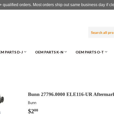
 qualified orders. Most orders ship out same business day if c
M PARTS D-J
OEM PARTS K-N
OEM PARTS O-T
Bunn 27796.0000 ELE116-UR Afterm
Bunn
$2
$2.00
00