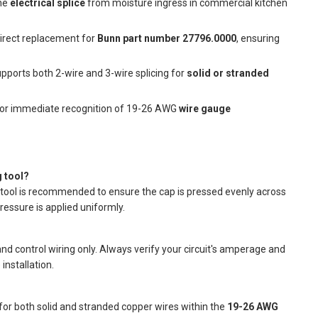
the
electrical splice
from moisture ingress in commercial kitchen
direct replacement for
Bunn part number 27796.0000
, ensuring
pports both 2-wire and 3-wire splicing for
solid or stranded
for immediate recognition of 19-26 AWG
wire gauge
 tool?
ng tool is recommended to ensure the cap is pressed evenly across
ressure is applied uniformly.
and control wiring only. Always verify your circuit's amperage and
installation.
for both solid and stranded copper wires within the
19-26 AWG