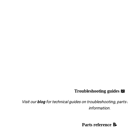
Troubleshooting guides 📖
Visit our
blog
for technical guides on troubleshooting, parts 
information.
Parts reference 📝