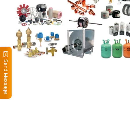
Send Message