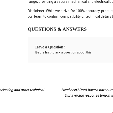
range, providing a secure mechanical and electrical bo
Disclaimer: While we strive for 100% accuracy, produc
our team to confirm compatibility or technical details
QUESTIONS & ANSWERS
Have a Question?
Be the first to ask a question about this.
selecting and other technical
Need help? Don't have a part nu
Our average response time is wi