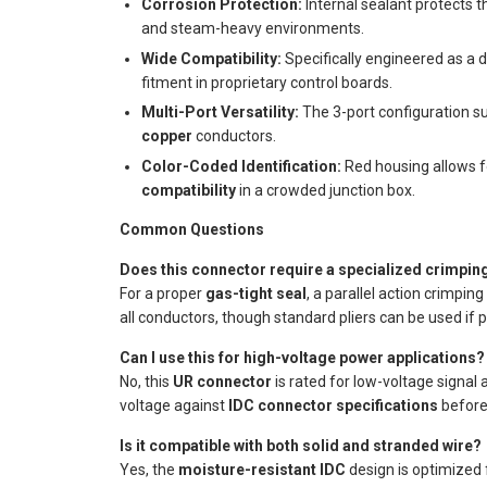
Corrosion Protection:
Internal sealant protects 
and steam-heavy environments.
Wide Compatibility:
Specifically engineered as a 
fitment in proprietary control boards.
Multi-Port Versatility:
The 3-port configuration su
copper
conductors.
Color-Coded Identification:
Red housing allows 
compatibility
in a crowded junction box.
Common Questions
Does this connector require a specialized crimping
For a proper
gas-tight seal
, a parallel action crimpi
all conductors, though standard pliers can be used if p
Can I use this for high-voltage power applications?
No, this
UR connector
is rated for low-voltage signal 
voltage against
IDC connector specifications
before 
Is it compatible with both solid and stranded wire?
Yes, the
moisture-resistant IDC
design is optimized 