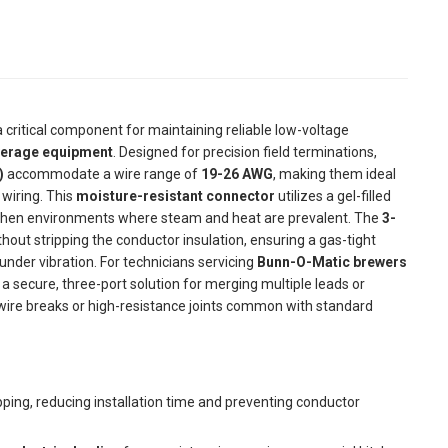
a critical component for maintaining reliable low-voltage
erage equipment
. Designed for precision field terminations,
)
accommodate a wire range of
19-26 AWG
, making them ideal
wiring. This
moisture-resistant connector
utilizes a gel-filled
itchen environments where steam and heat are prevalent. The
3-
thout stripping the conductor insulation, ensuring a gas-tight
nder vibration. For technicians servicing
Bunn-O-Matic brewers
a secure, three-port solution for merging multiple leads or
e wire breaks or high-resistance joints common with standard
pping, reducing installation time and preventing conductor