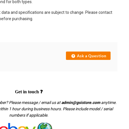
nd for both types.
t data and specifications are subject to change. Please contact
 before purchasing.
Ask a Question
Get in touch ❓
mber? Please message / email us at
admin@gsistore.com
anytime.
thin 1 hour during business hours. Please include model / serial
numbers if applicable.