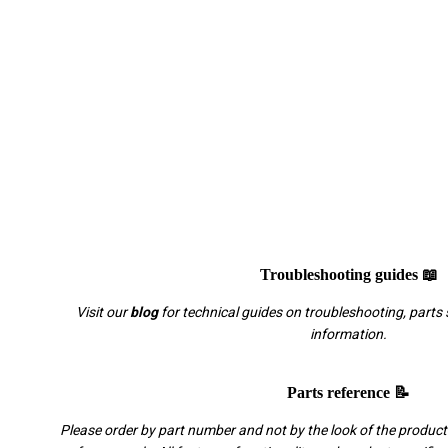
Troubleshooting guides 📖
Visit our
blog
for technical guides on troubleshooting, parts 
information.
Parts reference 📝
Please order by part number and not by the look of the product.