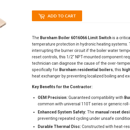
ADD TO CART
The
Burnham Boiler 6016066 Limit Switch
is a critic
temperature protection in hydronic heating systems. 
interrupting the burner circuit if the boiler water te
reset controls, this 1/2" NPT-mounted component requ
technician can diagnose the cause of the over-temper
specifically for
Burnham residential boilers
, this
high
heat exchanger by preventing localized boiling and ex
Key Benefits for the Contractor:
OEM Precision:
Guaranteed compatibility with
Bu
common with universal 110T series or generic roll-
Enhanced System Safety:
The
manual reset des
preventing repeated cycling under unsafe conditio
Durable Thermal Disc:
Constructed with heat-resi