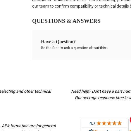
our team to confirm compatibility or technical details
QUESTIONS & ANSWERS
Have a Question?
Be the first to ask a question about this.
selecting and other technical
Need help? Don't have a part nu
Our average response time is wi
 All information are for general