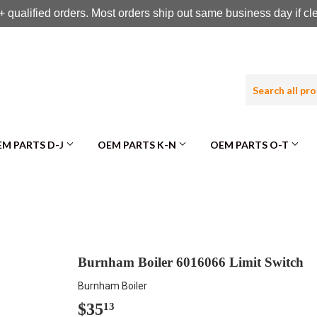
 qualified orders. Most orders ship out same business day if c
M PARTS D-J
OEM PARTS K-N
OEM PARTS O-T
Burnham Boiler 6016066 Limit Switch
Burnham Boiler
$35
$35.13
13