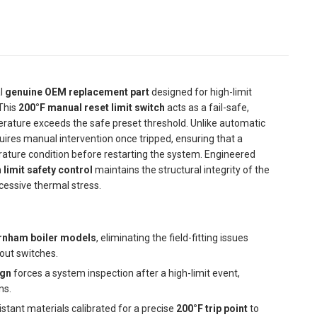
al
genuine OEM replacement part
designed for high-limit
This
200°F manual reset limit switch
acts as a fail-safe,
mperature exceeds the safe preset threshold. Unlike automatic
ires manual intervention once tripped, ensuring that a
ature condition before restarting the system. Engineered
 limit safety control
maintains the structural integrity of the
cessive thermal stress.
rnham boiler models
, eliminating the field-fitting issues
out switches.
ign
forces a system inspection after a high-limit event,
ns.
stant materials calibrated for a precise
200°F trip point
to