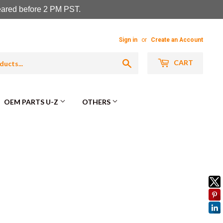
leared before 2 PM PST.
Sign in
or
Create an Account
Search
CART
OEM PARTS U-Z
OTHERS