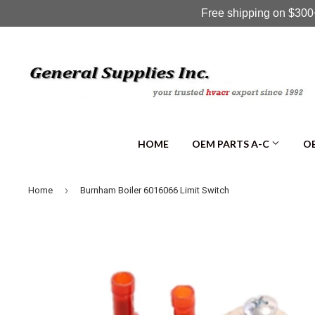
Free shipping on $300+
HOME
OEM PARTS A-C
OE
›
Home
Burnham Boiler 6016066 Limit Switch