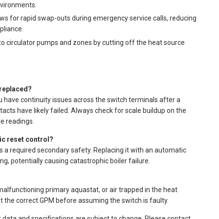
nvironments.
ws for rapid swap-outs during emergency service calls, reducing
liance.
 circulator pumps and zones by cutting off the heat source
 replaced?
u have continuity issues across the switch terminals after a
acts have likely failed. Always check for scale buildup on the
e readings.
ic reset control?
s a required secondary safety. Replacing it with an automatic
g, potentially causing catastrophic boiler failure.
 malfunctioning primary aquastat, or air trapped in the heat
at the correct GPM before assuming the switch is faulty.
t data and specifications are subject to change. Please contact