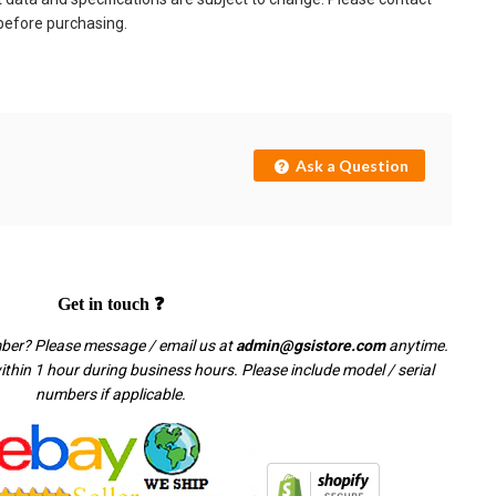
 before purchasing.
Ask a Question
Get in touch ❓
mber? Please message / email us at
admin@gsistore.com
anytime.
thin 1 hour during business hours. Please include model / serial
numbers if applicable.