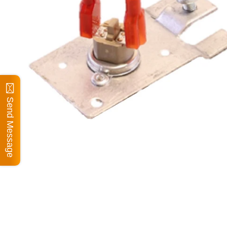
Send Message