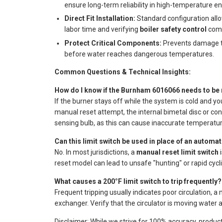
ensure long-term reliability in high-temperature e
Direct Fit Installation:
Standard configuration allo
labor time and verifying
boiler safety control
comp
Protect Critical Components:
Prevents damage to
before water reaches dangerous temperatures.
Common Questions & Technical Insights:
How do I know if the Burnham 6016066 needs to be
If the burner stays off while the system is cold and yo
manual reset attempt, the internal bimetal disc or cont
sensing bulb, as this can cause inaccurate temperatur
Can this limit switch be used in place of an automat
No. In most jurisdictions, a
manual reset limit switch
i
reset model can lead to unsafe "hunting" or rapid cyclin
What causes a 200°F limit switch to trip frequently?
Frequent tripping usually indicates poor circulation, a
exchanger. Verify that the circulator is moving water 
Disclaimer: While we strive for 100% accuracy, produc