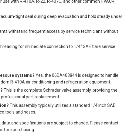
for use with R-410A, R-22, R-407C, and other common HVACR
vacuum-tight seal during deep evacuation and hold steady under
ts withstand frequent access by service technicians without
hreading for immediate connection to 1/4" SAE flare service
pressure systems?
Yes, the 06DA403844 is designed to handle
dern R-410A air conditioning and refrigeration equipment.
g?
This is the complete Schrader valve assembly, providing the
a professional port replacement.
tion?
This assembly typically utilizes a standard 1/4 inch SAE
ce tools and hoses.
t data and specifications are subject to change. Please contact
 before purchasing.