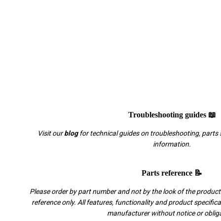
Troubleshooting guides 📖
Visit our
blog
for technical guides on troubleshooting, parts 
information.
Parts reference 📝
Please order by part number and not by the look of the product.
reference only. All features, functionality and product specific
manufacturer without notice or oblig