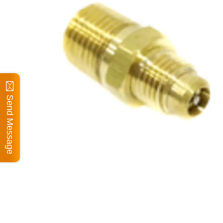
Send Message