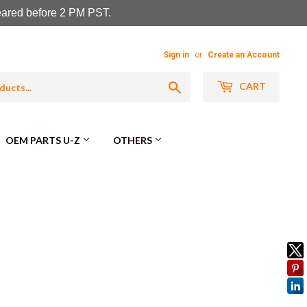
leared before 2 PM PST.
Sign in
or
Create an Account
Search
CART
OEM PARTS U-Z
OTHERS