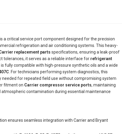
is a critical service port component designed for the precision
ercial refrigeration and air conditioning systems. This heavy-
arrier replacement parts
specifications, ensuring a leak-proof
 tolerances, it serves as a reliable interface for
refrigerant
 fully compatible with high-pressure synthetic oils and a wide
-407C
. For technicians performing system diagnostics, this
ty needed for repeated field use without compromising system
er fitment on
Carrier compressor service ports
, maintaining
and atmospheric contamination during essential maintenance
on ensures seamless integration with Carrier and Bryant