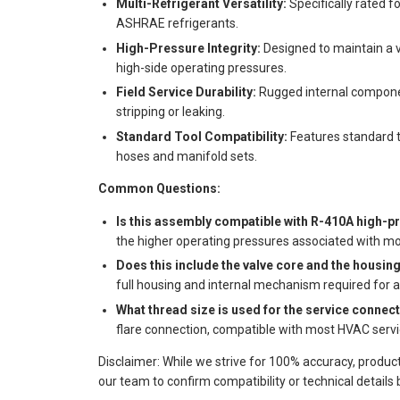
Multi-Refrigerant Versatility:
Specifically rated 
ASHRAE refrigerants.
High-Pressure Integrity:
Designed to maintain a 
high-side operating pressures.
Field Service Durability:
Rugged internal componen
stripping or leaking.
Standard Tool Compatibility:
Features standard t
hoses and manifold sets.
Common Questions:
Is this assembly compatible with R-410A high-
the higher operating pressures associated with mo
Does this include the valve core and the housin
full housing and internal mechanism required for 
What thread size is used for the service connec
flare connection, compatible with most HVAC servi
Disclaimer: While we strive for 100% accuracy, produc
our team to confirm compatibility or technical details