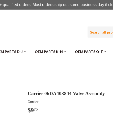
 qualified orders. Most orders ship out same business day if c
M PARTS D-J
OEM PARTS K-N
OEM PARTS O-T
Carrier 06DA403844 Valve Assembly
Carrier
$9
$9.75
75