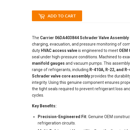
ADD TO CART
The
Carrier 06DA403844 Schrader Valve Assembly
charging, evacuation, and pressure monitoring of comm
duty
HVAC access valve
is engineered to meet
OEM C
seal under high-pressure conditions. Machined to exact
manifold gauges
and vacuum pumps. This assembly is
range of refrigerants, including
R-410A, R-22, and R
Schrader valve core assembly
provides the durabili
integrity. Using this genuine component ensures prop
the tight seals required to prevent refrigerant loss 
cycles.
Key Benefits:
Precision-Engineered Fit:
Genuine OEM constructi
refrigeration circuits.