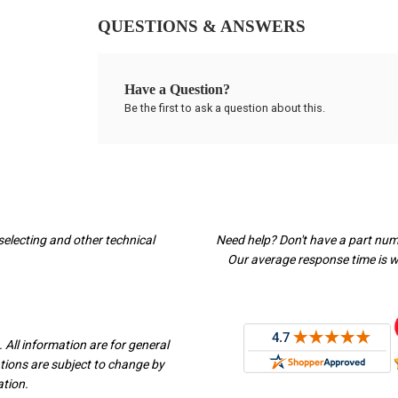
QUESTIONS & ANSWERS
Have a Question?
Be the first to ask a question about this.
selecting and other technical
Need help? Don't have a part nu
Our average response time is wi
 All information are for general
ations are subject to change by
ation.