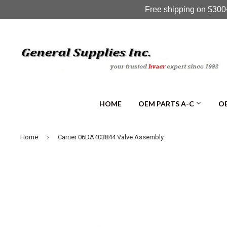
Free shipping on $300+
HOME
OEM PARTS A-C
OE
›
Home
Carrier 06DA403844 Valve Assembly