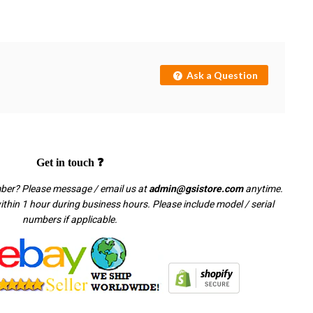
Ask a Question
Get in touch ❓
mber? Please message / email us at
admin@gsistore.com
anytime.
thin 1 hour during business hours. Please include model / serial
numbers if applicable.