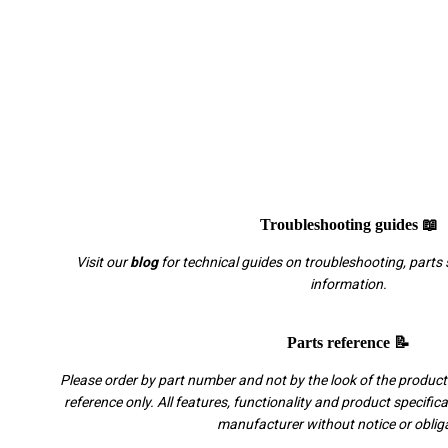
Troubleshooting guides 📖
Visit our
blog
for technical guides on troubleshooting, parts 
information.
Parts reference 📝
Please order by part number and not by the look of the product.
reference only. All features, functionality and product specific
manufacturer without notice or oblig