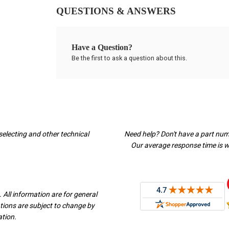
QUESTIONS & ANSWERS
Have a Question?
Be the first to ask a question about this.
selecting and other technical
Need help? Don't have a part nu
Our average response time is wi
 All information are for general
ations are subject to change by
ation.