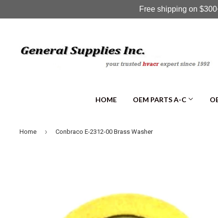
Free shipping on $300+
HOME
OEM PARTS A-C
OE
›
Home
Conbraco E-2312-00 Brass Washer