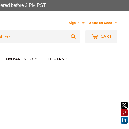
leared before 2 PM PST.
Sign in
or
Create an Account
Search
CART
OEM PARTS U-Z
OTHERS