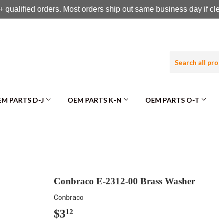
 qualified orders. Most orders ship out same business day if c
M PARTS D-J
OEM PARTS K-N
OEM PARTS O-T
Conbraco E-2312-00 Brass Washer
Conbraco
$3
$3.12
12