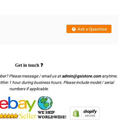
Ask a Question
Get in touch ❓
mber? Please message / email us at
admin@gsistore.com
anytime.
thin 1 hour during business hours. Please include model / serial
numbers if applicable.