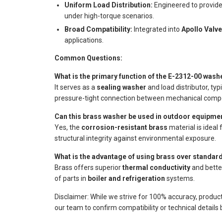
Uniform Load Distribution:
Engineered to provide
under high-torque scenarios.
Broad Compatibility:
Integrated into
Apollo Valv
applications.
Common Questions:
What is the primary function of the E-2312-00 was
It serves as a
sealing washer
and load distributor, ty
pressure-tight connection between mechanical comp
Can this brass washer be used in outdoor equipme
Yes, the
corrosion-resistant brass
material is ideal
structural integrity against environmental exposure.
What is the advantage of using brass over standar
Brass offers superior
thermal conductivity
and better
of parts in
boiler and refrigeration
systems.
Disclaimer: While we strive for 100% accuracy, produc
our team to confirm compatibility or technical details