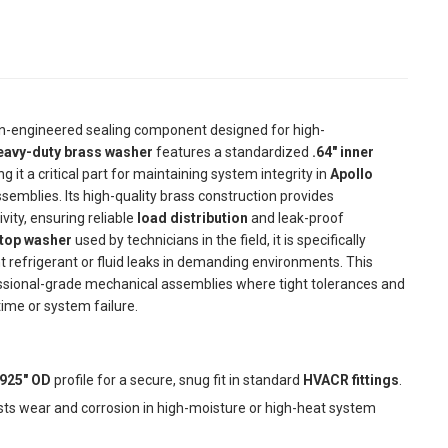
on-engineered sealing component designed for high-
eavy-duty brass washer
features a standardized
.64" inner
ng it a critical part for maintaining system integrity in
Apollo
 assemblies. Its high-quality brass construction provides
ity, ensuring reliable
load distribution
and leak-proof
top washer
used by technicians in the field, it is specifically
 refrigerant or fluid leaks in demanding environments. This
essional-grade mechanical assemblies where tight tolerances and
ime or system failure.
 .925" OD
profile for a secure, snug fit in standard
HVACR fittings
.
ists wear and corrosion in high-moisture or high-heat system