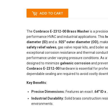
ADD TO CART
The
Conbraco E-2312-00 Brass Washer
is a precisi
performance HVAC and industrial applications. This
h
diameter (ID)
and a
.925" outer diameter (OD)
, maki
safety relief valves
, gas valve repair kits, and boiler
exceptional corrosion resistance and thermal conductiv
performance under varying pressure conditions. As a
designed to minimize
galvanic corrosion
and prevent
Conbraco E-2312-00
hardware is essential for prof
dependable sealing are required to avoid costly downt
Key Benefits:
Precise Dimensions:
Features an exact
.64" ID x
Industrial Durability:
Solid brass construction res
environments.