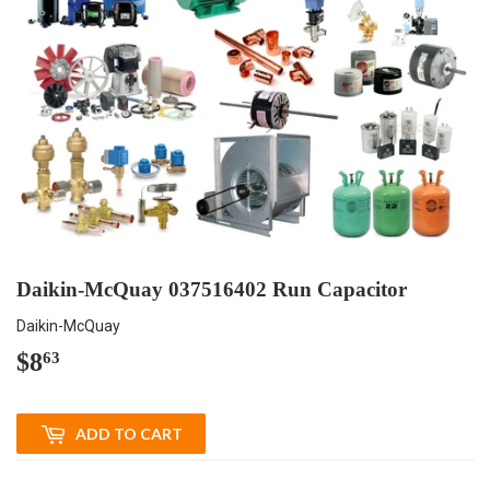
Daikin-McQuay 037516402 Run Capacitor
Daikin-McQuay
$8
$8.63
63
ADD TO CART