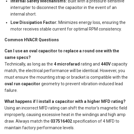
Internal Safety Mechanisms:
Built with a pressure-sensitive
interrupter to disconnect the capacitor in the event of an
internal short.
Low Dissipation Factor:
Minimizes energy loss, ensuring the
motor receives stable current for optimal RPM consistency.
Common HVACR Questions
Can I use an oval capacitor to replace a round one with the
same specs?
Technically, as long as the
4 microfarad
rating and
440V
capacity
match, the electrical performance will be identical. However, you
must ensure the mounting strap or bracket is compatible with the
oval run capacitor
geometry to prevent vibration-induced lead
failure.
What happens if I install a capacitor with a higher MFD rating?
Using an incorrect MFD rating can shift the motor's magnetic field
improperly, causing excessive heat in the windings and high amp
draw. Always match the
037516402
specification of 4 MFD to
maintain factory performance levels.