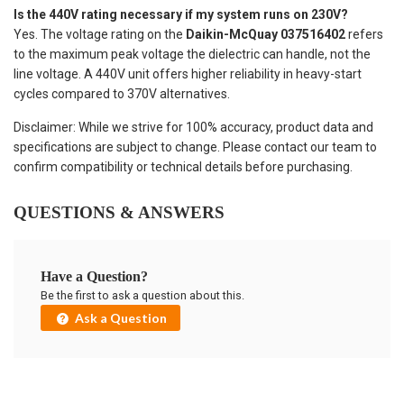
Is the 440V rating necessary if my system runs on 230V?
Yes. The voltage rating on the
Daikin-McQuay 037516402
refers
to the maximum peak voltage the dielectric can handle, not the
line voltage. A 440V unit offers higher reliability in heavy-start
cycles compared to 370V alternatives.
Disclaimer: While we strive for 100% accuracy, product data and
specifications are subject to change. Please contact our team to
confirm compatibility or technical details before purchasing.
QUESTIONS & ANSWERS
Have a Question?
Be the first to ask a question about this.
Ask a Question