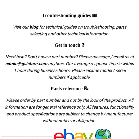
Troubleshooting guides 📖
Visit our
blog
for technical guides on troubleshooting, parts
selecting and other technical information.
Get in touch ❓
Need help? Don't have a part number? Please message / email us at
admin@gsistore.com
anytime. Our average response time is within
1 hour during business hours. Please include model / serial
numbers if applicable.
Parts reference 📝
Please order by part number and not by the look of the product. All
information are for general reference only. All features, functionality
and product specifications are subject to change by manufacturer
without notice or obligation.