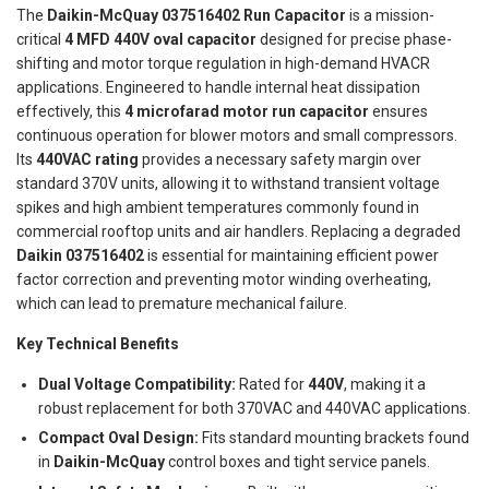
The
Daikin-McQuay 037516402 Run Capacitor
is a mission-
critical
4 MFD 440V oval capacitor
designed for precise phase-
shifting and motor torque regulation in high-demand HVACR
applications. Engineered to handle internal heat dissipation
effectively, this
4 microfarad motor run capacitor
ensures
continuous operation for blower motors and small compressors.
Its
440VAC rating
provides a necessary safety margin over
standard 370V units, allowing it to withstand transient voltage
spikes and high ambient temperatures commonly found in
commercial rooftop units and air handlers. Replacing a degraded
Daikin 037516402
is essential for maintaining efficient power
factor correction and preventing motor winding overheating,
which can lead to premature mechanical failure.
Key Technical Benefits
Dual Voltage Compatibility:
Rated for
440V
, making it a
robust replacement for both 370VAC and 440VAC applications.
Compact Oval Design:
Fits standard mounting brackets found
in
Daikin-McQuay
control boxes and tight service panels.