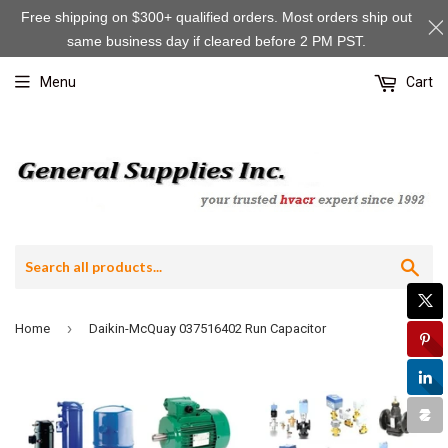
Free shipping on $300+ qualified orders. Most orders ship out
same business day if cleared before 2 PM PST.
Menu
Cart
Sea
›
Home
Daikin-McQuay 037516402 Run Capacitor