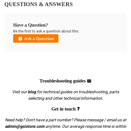
QUESTIONS & ANSWERS
Have a Question?
Be the first to ask a question about this.
Ask a Question
Troubleshooting guides 📖
Visit our
blog
for technical guides on troubleshooting, parts
selecting and other technical information.
Get in touch ❓
Need help? Don't have a part number? Please message / email us at
admin@gsistore.com
anytime. Our average response time is within