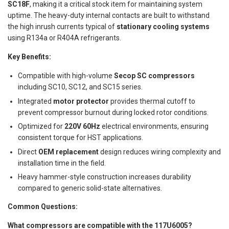
SC18F
, making it a critical stock item for maintaining system
uptime. The heavy-duty internal contacts are built to withstand
the high inrush currents typical of
stationary cooling systems
using R134a or R404A refrigerants.
Key Benefits:
Compatible with high-volume
Secop SC compressors
including SC10, SC12, and SC15 series.
Integrated
motor protector
provides thermal cutoff to
prevent compressor burnout during locked rotor conditions.
Optimized for
220V 60Hz
electrical environments, ensuring
consistent torque for HST applications.
Direct
OEM replacement
design reduces wiring complexity and
installation time in the field.
Heavy hammer-style construction increases durability
compared to generic solid-state alternatives.
Common Questions:
What compressors are compatible with the 117U6005?