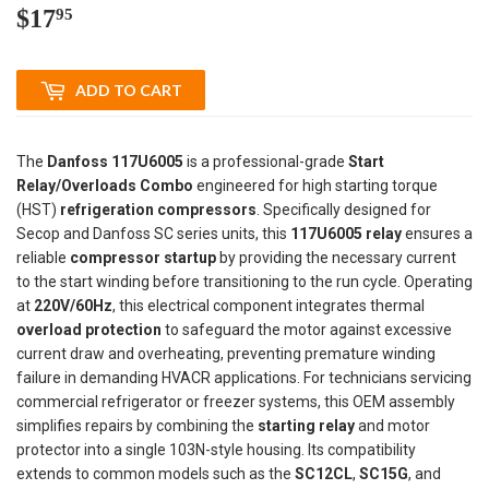
$17
$17.95
95
ADD TO CART
The
Danfoss 117U6005
is a professional-grade
Start
Relay/Overloads Combo
engineered for high starting torque
(HST)
refrigeration compressors
. Specifically designed for
Secop and Danfoss SC series units, this
117U6005 relay
ensures a
reliable
compressor startup
by providing the necessary current
to the start winding before transitioning to the run cycle. Operating
at
220V/60Hz
, this electrical component integrates thermal
overload protection
to safeguard the motor against excessive
current draw and overheating, preventing premature winding
failure in demanding HVACR applications. For technicians servicing
commercial refrigerator or freezer systems, this OEM assembly
simplifies repairs by combining the
starting relay
and motor
protector into a single 103N-style housing. Its compatibility
extends to common models such as the
SC12CL
,
SC15G
, and