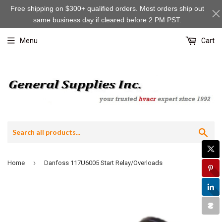
Free shipping on $300+ qualified orders. Most orders ship out
same business day if cleared before 2 PM PST.
Menu
Cart
Sea
›
Home
Danfoss 117U6005 Start Relay/Overloads