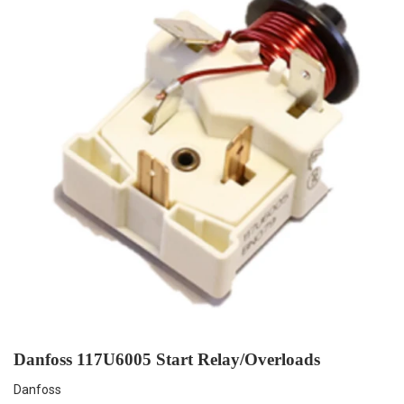
Danfoss 117U6005 Start Relay/Overloads
Danfoss