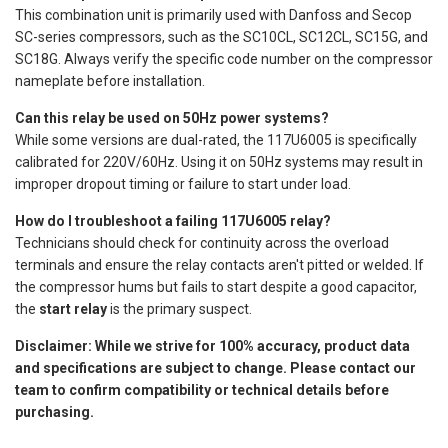
This combination unit is primarily used with Danfoss and Secop
SC-series compressors, such as the SC10CL, SC12CL, SC15G, and
SC18G. Always verify the specific code number on the compressor
nameplate before installation.
Can this relay be used on 50Hz power systems?
While some versions are dual-rated, the 117U6005 is specifically
calibrated for 220V/60Hz. Using it on 50Hz systems may result in
improper dropout timing or failure to start under load.
How do I troubleshoot a failing 117U6005 relay?
Technicians should check for continuity across the overload
terminals and ensure the relay contacts aren't pitted or welded. If
the compressor hums but fails to start despite a good capacitor,
the
start relay
is the primary suspect.
Disclaimer: While we strive for 100% accuracy, product data
and specifications are subject to change. Please contact our
team to confirm compatibility or technical details before
purchasing.