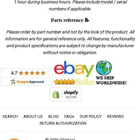
1 hour during business hours. Please include model / serial
numbers if applicable.
Parts reference 📝
Please order by part number and not by the look of the product. All
information are for general reference only. All features, functionality
and product specifications are subject to change by manufacturer
without notice or obligation.
SEARCH
ABOUT US
BLOG
FAQs
OUR POLICY
REVIEWS
RETURN AUTHORIZATION
© 2026
GSIstore