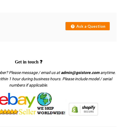
Ask a Question
Get in touch ❓
mber? Please message / email us at
admin@gsistore.com
anytime.
thin 1 hour during business hours. Please include model / serial
numbers if applicable.