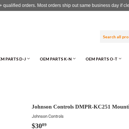
 qualified orders. Most orders ship out same business day if c
M PARTS D-J
OEM PARTS K-N
OEM PARTS O-T
Johnson Controls DMPR-KC251 Mounti
Johnson Controls
$30
$30.89
89