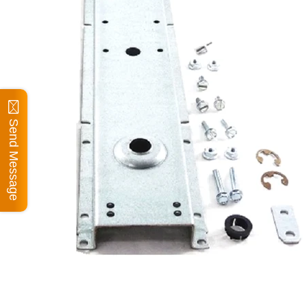
Send Message