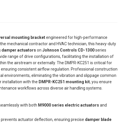
versal mounting bracket
engineered for high-performance
r the mechanical contractor and HVAC technician, this heavy-duty
 damper actuators
on
Johnson Controls CD-1300
series
e range of drive configurations, facilitating the installation of
hin the airstream or externally. The DMPR-KC251 is critical for
 ensuring consistent airflow regulation. Professional construction
trial environments, eliminating the vibration and slippage common
 installation with the
DMPR-KC251 mounting kit
, you ensure
tenance workflows across diverse air handling systems.
seamlessly with both
M9000 series electric actuators
and
prevents actuator deflection, ensuring precise
damper blade