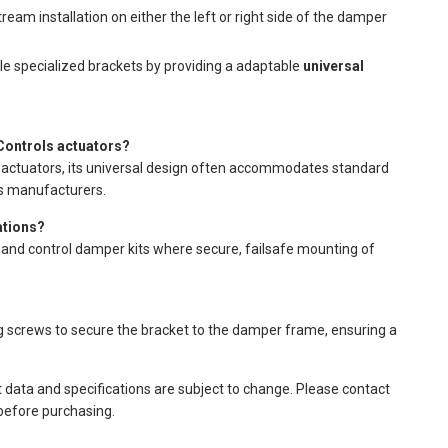
am installation on either the left or right side of the damper
e specialized brackets by providing a adaptable
universal
ontrols actuators?
actuators, its universal design often accommodates standard
us manufacturers.
ations?
e and control damper kits where secure, failsafe mounting of
ing screws to secure the bracket to the damper frame, ensuring a
t data and specifications are subject to change. Please contact
 before purchasing.