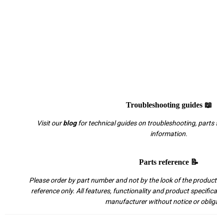
Troubleshooting guides 📖
Visit our
blog
for technical guides on troubleshooting, parts 
information.
Parts reference 📝
Please order by part number and not by the look of the product.
reference only. All features, functionality and product specific
manufacturer without notice or oblig