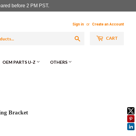
leared before 2 PM PST.
Sign in
or
Create an Account
Search
CART
OEM PARTS U-Z
OTHERS
ng Bracket