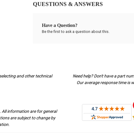
QUESTIONS & ANSWERS
Have a Question?
Be the first to ask a question about this.
selecting and other technical
Need help? Don't have a part nu
Our average response time is wi
 All information are for general
ations are subject to change by
ation.