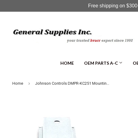
Free shipping on $300+
HOME
OEM PARTS A-C
OE
›
Home
Johnson Controls DMPR-KC251 Mounting Bracket