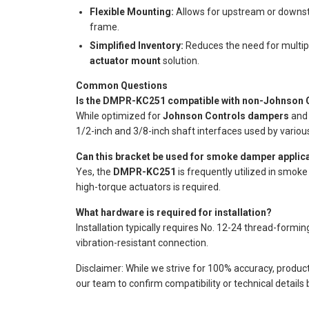
Flexible Mounting:
Allows for upstream or downstre
frame.
Simplified Inventory:
Reduces the need for multipl
actuator mount
solution.
Common Questions
Is the DMPR-KC251 compatible with non-Johnson C
While optimized for
Johnson Controls dampers
and 
1/2-inch and 3/8-inch shaft interfaces used by vario
Can this bracket be used for smoke damper applic
Yes, the
DMPR-KC251
is frequently utilized in smok
high-torque actuators is required.
What hardware is required for installation?
Installation typically requires No. 12-24 thread-form
vibration-resistant connection.
Disclaimer: While we strive for 100% accuracy, produc
our team to confirm compatibility or technical details