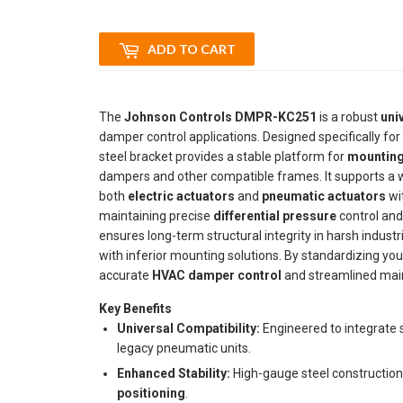
ADD TO CART
The
Johnson Controls DMPR-KC251
is a robust
uni
damper control applications. Designed specifically fo
steel bracket provides a stable platform for
mounting
dampers and other compatible frames. It supports a wid
both
electric actuators
and
pneumatic actuators
wit
maintaining precise
differential pressure
control and
ensures long-term structural integrity in harsh indus
with inferior mounting solutions. By standardizing your
accurate
HVAC damper control
and streamlined main
Key Benefits
Universal Compatibility:
Engineered to integrate 
legacy pneumatic units.
Enhanced Stability:
High-gauge steel construction 
positioning
.