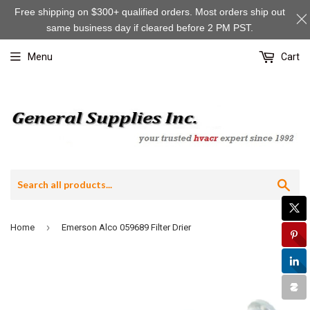
Free shipping on $300+ qualified orders. Most orders ship out
same business day if cleared before 2 PM PST.
Menu
Cart
Sea
›
Home
Emerson Alco 059689 Filter Drier