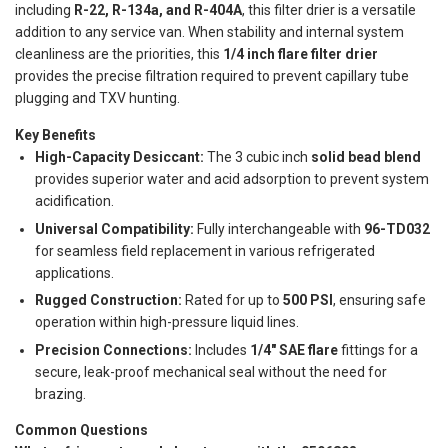
including
R-22, R-134a, and R-404A
, this filter drier is a versatile
addition to any service van. When stability and internal system
cleanliness are the priorities, this
1/4 inch flare filter drier
provides the precise filtration required to prevent capillary tube
plugging and TXV hunting.
Key Benefits
High-Capacity Desiccant:
The 3 cubic inch
solid bead blend
provides superior water and acid adsorption to prevent system
acidification.
Universal Compatibility:
Fully interchangeable with
96-TD032
for seamless field replacement in various refrigerated
applications.
Rugged Construction:
Rated for up to
500 PSI
, ensuring safe
operation within high-pressure liquid lines.
Precision Connections:
Includes
1/4" SAE flare
fittings for a
secure, leak-proof mechanical seal without the need for
brazing.
Common Questions