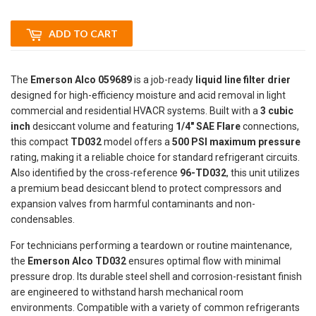
ADD TO CART
The
Emerson Alco 059689
is a job-ready
liquid line filter drier
designed for high-efficiency moisture and acid removal in light
commercial and residential HVACR systems. Built with a
3 cubic
inch
desiccant volume and featuring
1/4" SAE Flare
connections,
this compact
TD032
model offers a
500 PSI maximum pressure
rating, making it a reliable choice for standard refrigerant circuits.
Also identified by the cross-reference
96-TD032
, this unit utilizes
a premium bead desiccant blend to protect compressors and
expansion valves from harmful contaminants and non-
condensables.
For technicians performing a teardown or routine maintenance,
the
Emerson Alco TD032
ensures optimal flow with minimal
pressure drop. Its durable steel shell and corrosion-resistant finish
are engineered to withstand harsh mechanical room
environments. Compatible with a variety of common refrigerants