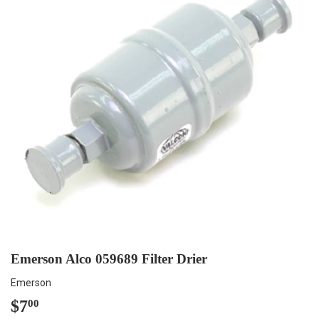
Emerson Alco 059689 Filter Drier
Emerson
$7
$7.00
00