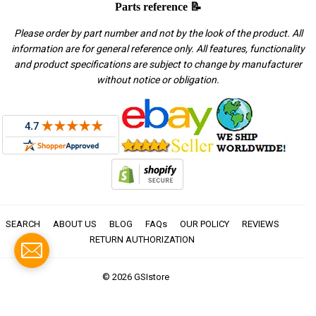
Parts reference 📝
Please order by part number and not by the look of the product. All
information are for general reference only. All features, functionality
and product specifications are subject to change by manufacturer
without notice or obligation.
SEARCH
ABOUT US
BLOG
FAQs
OUR POLICY
REVIEWS
RETURN AUTHORIZATION
© 2026
GSIstore
American
Apple
Diners
Discover
Master
Paypal
Visa
Express
Pay
Club