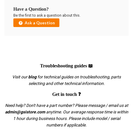
Have a Question?
Be the first to ask a question about this.
Ask a Question
Troubleshooting guides 📖
Visit our
blog
for technical guides on troubleshooting, parts
selecting and other technical information.
Get in touch ❓
Need help? Don't have a part number? Please message / email us at
admin@gsistore.com
anytime. Our average response time is within
1 hour during business hours. Please include model / serial
numbers if applicable.