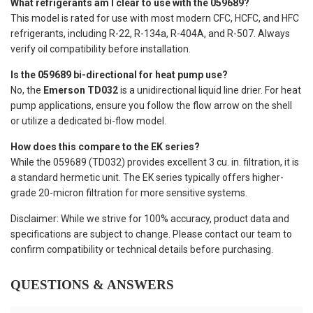
What refrigerants am I clear to use with the 059689?
This model is rated for use with most modern CFC, HCFC, and HFC
refrigerants, including R-22, R-134a, R-404A, and R-507. Always
verify oil compatibility before installation.
Is the 059689 bi-directional for heat pump use?
No, the
Emerson TD032
is a unidirectional liquid line drier. For heat
pump applications, ensure you follow the flow arrow on the shell
or utilize a dedicated bi-flow model.
How does this compare to the EK series?
While the 059689 (TD032) provides excellent 3 cu. in. filtration, it is
a standard hermetic unit. The EK series typically offers higher-
grade 20-micron filtration for more sensitive systems.
Disclaimer: While we strive for 100% accuracy, product data and
specifications are subject to change. Please contact our team to
confirm compatibility or technical details before purchasing.
QUESTIONS & ANSWERS