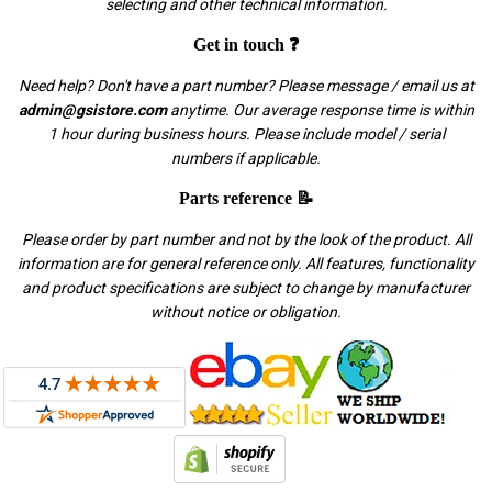
selecting and other technical information.
Get in touch ❓
Need help? Don't have a part number? Please message / email us at
admin@gsistore.com
anytime. Our average response time is within
1 hour during business hours. Please include model / serial
numbers if applicable.
Parts reference 📝
Please order by part number and not by the look of the product. All
information are for general reference only. All features, functionality
and product specifications are subject to change by manufacturer
without notice or obligation.