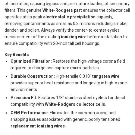
of ionization, causing bypass and premature loading of secondary
filters. This genuine
White-Rodgers part
ensures the collector cell
operates at its peak
electrostatic precipitation
capacity,
removing contaminants as small as 0.3 microns including smoke,
dander, and pollen. Always verify the center-to-center eyelet
measurement of the existing
ionizing wire
before installation to
ensure compatibility with 20-inch tall cell housings.
Key Benefits
Optimized Filtration:
Restores the high-voltage corona field
required to charge and capture micro-particles.
Durable Construction:
High-tensile 0.010"
tungsten wire
provides superior heat resistance and longevity in high-ozone
environments.
Precision Fit:
Features 1/8" stainless steel eyelets for direct
compatibility with
White-Rodgers collector cells
.
OEM Performance:
Eliminates the common arcing and
snapping issues associated with generic, poorly tensioned
replacement ionizing wires
.