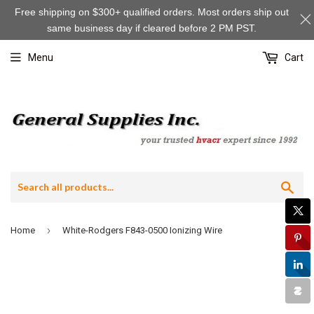
Free shipping on $300+ qualified orders. Most orders ship out
same business day if cleared before 2 PM PST.
Menu
Cart
Sea
›
Home
White-Rodgers F843-0500 Ionizing Wire