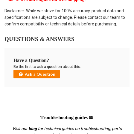
Disclaimer: While we strive for 100% accuracy, product data and
specifications are subject to change. Please contact our team to
confirm compatibility or technical details before purchasing.
QUESTIONS & ANSWERS
Have a Question?
Be the first to ask a question about this.
Ask a Question
Troubleshooting guides 📖
Visit our
blog
for technical guides on troubleshooting, parts