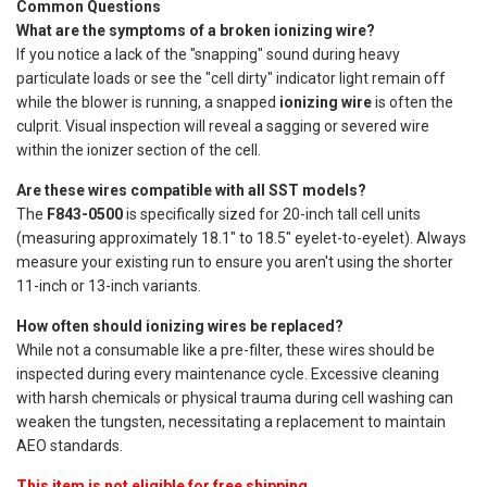
Common Questions
What are the symptoms of a broken ionizing wire?
If you notice a lack of the "snapping" sound during heavy
particulate loads or see the "cell dirty" indicator light remain off
while the blower is running, a snapped
ionizing wire
is often the
culprit. Visual inspection will reveal a sagging or severed wire
within the ionizer section of the cell.
Are these wires compatible with all SST models?
The
F843-0500
is specifically sized for 20-inch tall cell units
(measuring approximately 18.1" to 18.5" eyelet-to-eyelet). Always
measure your existing run to ensure you aren't using the shorter
11-inch or 13-inch variants.
How often should ionizing wires be replaced?
While not a consumable like a pre-filter, these wires should be
inspected during every maintenance cycle. Excessive cleaning
with harsh chemicals or physical trauma during cell washing can
weaken the tungsten, necessitating a replacement to maintain
AEO standards.
This item is not eligible for free shipping.