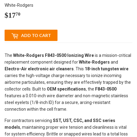
White-Rodgers
$17
$17.70
70
ADD TO CART
The
White-Rodgers F843-0500 Ionizing Wire
is a mission-critical
replacement component designed for
White-Rodgers
and
Electro-Air electronic air cleaners
. This
18-inch tungsten wire
carries the high-voltage charge necessary to ionize incoming
airborne particulates, ensuring they are effectively trapped by the
collector cells. Built to
OEM specifications
, the
F843-0500
features a 0.010-inch wire diameter and non-magnetic stainless
steel eyelets (1/8-inch ID) for a secure, arcing-resistant
connection within the cell frame.
For contractors servicing
SST, UST, CSC, and SSC series
models
, maintaining proper wire tension and cleanliness is vital
for system efficiency. Brittle or snapped wires lead to a total loss