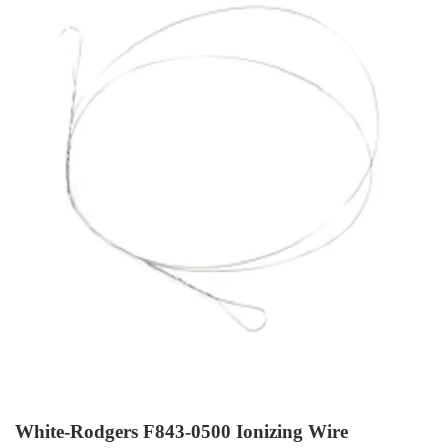
White-Rodgers F843-0500 Ionizing Wire