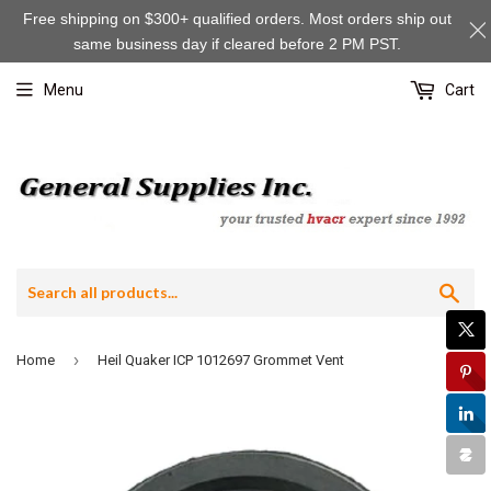
Free shipping on $300+ qualified orders. Most orders ship out
same business day if cleared before 2 PM PST.
Menu
Cart
Sea
›
Home
Heil Quaker ICP 1012697 Grommet Vent