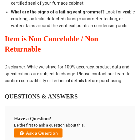
certified seal of your furnace cabinet.
What are the signs of a failing vent grommet?
Look for visible
cracking, air leaks detected during manometer testing, or
water stains around the vent exit points in condensing units.
Item is Non Cancelable / Non
Returnable
Disclaimer: While we strive for 100% accuracy, product data and
specifications are subject to change. Please contact our team to
confirm compatibility or technical details before purchasing.
QUESTIONS & ANSWERS
Have a Question?
Be the first to ask a question about this.
Ask a Question