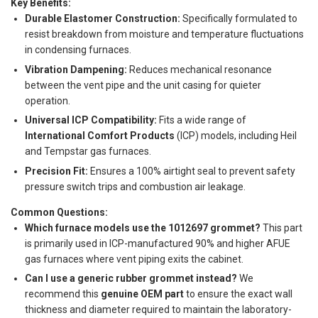
Key Benefits:
Durable Elastomer Construction:
Specifically formulated to
resist breakdown from moisture and temperature fluctuations
in condensing furnaces.
Vibration Dampening:
Reduces mechanical resonance
between the vent pipe and the unit casing for quieter
operation.
Universal ICP Compatibility:
Fits a wide range of
International Comfort Products
(ICP) models, including Heil
and Tempstar gas furnaces.
Precision Fit:
Ensures a 100% airtight seal to prevent safety
pressure switch trips and combustion air leakage.
Common Questions:
Which furnace models use the 1012697 grommet?
This part
is primarily used in ICP-manufactured 90% and higher AFUE
gas furnaces where vent piping exits the cabinet.
Can I use a generic rubber grommet instead?
We
recommend this
genuine OEM part
to ensure the exact wall
thickness and diameter required to maintain the laboratory-