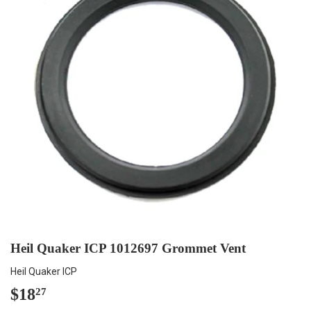
Heil Quaker ICP 1012697 Grommet Vent
Heil Quaker ICP
$18
$18.27
27