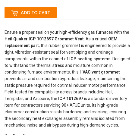
ADD TO CART
Ensure a proper seal on your high-efficiency gas furnaces with the
Heil Quaker ICP 1012697 Grommet Vent
. As a critical
OEM
replacement part
, this rubber grommet is engineered to provide a
tight, vibration-resistant seal for vent piping and drainage
components within the cabinet of
ICP heating systems
. Designed
to withstand the thermal stress and moisture common in
condensing furnace environments, this
HVAC vent grommet
prevents air and combustion byproduct leakage, maintaining the
static pressure required for optimal inducer motor performance.
Field-tested for compatibility across brands including Heil,
Tempstar, and Arcoaire, the
ICP 1012697
is a standard inventory
item for contractors servicing 90+ AFUE units. Its high-grade
elastomer construction resists hardening and cracking, ensuring
the secondary heat exchanger assembly remains isolated from
mechanical noise and air bypass during high-demand cycles.