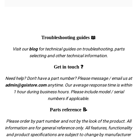
Troubleshooting guides 📖
Visit our
blog
for technical guides on troubleshooting, parts
selecting and other technical information.
Get in touch ❓
Need help? Don't have a part number? Please message / email us at
admin@gsistore.com
anytime. Our average response time is within
1 hour during business hours. Please include model / serial
numbers if applicable.
Parts reference 📝
Please order by part number and not by the look of the product. All
information are for general reference only. All features, functionality
and product specifications are subject to change by manufacturer