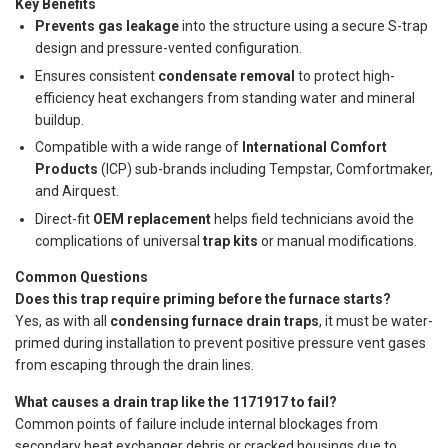
Key Benefits
Prevents gas leakage
into the structure using a secure S-trap
design and pressure-vented configuration.
Ensures consistent
condensate removal
to protect high-
efficiency heat exchangers from standing water and mineral
buildup.
Compatible with a wide range of
International Comfort
Products
(ICP) sub-brands including Tempstar, Comfortmaker,
and Airquest.
Direct-fit
OEM replacement
helps field technicians avoid the
complications of universal
trap kits
or manual modifications.
Common Questions
Does this trap require priming before the furnace starts?
Yes, as with all
condensing furnace drain traps
, it must be water-
primed during installation to prevent positive pressure vent gases
from escaping through the drain lines.
What causes a drain trap like the 1171917 to fail?
Common points of failure include internal blockages from
secondary heat exchanger debris or cracked housings due to