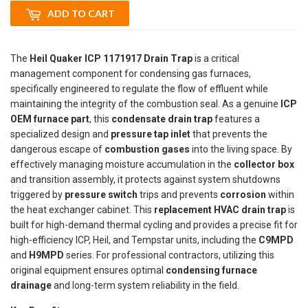
ADD TO CART
The
Heil Quaker ICP 1171917 Drain Trap
is a critical
management component for condensing gas furnaces,
specifically engineered to regulate the flow of effluent while
maintaining the integrity of the combustion seal. As a genuine
ICP
OEM furnace part
, this
condensate drain trap
features a
specialized design and
pressure tap inlet
that prevents the
dangerous escape of
combustion gases
into the living space. By
effectively managing moisture accumulation in the
collector box
and transition assembly, it protects against system shutdowns
triggered by
pressure switch
trips and prevents
corrosion
within
the heat exchanger cabinet. This
replacement HVAC drain trap
is
built for high-demand thermal cycling and provides a precise fit for
high-efficiency ICP, Heil, and Tempstar units, including the
C9MPD
and
H9MPD
series. For professional contractors, utilizing this
original equipment ensures optimal
condensing furnace
drainage
and long-term system reliability in the field.