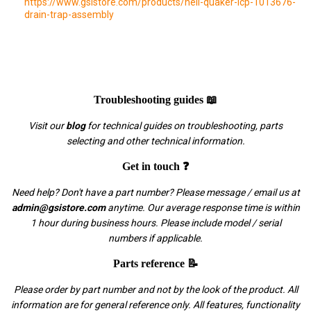
https://www.gsistore.com/products/heil-quaker-icp-1013676-
drain-trap-assembly
Troubleshooting guides 📖
Visit our
blog
for technical guides on troubleshooting, parts
selecting and other technical information.
Get in touch ❓
Need help? Don't have a part number? Please message / email us at
admin@gsistore.com
anytime. Our average response time is within
1 hour during business hours. Please include model / serial
numbers if applicable.
Parts reference 📝
Please order by part number and not by the look of the product. All
information are for general reference only. All features, functionality