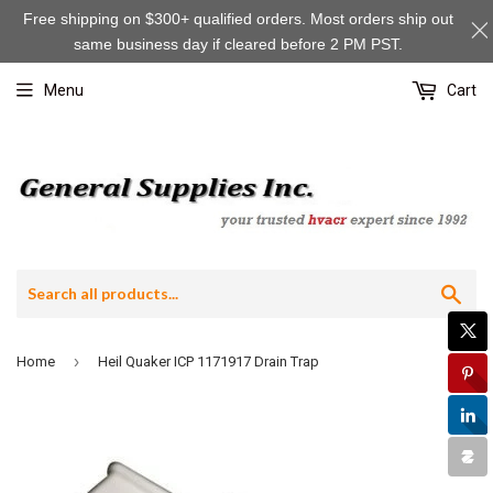
Free shipping on $300+ qualified orders. Most orders ship out
same business day if cleared before 2 PM PST.
Menu
Cart
Sea
›
Home
Heil Quaker ICP 1171917 Drain Trap