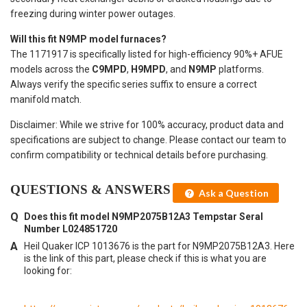
freezing during winter power outages.
Will this fit N9MP model furnaces?
The 1171917 is specifically listed for high-efficiency 90%+ AFUE
models across the
C9MPD
,
H9MPD
, and
N9MP
platforms.
Always verify the specific series suffix to ensure a correct
manifold match.
Disclaimer: While we strive for 100% accuracy, product data and
specifications are subject to change. Please contact our team to
confirm compatibility or technical details before purchasing.
QUESTIONS & ANSWERS
Ask a Question
Does this fit model N9MP2075B12A3 Tempstar Seral
Number L024851720
Heil Quaker ICP 1013676 is the part for N9MP2075B12A3. Here
is the link of this part, please check if this is what you are
looking for: