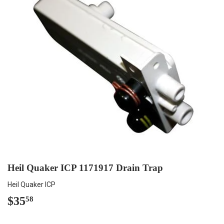
Heil Quaker ICP 1171917 Drain Trap
Heil Quaker ICP
$35
$35.58
58