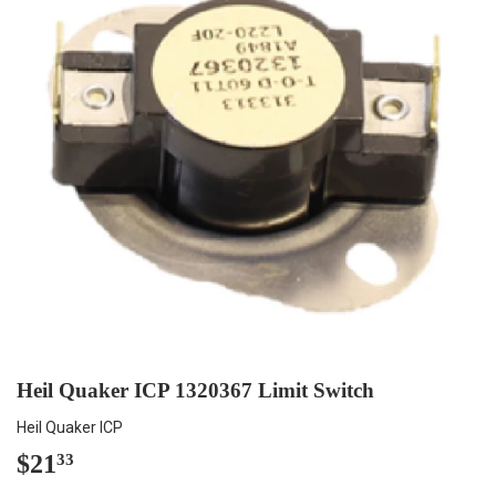
Heil Quaker ICP 1320367 Limit Switch
Heil Quaker ICP
$21
$21.33
33