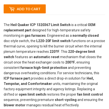
ADD TO CART
The
Heil Quaker ICP 1320367 Limit Switch
is a critical
OEM
replacement part
designed for high-temperature safety
monitoring in
gas furnaces
. Engineered as a
normally closed
disc-style switch, the
L220-20F limit switch
functions on a precise
thermal curve, opening to kill the burner circuit when the internal
plenum temperature reaches
220?F
. This
220-degree limit
switch
features an
automatic reset
mechanism that closes the
circuit once the heat exchanger cools to
200?F
, ensuring
consistent
furnace high-limit protection
and preventing
dangerous overheating conditions. For service technicians, this
ICP furnace part
provides a direct drop-in solution for
Heil,
Tempstar, and Comfortmaker
units, maintaining the original
factory equipment integrity and agency listings. Replacing a
drifted or
open limit switch
restores the proper
fan limit control
sequence, preventing premature
short-cycling
and ensuring the
blower motor
manages residual heat effectively.