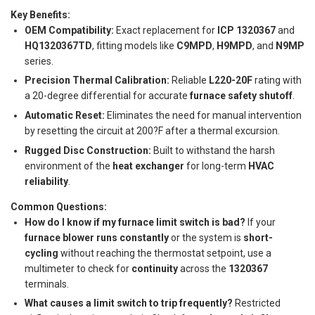
Key Benefits:
OEM Compatibility:
Exact replacement for
ICP 1320367
and
HQ1320367TD
, fitting models like
C9MPD
,
H9MPD
, and
N9MP
series.
Precision Thermal Calibration:
Reliable
L220-20F
rating with
a 20-degree differential for accurate
furnace safety shutoff
.
Automatic Reset:
Eliminates the need for manual intervention
by resetting the circuit at 200?F after a thermal excursion.
Rugged Disc Construction:
Built to withstand the harsh
environment of the
heat exchanger
for long-term
HVAC
reliability
.
Common Questions:
How do I know if my furnace limit switch is bad?
If your
furnace blower runs constantly
or the system is
short-
cycling
without reaching the thermostat setpoint, use a
multimeter to check for
continuity
across the
1320367
terminals.
What causes a limit switch to trip frequently?
Restricted