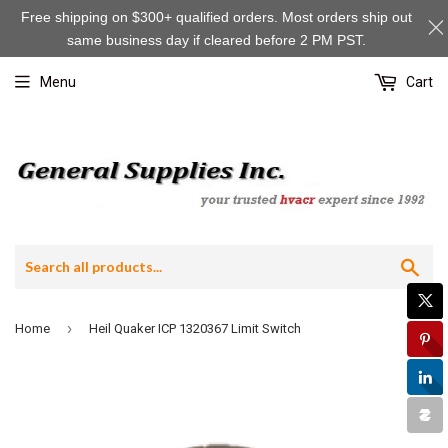
Free shipping on $300+ qualified orders. Most orders ship out
same business day if cleared before 2 PM PST.
Menu
Cart
Sea
›
Home
Heil Quaker ICP 1320367 Limit Switch