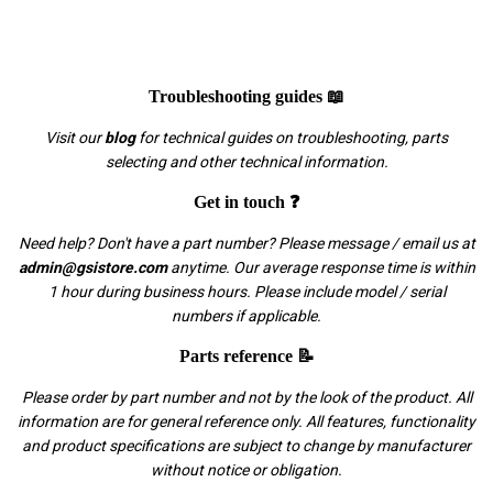
Troubleshooting guides 📖
Visit our
blog
for technical guides on troubleshooting, parts
selecting and other technical information.
Get in touch ❓
Need help? Don't have a part number? Please message / email us at
admin@gsistore.com
anytime. Our average response time is within
1 hour during business hours. Please include model / serial
numbers if applicable.
Parts reference 📝
Please order by part number and not by the look of the product. All
information are for general reference only. All features, functionality
and product specifications are subject to change by manufacturer
without notice or obligation.