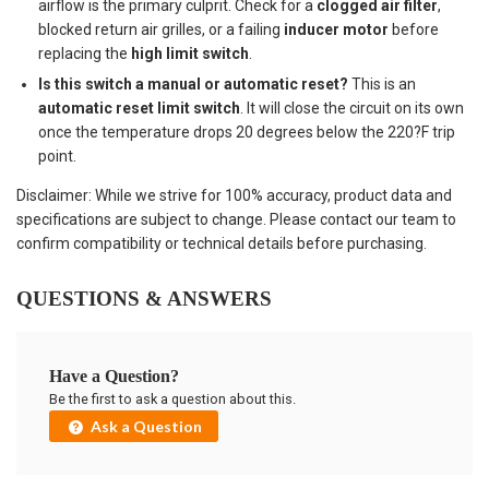
airflow is the primary culprit. Check for a
clogged air filter
,
blocked return air grilles, or a failing
inducer motor
before
replacing the
high limit switch
.
Is this switch a manual or automatic reset?
This is an
automatic reset limit switch
. It will close the circuit on its own
once the temperature drops 20 degrees below the 220?F trip
point.
Disclaimer: While we strive for 100% accuracy, product data and
specifications are subject to change. Please contact our team to
confirm compatibility or technical details before purchasing.
QUESTIONS & ANSWERS
Have a Question?
Be the first to ask a question about this.
Ask a Question