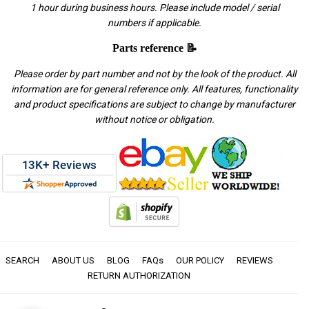
1 hour during business hours. Please include model / serial
numbers if applicable.
Parts reference 📝
Please order by part number and not by the look of the product. All
information are for general reference only. All features, functionality
and product specifications are subject to change by manufacturer
without notice or obligation.
SEARCH
ABOUT US
BLOG
FAQs
OUR POLICY
REVIEWS
RETURN AUTHORIZATION