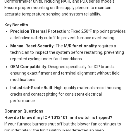
Comfortmaker units, including NAHL and PDX series models.
Ensure proper mounting on the supply plenum to maintain
accurate temperature sensing and system reliability.
Key Benefits
Precision Thermal Protection:
Fixed 250°F trip point provides
a definitive safety cutoff to prevent furnace overheating.
Manual Reset Security:
The
M/R functionality
requires a
technician to inspect the system before restarting, preventing
repeated cycling under fault conditions.
OEM Compatibility:
Designed specifically for ICP brands,
ensuring exact fitment and terminal alignment without field
modifications.
Industrial-Grade Built:
High-quality materials resist housing
cracks and contact pitting for consistent electrical
performance.
Common Questions
How do I know if my ICP 1013101 limit switch is tripped?
If your furnace burners shut off but the blower fan continues to
run indefinitely, the limit switch likely detected an over-