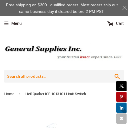
Free shipping on $300+ qualified orders. Most orders ship out
same business day if cleared before 2 PM PST.
Menu
Cart
Sea
›
Home
Heil Quaker ICP 1013101 Limit Switch