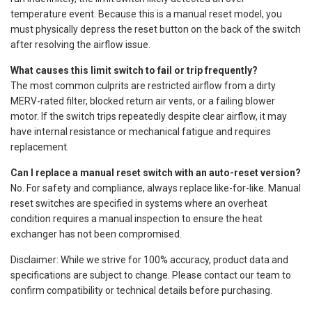
temperature event. Because this is a manual reset model, you
must physically depress the reset button on the back of the switch
after resolving the airflow issue.
What causes this limit switch to fail or trip frequently?
The most common culprits are restricted airflow from a dirty
MERV-rated filter, blocked return air vents, or a failing blower
motor. If the switch trips repeatedly despite clear airflow, it may
have internal resistance or mechanical fatigue and requires
replacement.
Can I replace a manual reset switch with an auto-reset version?
No. For safety and compliance, always replace like-for-like. Manual
reset switches are specified in systems where an overheat
condition requires a manual inspection to ensure the heat
exchanger has not been compromised.
Disclaimer: While we strive for 100% accuracy, product data and
specifications are subject to change. Please contact our team to
confirm compatibility or technical details before purchasing.