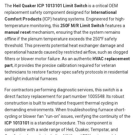
The
Heil Quaker ICP 1013101 Limit Switch
is a critical OEM
replacement safety component designed for
International
Comfort Products
(ICP) heating systems. Engineered for high-
temperature monitoring, this
250F M/R Limit Switch
features a
manual reset
mechanism, ensuring that the system remains
offline if the plenum temperature exceeds the 250°F safety
threshold. This prevents potential heat exchanger damage and
operational hazards caused by restricted airflow, such as clogged
filters or blower motor failure. As an authentic
HVAC replacement
part
, it provides the precise calibration required for veteran
technicians to restore factory-spec safety protocols in residential
and light industrial furnaces.
For contractors performing diagnostic services, this switch is a
direct factory replacement for part number 1005548. Its robust
construction is built to withstand frequent thermal cycling in
demanding environments. When troubleshooting furnace short-
cycling or blower fan "run-on" issues, verifying the continuity of the
ICP 1013101
is a standard procedure. This component is
compatible with a wide range of Heil, Quaker, Tempstar, and