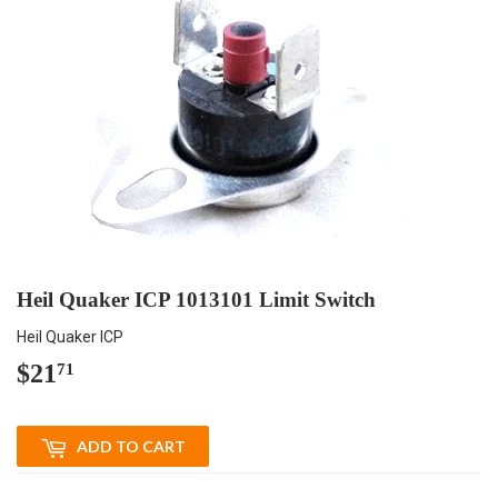
Heil Quaker ICP 1013101 Limit Switch
Heil Quaker ICP
$21
$21.71
71
ADD TO CART