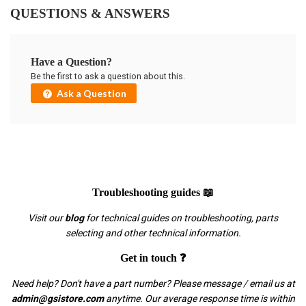
QUESTIONS & ANSWERS
Have a Question?
Be the first to ask a question about this.
Ask a Question
Troubleshooting guides 📖
Visit our
blog
for technical guides on troubleshooting, parts
selecting and other technical information.
Get in touch ❓
Need help? Don't have a part number? Please message / email us at
admin@gsistore.com
anytime. Our average response time is within