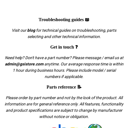
Troubleshooting guides 📖
Visit our
blog
for technical guides on troubleshooting, parts
selecting and other technical information.
Get in touch ❓
Need help? Don't have a part number? Please message / email us at
admin@gsistore.com
anytime. Our average response time is within
1 hour during business hours. Please include model / serial
numbers if applicable.
Parts reference 📝
Please order by part number and not by the look of the product. All
information are for general reference only. All features, functionality
and product specifications are subject to change by manufacturer
without notice or obligation.