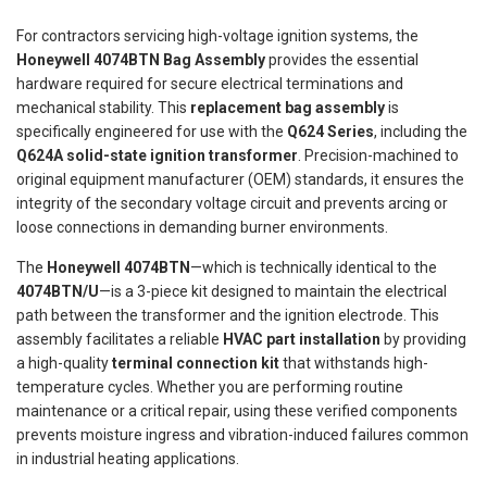
For contractors servicing high-voltage ignition systems, the
Honeywell 4074BTN Bag Assembly
provides the essential
hardware required for secure electrical terminations and
mechanical stability. This
replacement bag assembly
is
specifically engineered for use with the
Q624 Series
, including the
Q624A solid-state ignition transformer
. Precision-machined to
original equipment manufacturer (OEM) standards, it ensures the
integrity of the secondary voltage circuit and prevents arcing or
loose connections in demanding burner environments.
The
Honeywell 4074BTN
—which is technically identical to the
4074BTN/U
—is a 3-piece kit designed to maintain the electrical
path between the transformer and the ignition electrode. This
assembly facilitates a reliable
HVAC part installation
by providing
a high-quality
terminal connection kit
that withstands high-
temperature cycles. Whether you are performing routine
maintenance or a critical repair, using these verified components
prevents moisture ingress and vibration-induced failures common
in industrial heating applications.