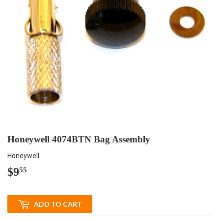
Honeywell 4074BTN Bag Assembly
Honeywell
$9
$9.55
55
ADD TO CART