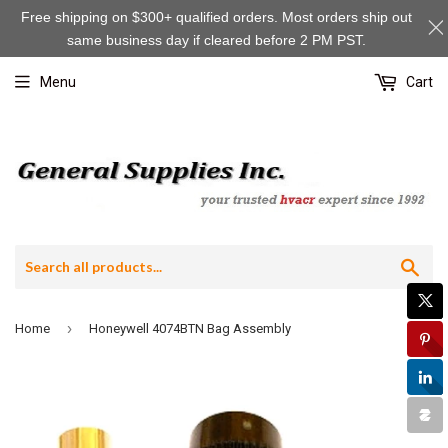
Free shipping on $300+ qualified orders. Most orders ship out
same business day if cleared before 2 PM PST.
Menu
Cart
Sea
›
Home
Honeywell 4074BTN Bag Assembly