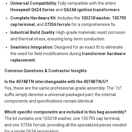
Universal Compatibility:
Fully compatible with the entire
Honeywell Q624 Series
and
Q624A ignition transformers
.
Complete Hardware Kit:
Includes the
103218 washer
,
135793
cap terminal
, and
37356 ferrule
for a comprehensive fix.
Industrial Build Quality:
High-grade materials resist corrosion
and thermal stress, ensuring long-term conduction.
Seamless Integration:
Designed for an exact fit to eliminate
the need for field modifications during
transformer hardware
replacement
.
Common Questions & Contractor Insights
Is the 4074BTN interchangeable with the 4074BTN/U?
Yes, these are the same professional-grade assembly. The "/U"
suffix simply denotes a universal-packaged part; the internal
components and specifications remain identical.
Which specific components are included in this bag assembly?
The kit contains one 103218 washer, one 135793 cap terminal,
and one 37356 ferrule, providing all the specialized pieces needed
for a single Q624 termination.