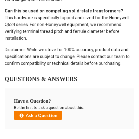
Can this be used on competing solid-state transformers?
This hardware is specifically tapped and sized for the Honeywell
Q624 series. For non-Honeywell equipment, we recommend
verifying terminal thread pitch and ferrule diameter before
installation.
Disclaimer: While we strive for 100% accuracy, product data and
specifications are subject to change. Please contact our team to
confirm compatibility or technical details before purchasing.
QUESTIONS & ANSWERS
Have a Question?
Be the first to ask a question about this.
Ask a Question