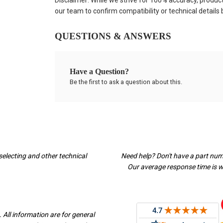
Disclaimer: While we strive for 100% accuracy, produc
our team to confirm compatibility or technical details
QUESTIONS & ANSWERS
Have a Question?
Be the first to ask a question about this.
selecting and other technical
Need help? Don't have a part nu
Our average response time is wi
 All information are for general