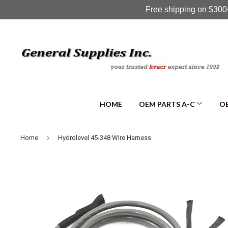
Free shipping on $300+
HOME
OEM PARTS A-C
OE
›
Home
Hydrolevel 45-348 Wire Harness