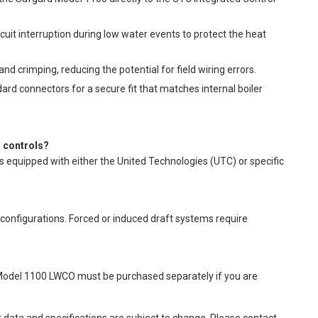
uit interruption during low water events to protect the heat
nd crimping, reducing the potential for field wiring errors.
ard connectors for a secure fit that matches internal boiler
l controls?
rs equipped with either the United Technologies (UTC) or specific
er configurations. Forced or induced draft systems require
 Model 1100 LWCO must be purchased separately if you are