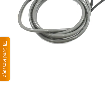
Send Message