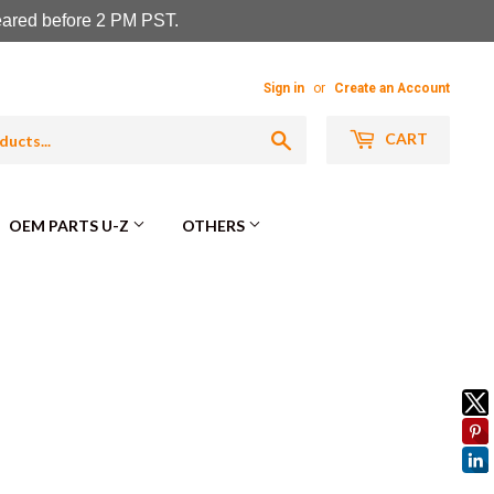
leared before 2 PM PST.
Sign in
or
Create an Account
Search
CART
OEM PARTS U-Z
OTHERS