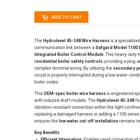
ADD TO CART
The
Hydrolevel 45-348 Wire Harness
is a specialized
communication link between a
Safgard Model 1100 
Integrated Boiler Control Module
. This heavy-duty h
residential boiler safety controls
, providing a plug-a
complex terminal wiring. By utilizing the
secondary p
circuit is properly interrupted during a low water co
boiler codes.
This
OEM-spec boiler wire harness
is engineered spe
with induced draft models. The
Hydrolevel 45-348
fe
vibration-resistant connection within the tight confin
replacing a damaged harness or adding a 1100 serie
ensures the
low water cut-off installation
remains rel
Key Benefits
Efficient Integration:
Enables rapid connection of 