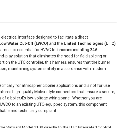
 electrical interface designed to facilitate a direct
Low Water Cut-Off (LWCO)
and the
United Technologies (UTC)
arness is essential for HVAC technicians installing
24V
nd-play solution that eliminates the need for field splicing or
ort
on the UTC controller, this harness ensures that the burner
ndition, maintaining system safety in accordance with modern
cifically for atmospheric boiler applications and is not for use
atures high-quality Molex-style connectors that ensure a secure,
es of a boilerÆs low-voltage wiring panel. Whether you are
s LWCO to an existing UTC-equipped system, this component
iable and technically compliant.
the Safgard Model 1100 directly to the UTC Integrated Control