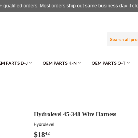
 qualified orders. Most orders ship out same business day if c
M PARTS D-J
OEM PARTS K-N
OEM PARTS O-T
Hydrolevel 45-348 Wire Harness
Hydrolevel
$18
$18.42
42