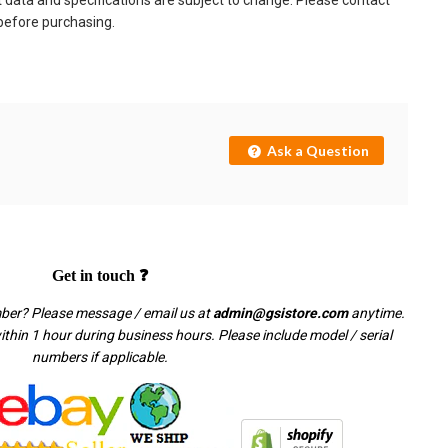
t data and specifications are subject to change. Please contact
 before purchasing.
Ask a Question
Get in touch ❓
mber? Please message / email us at
admin@gsistore.com
anytime.
thin 1 hour during business hours. Please include model / serial
numbers if applicable.