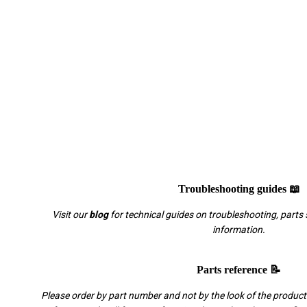
Troubleshooting guides 📖
Visit our
blog
for technical guides on troubleshooting, parts 
information.
Parts reference 📝
Please order by part number and not by the look of the product.