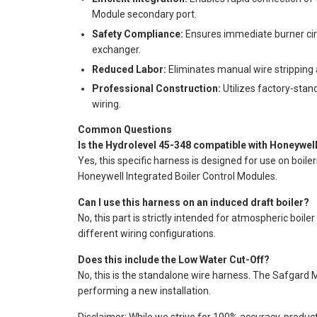
Module secondary port.
Safety Compliance:
Ensures immediate burner circ
exchanger.
Reduced Labor:
Eliminates manual wire stripping a
Professional Construction:
Utilizes factory-stand
wiring.
Common Questions
Is the Hydrolevel 45-348 compatible with Honeywel
Yes, this specific harness is designed for use on boile
Honeywell Integrated Boiler Control Modules.
Can I use this harness on an induced draft boiler?
No, this part is strictly intended for atmospheric boil
different wiring configurations.
Does this include the Low Water Cut-Off?
No, this is the standalone wire harness. The Safgard
performing a new installation.