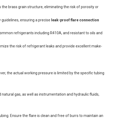
he brass grain structure, eliminating the risk of porosity or
 guidelines, ensuring a precise
leak-proof flare connection
 common refrigerants including R410A, and resistant to oils and
ize the risk of refrigerant leaks and provide excellent make-
r, the actual working pressure is limited by the specific tubing
d natural gas, as well as instrumentation and hydraulic fluids,
ubing. Ensure the flare is clean and free of burrs to maintain an