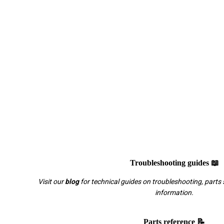
Troubleshooting guides 📖
Visit our
blog
for technical guides on troubleshooting, parts 
information.
Parts reference 📝