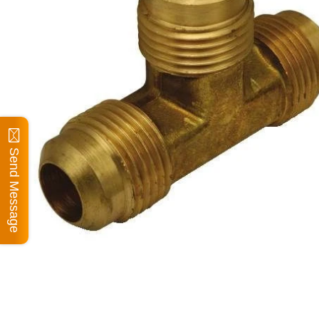
Send Message