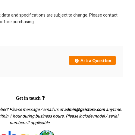
t data and specifications are subject to change. Please contact
 before purchasing.
Ask a Question
Get in touch ❓
mber? Please message / email us at
admin@gsistore.com
anytime.
thin 1 hour during business hours. Please include model / serial
numbers if applicable.