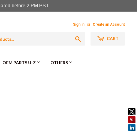
leared before 2 PM PST.
Sign in
or
Create an Account
Search
CART
OEM PARTS U-Z
OTHERS