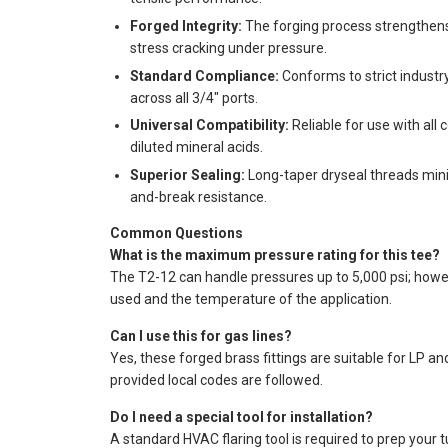
Forged Integrity:
The forging process strengthens t
stress cracking under pressure.
Standard Compliance:
Conforms to strict industry
across all 3/4" ports.
Universal Compatibility:
Reliable for use with all
diluted mineral acids.
Superior Sealing:
Long-taper dryseal threads minim
and-break resistance.
Common Questions
What is the maximum pressure rating for this tee?
The T2-12 can handle pressures up to 5,000 psi; howeve
used and the temperature of the application.
Can I use this for gas lines?
Yes, these forged brass fittings are suitable for LP an
provided local codes are followed.
Do I need a special tool for installation?
A standard HVAC flaring tool is required to prep your t