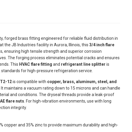
, forged brass fitting engineered for reliable fluid distribution in
e JB Industries facility in Aurora, Illinois, this
3/4 inch flare
 ensuring high tensile strength and superior corrosion
ves. The forging process eliminates potential cracks and ensures
 ends. This
HVAC flare fitting
and
refrigerant line splitter
is
 standards for high-pressure refrigeration service.
 T2-12
is compatible with
copper, brass, aluminum, steel, and
. It maintains a vacuum rating down to 15 microns and can handle
erial and conditions. The dryseal threads provide a leak-proof
AE flare nuts
. For high-vibration environments, use with long
tion integrity.
 copper and 35% zinc to provide maximum durability and high-