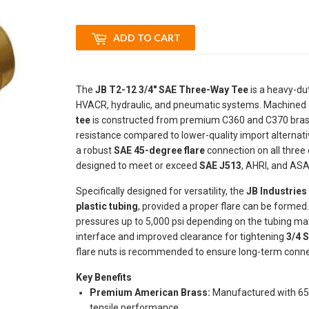
ADD TO CART
The
JB T2-12 3/4" SAE Three-Way Tee
is a heavy-duty
HVACR, hydraulic, and pneumatic systems. Machined at th
tee
is constructed from premium C360 and C370 brass,
resistance compared to lower-quality import alternati
a robust
SAE 45-degree flare
connection on all three
designed to meet or exceed
SAE J513
, AHRI, and ASA
Specifically designed for versatility, the
JB Industries
plastic tubing
, provided a proper flare can be formed
pressures up to 5,000 psi depending on the tubing mat
interface and improved clearance for tightening
3/4 S
flare nuts is recommended to ensure long-term connec
Key Benefits
Premium American Brass:
Manufactured with 65%
tensile performance.