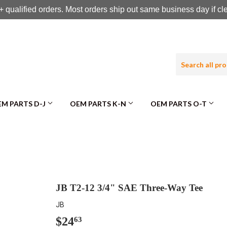
 qualified orders. Most orders ship out same business day if c
M PARTS D-J
OEM PARTS K-N
OEM PARTS O-T
JB T2-12 3/4" SAE Three-Way Tee
JB
$24
$24.63
63