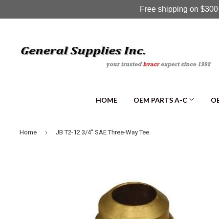
Free shipping on $300+
HOME
OEM PARTS A-C
OE
›
Home
JB T2-12 3/4" SAE Three-Way Tee