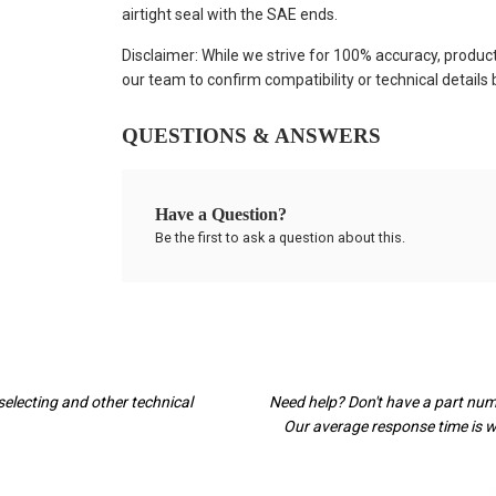
airtight seal with the SAE ends.
Disclaimer: While we strive for 100% accuracy, produc
our team to confirm compatibility or technical details
QUESTIONS & ANSWERS
Have a Question?
Be the first to ask a question about this.
selecting and other technical
Need help? Don't have a part nu
Our average response time is wi