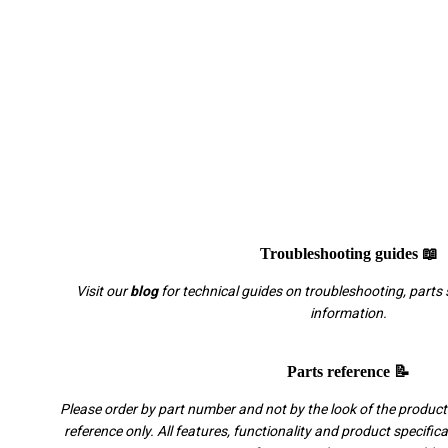
Troubleshooting guides 📖
Visit our
blog
for technical guides on troubleshooting, parts 
information.
Parts reference 📝
Please order by part number and not by the look of the product.
reference only. All features, functionality and product specific