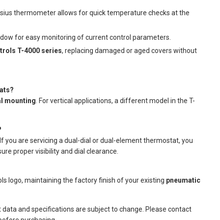
sius thermometer allows for quick temperature checks at the
ndow for easy monitoring of current control parameters.
rols T-4000 series
, replacing damaged or aged covers without
tats?
al mounting
. For vertical applications, a different model in the T-
?
 If you are servicing a dual-dial or dual-element thermostat, you
re proper visibility and dial clearance.
 logo, maintaining the factory finish of your existing
pneumatic
t data and specifications are subject to change. Please contact