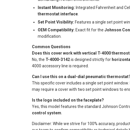
Instant Monitoring:
Integrated Fahrenheit and Cel
thermostat interface
.
Set Point Visibility:
Features a single set point wi
OEM Compatibility:
Exact fit for the
Johnson Cont
modification.
Common Questions
Does this cover work with vertical T-4000 thermos
No, the
T-4000-3142
is designed strictly for
horizont
4000 accessory line is required.
Can I use this on a dual-dial pneumatic thermostat
This specific cover includes a single set point window.
may require a cover with two set point windows to ensu
Is the logo included on the faceplate?
Yes, this model features the standard Johnson Controls
control system
.
Disclaimer: While we strive for 100% accuracy, produc