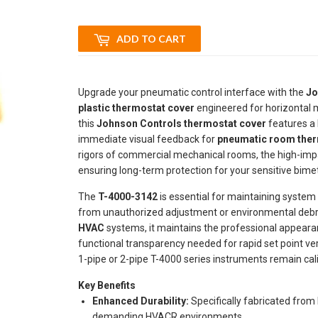
ADD TO CART
Upgrade your pneumatic control interface with the
Jo
plastic thermostat cover
engineered for horizontal m
this
Johnson Controls thermostat cover
features a 
immediate visual feedback for
pneumatic room the
rigors of commercial mechanical rooms, the high-impa
ensuring long-term protection for your sensitive bime
The
T-4000-3142
is essential for maintaining system
from unauthorized adjustment or environmental debr
HVAC
systems, it maintains the professional appearance
functional transparency needed for rapid set point ver
1-pipe or 2-pipe T-4000 series instruments remain cal
Key Benefits
Enhanced Durability:
Specifically fabricated from 
demanding HVACR environments.