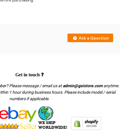
 before purchasing.
Ask a Question
Get in touch ❓
mber? Please message / email us at
admin@gsistore.com
anytime.
thin 1 hour during business hours. Please include model / serial
numbers if applicable.