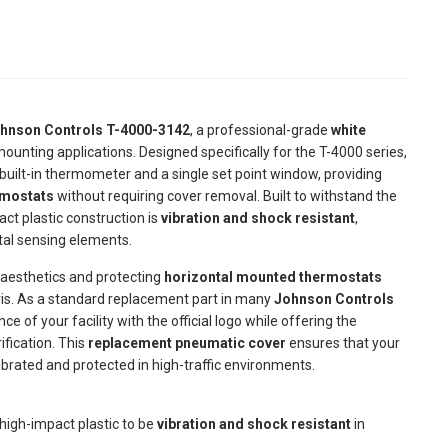
hnson Controls T-4000-3142
, a professional-grade
white
ounting applications. Designed specifically for the T-4000 series,
built-in thermometer and a single set point window, providing
rmostats
without requiring cover removal. Built to withstand the
ct plastic construction is
vibration and shock resistant
,
tal sensing elements.
 aesthetics and protecting
horizontal mounted thermostats
is. As a standard replacement part in many
Johnson Controls
 of your facility with the official logo while offering the
ification. This
replacement pneumatic cover
ensures that your
ibrated and protected in high-traffic environments.
high-impact plastic to be
vibration and shock resistant
in