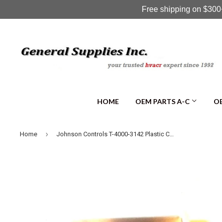
Free shipping on $300+
HOME
OEM PARTS A-C
OE
›
Home
Johnson Controls T-4000-3142 Plastic Cover