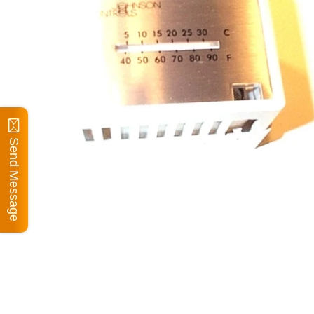
Send Message