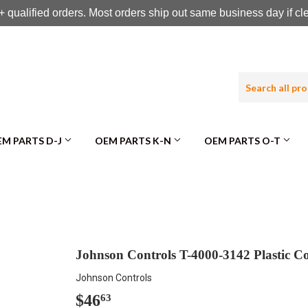
 qualified orders. Most orders ship out same business day if c
M PARTS D-J
OEM PARTS K-N
OEM PARTS O-T
Johnson Controls T-4000-3142 Plastic C
Johnson Controls
$46
$46.63
63