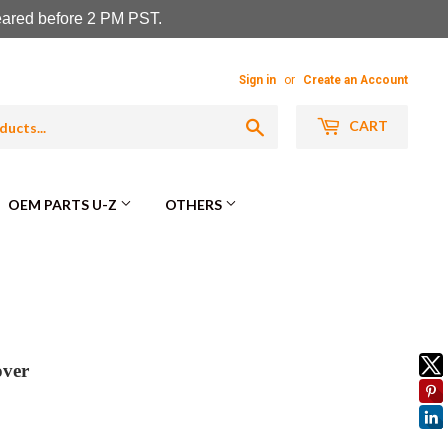
leared before 2 PM PST.
Sign in
or
Create an Account
Search
CART
OEM PARTS U-Z
OTHERS
over