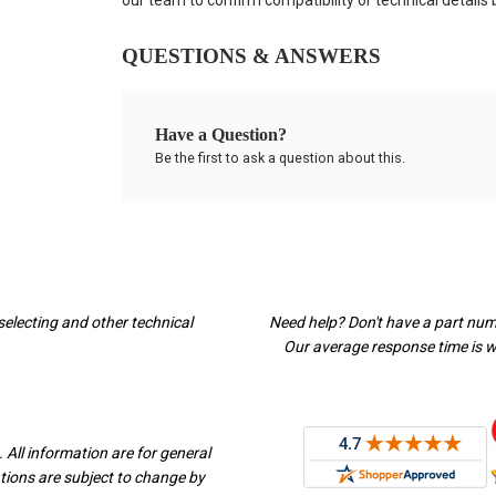
our team to confirm compatibility or technical details
QUESTIONS & ANSWERS
Have a Question?
Be the first to ask a question about this.
selecting and other technical
Need help? Don't have a part nu
Our average response time is wi
 All information are for general
ations are subject to change by