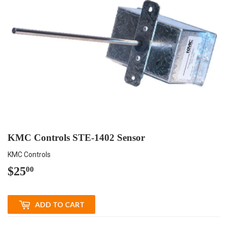
KMC Controls STE-1402 Sensor
KMC Controls
$25
$25.00
00
ADD TO CART