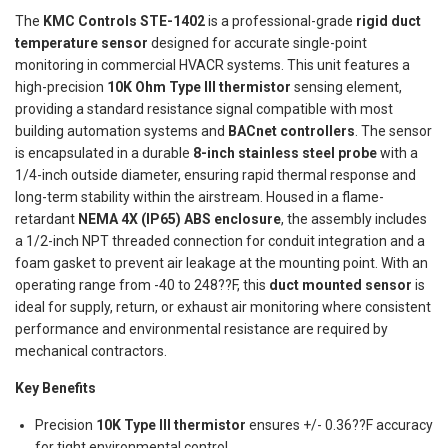
The
KMC Controls STE-1402
is a professional-grade
rigid duct
temperature sensor
designed for accurate single-point
monitoring in commercial HVACR systems. This unit features a
high-precision
10K Ohm Type III thermistor
sensing element,
providing a standard resistance signal compatible with most
building automation systems and
BACnet controllers
. The sensor
is encapsulated in a durable
8-inch stainless steel probe
with a
1/4-inch outside diameter, ensuring rapid thermal response and
long-term stability within the airstream. Housed in a flame-
retardant
NEMA 4X (IP65) ABS enclosure
, the assembly includes
a 1/2-inch NPT threaded connection for conduit integration and a
foam gasket to prevent air leakage at the mounting point. With an
operating range from -40 to 248??F, this
duct mounted sensor
is
ideal for supply, return, or exhaust air monitoring where consistent
performance and environmental resistance are required by
mechanical contractors.
Key Benefits
Precision
10K Type III thermistor
ensures +/- 0.36??F accuracy
for tight environmental control.