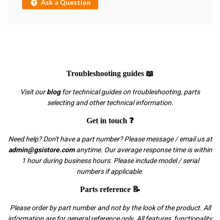
Ask a Question
Troubleshooting guides 📖
Visit our
blog
for technical guides on troubleshooting, parts
selecting and other technical information.
Get in touch ❓
Need help? Don't have a part number? Please message / email us at
admin@gsistore.com
anytime. Our average response time is within
1 hour during business hours. Please include model / serial
numbers if applicable.
Parts reference 📝
Please order by part number and not by the look of the product. All
information are for general reference only. All features, functionality