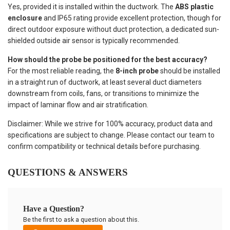
Yes, provided it is installed within the ductwork. The
ABS plastic
enclosure
and IP65 rating provide excellent protection, though for
direct outdoor exposure without duct protection, a dedicated sun-
shielded outside air sensor is typically recommended.
How should the probe be positioned for the best accuracy?
For the most reliable reading, the
8-inch probe
should be installed
in a straight run of ductwork, at least several duct diameters
downstream from coils, fans, or transitions to minimize the
impact of laminar flow and air stratification.
Disclaimer: While we strive for 100% accuracy, product data and
specifications are subject to change. Please contact our team to
confirm compatibility or technical details before purchasing.
QUESTIONS & ANSWERS
Have a Question?
Be the first to ask a question about this.