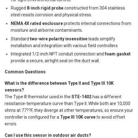
Rugged
8-inch rigid probe
constructed from 304 stainless
steel resists corrosion and physical stress.
NEMA 4X rated enclosure
protects internal connections from
moisture and airborne contaminants.
Standard
two-wire polarity insensitive
leads simplify
installation and integration with various field controllers.
Integrated 1/2-inch NPT conduit connection and
foam gasket
provide a secure, airtight seal on the duct wall.
Common Questions
What is the difference between Type II and Type III 10K
sensors?
The Type III thermistor used in the
STE-1402
has a different
resistance-temperature curve than Type II. While both are 10,000
ohms at 77??F, they diverge at other temperatures, so ensure your
controller is configured for a
Type III 10K curve
to avoid offset
errors.
Can I use this sensor in outdoor air ducts?