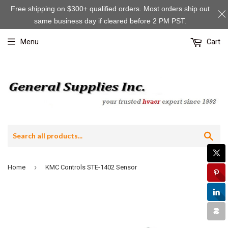
Free shipping on $300+ qualified orders. Most orders ship out
same business day if cleared before 2 PM PST.
Menu
Cart
Sea
›
Home
KMC Controls STE-1402 Sensor