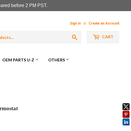
leared before 2 PM PST.
Sign in
or
Create an Account
Search
CART
OEM PARTS U-Z
OTHERS
rmostat