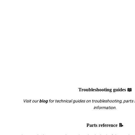
Troubleshooting guides 📖
Visit our
blog
for technical guides on troubleshooting, parts 
information.
Parts reference 📝