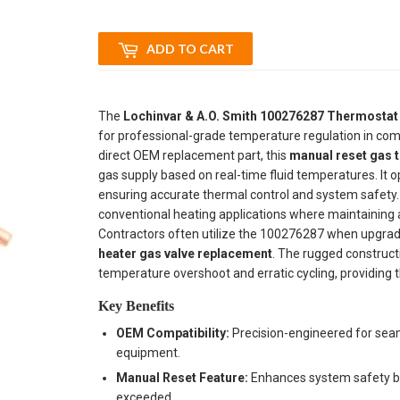
ADD TO CART
The
Lochinvar & A.O. Smith 100276287 Thermostat
for professional-grade temperature regulation in com
direct OEM replacement part, this
manual reset gas 
gas supply based on real-time fluid temperatures. It o
ensuring accurate thermal control and system safety. Th
conventional heating applications where maintaining a c
Contractors often utilize the 100276287 when upgradi
heater gas valve replacement
. The rugged construct
temperature overshoot and erratic cycling, providing t
Key Benefits
OEM Compatibility:
Precision-engineered for seam
equipment.
Manual Reset Feature:
Enhances system safety by r
exceeded.