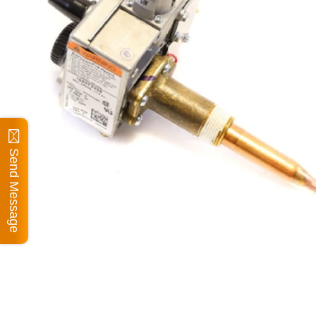
Send Message