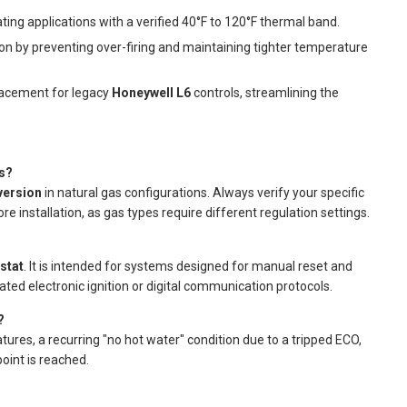
ting applications with a verified 40°F to 120°F thermal band.
 by preventing over-firing and maintaining tighter temperature
lacement for legacy
Honeywell L6
controls, streamlining the
ts?
ersion
in natural gas configurations. Always verify your specific
e installation, as gas types require different regulation settings.
stat
. It is intended for systems designed for manual reset and
ted electronic ignition or digital communication protocols.
?
res, a recurring "no hot water" condition due to a tripped ECO,
point is reached.