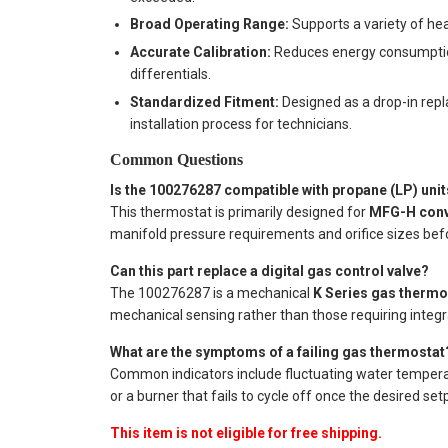
Broad Operating Range:
Supports a variety of hea
Accurate Calibration:
Reduces energy consumption
differentials.
Standardized Fitment:
Designed as a drop-in rep
installation process for technicians.
Common Questions
Is the 100276287 compatible with propane (LP) uni
This thermostat is primarily designed for
MFG-H conv
manifold pressure requirements and orifice sizes befor
Can this part replace a digital gas control valve?
The 100276287 is a mechanical
K Series gas thermo
mechanical sensing rather than those requiring integra
What are the symptoms of a failing gas thermostat
Common indicators include fluctuating water temperatu
or a burner that fails to cycle off once the desired set
This item is not eligible for free shipping.