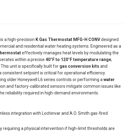
is a high-precision
K Gas Thermostat MFG-H CONV
designed
mercial and residential water heating systems. Engineered as a
thermostat
effectively manages heat levels by modulating the
perates within a precise
40°F to 120°F temperature range
,
is unit is specifically built for
gas conversion kits
and
onsistent setpoint is critical for operational efficiency.
ng older Honeywell L6 series controls or performing a
water
ion and factory-calibrated sensors mitigate common issues like
he reliability required in high-demand environments.
less integration with Lochinvar and A.O. Smith gas-fired
equiring a physical intervention if high-limit thresholds are