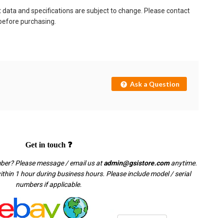
t data and specifications are subject to change. Please contact
 before purchasing.
Ask a Question
Get in touch ❓
mber? Please message / email us at
admin@gsistore.com
anytime.
thin 1 hour during business hours. Please include model / serial
numbers if applicable.