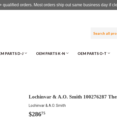
 qualified orders. Most orders ship out same business day if c
M PARTS D-J
OEM PARTS K-N
OEM PARTS O-T
Lochinvar & A.O. Smith 100276287 The
Lochinvar & A.O. Smith
$286
$286.75
75