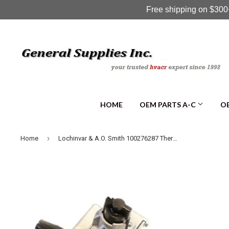
Free shipping on $300+
HOME
OEM PARTS A-C
OE
›
Home
Lochinvar & A.O. Smith 100276287 Thermostat