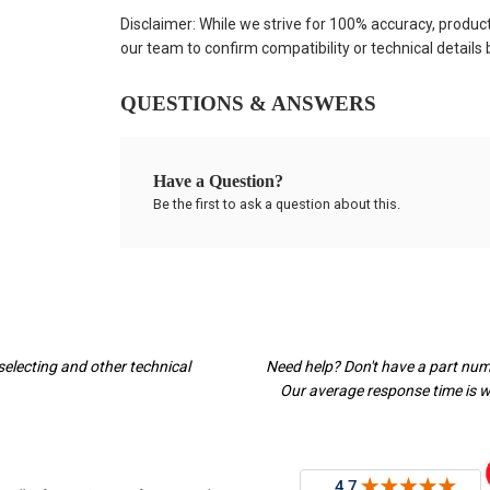
Disclaimer: While we strive for 100% accuracy, produc
our team to confirm compatibility or technical details
QUESTIONS & ANSWERS
Have a Question?
Be the first to ask a question about this.
selecting and other technical
Need help? Don't have a part nu
Our average response time is wi