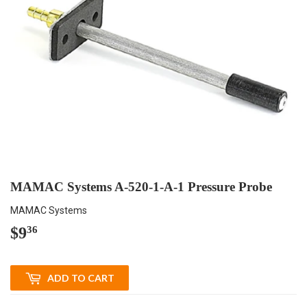
MAMAC Systems A-520-1-A-1 Pressure Probe
MAMAC Systems
$9
$9.36
36
ADD TO CART