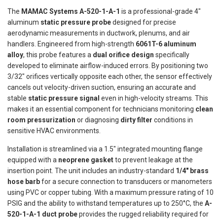
The
MAMAC Systems A-520-1-A-1
is a professional-grade 4"
aluminum
static pressure probe
designed for precise
aerodynamic measurements in ductwork, plenums, and air
handlers. Engineered from high-strength
6061T-6 aluminum
alloy
, this probe features a
dual orifice design
specifically
developed to eliminate airflow-induced errors. By positioning two
3/32" orifices vertically opposite each other, the sensor effectively
cancels out velocity-driven suction, ensuring an accurate and
stable
static pressure signal
even in high-velocity streams. This
makes it an essential component for technicians monitoring
clean
room pressurization
or diagnosing
dirty filter
conditions in
sensitive HVAC environments.
Installation is streamlined via a 1.5" integrated mounting flange
equipped with a
neoprene gasket
to prevent leakage at the
insertion point. The unit includes an industry-standard
1/4" brass
hose barb
for a secure connection to transducers or manometers
using PVC or copper tubing. With a maximum pressure rating of 10
PSIG and the ability to withstand temperatures up to 250°C, the
A-
520-1-A-1 duct probe
provides the rugged reliability required for