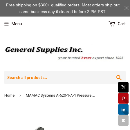
Free shipping on $300+ qualified orders. Most orders ship out
same business day if cleared before 2 PM PST.
Menu
Cart
Sea
›
Home
MAMAC Systems A-520-1-A-1 Pressure Probe