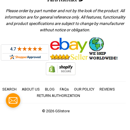
Please order by part number and not by the look of the product. All
information are for general reference only. All features, functionality
and product specifications are subject to change by manufacturer
without notice or obligation.
SEARCH
ABOUT US
BLOG
FAQs
OUR POLICY
REVIEWS
RETURN AUTHORIZATION
© 2026
GSIstore
American
Apple
Diners
Discover
Master
Paypal
Visa
Express
Pay
Club