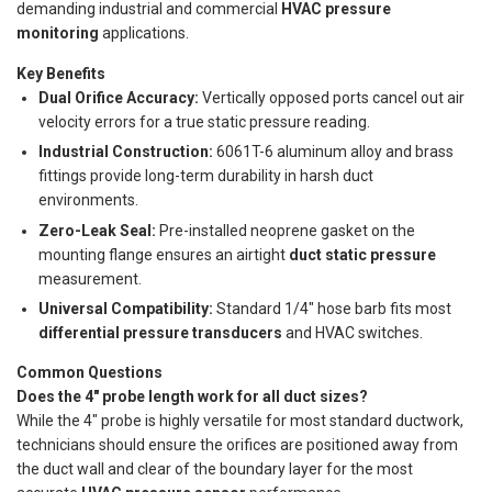
demanding industrial and commercial
HVAC pressure
monitoring
applications.
Key Benefits
Dual Orifice Accuracy:
Vertically opposed ports cancel out air
velocity errors for a true static pressure reading.
Industrial Construction:
6061T-6 aluminum alloy and brass
fittings provide long-term durability in harsh duct
environments.
Zero-Leak Seal:
Pre-installed neoprene gasket on the
mounting flange ensures an airtight
duct static pressure
measurement.
Universal Compatibility:
Standard 1/4" hose barb fits most
differential pressure transducers
and HVAC switches.
Common Questions
Does the 4" probe length work for all duct sizes?
While the 4" probe is highly versatile for most standard ductwork,
technicians should ensure the orifices are positioned away from
the duct wall and clear of the boundary layer for the most