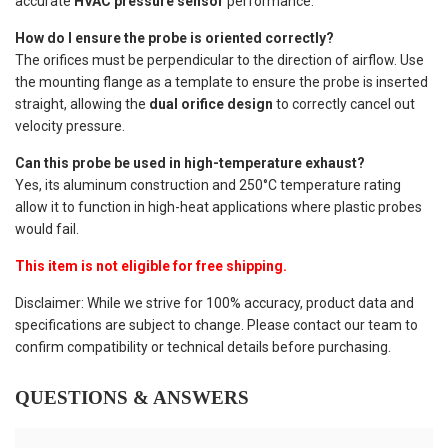
accurate
HVAC pressure sensor
performance.
How do I ensure the probe is oriented correctly?
The orifices must be perpendicular to the direction of airflow. Use
the mounting flange as a template to ensure the probe is inserted
straight, allowing the
dual orifice design
to correctly cancel out
velocity pressure.
Can this probe be used in high-temperature exhaust?
Yes, its aluminum construction and 250°C temperature rating
allow it to function in high-heat applications where plastic probes
would fail.
This item is not eligible for free shipping.
Disclaimer: While we strive for 100% accuracy, product data and
specifications are subject to change. Please contact our team to
confirm compatibility or technical details before purchasing.
QUESTIONS & ANSWERS