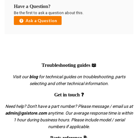
Have a Question?
Be the first to ask a question about this.
Ask a Question
Troubleshooting guides 📖
Visit our
blog
for technical guides on troubleshooting, parts
selecting and other technical information.
Get in touch ❓
Need help? Don't have a part number? Please message / email us at
admin@gsistore.com
anytime. Our average response time is within
1 hour during business hours. Please include model / serial
numbers if applicable.
Parts reference 📝