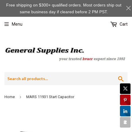
Free shipping on $300+ qualified orders. Most orders ship out
same business day if cleared before 2 PM PST.
Menu
Cart
Sea
›
Home
MARS 11931 Start Capacitor