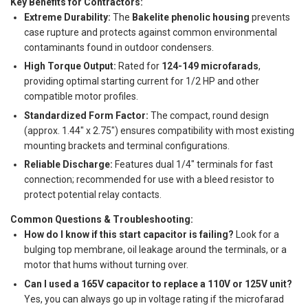
Key Benefits for Contractors:
Extreme Durability:
The
Bakelite phenolic housing
prevents
case rupture and protects against common environmental
contaminants found in outdoor condensers.
High Torque Output:
Rated for
124-149 microfarads
,
providing optimal starting current for 1/2 HP and other
compatible motor profiles.
Standardized Form Factor:
The compact, round design
(approx. 1.44" x 2.75") ensures compatibility with most existing
mounting brackets and terminal configurations.
Reliable Discharge:
Features dual 1/4" terminals for fast
connection; recommended for use with a bleed resistor to
protect potential relay contacts.
Common Questions & Troubleshooting:
How do I know if this start capacitor is failing?
Look for a
bulging top membrane, oil leakage around the terminals, or a
motor that hums without turning over.
Can I used a 165V capacitor to replace a 110V or 125V unit?
Yes, you can always go up in voltage rating if the microfarad