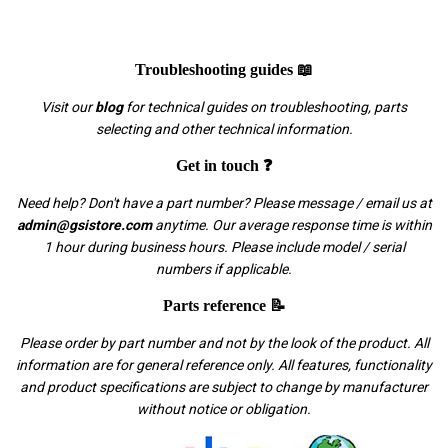
Troubleshooting guides 📖
Visit our
blog
for technical guides on troubleshooting, parts
selecting and other technical information.
Get in touch ❓
Need help? Don't have a part number? Please message / email us at
admin@gsistore.com
anytime. Our average response time is within
1 hour during business hours. Please include model / serial
numbers if applicable.
Parts reference 📝
Please order by part number and not by the look of the product. All
information are for general reference only. All features, functionality
and product specifications are subject to change by manufacturer
without notice or obligation.