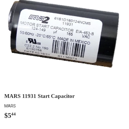
MARS 11931 Start Capacitor
MARS
$5
$5.44
44