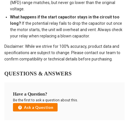
(MFD) range matches, but never go lower than the original
voltage.
What happens if the start capacitor stays in the circuit too
long?
If the potential relay fails to drop the capacitor out once
the motor starts, the unit will overheat and vent. Always check
your relay when replacing a blown capacitor.
Disclaimer: While we strive for 100% accuracy, product data and
specifications are subject to change. Please contact our team to
confirm compatibility or technical details before purchasing.
QUESTIONS & ANSWERS
Have a Question?
Be the first to ask a question about this.
Ask a Question