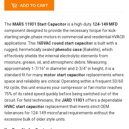
ADD TO CART
The
MARS 11931 Start Capacitor
is a high-duty
124-149 MFD
component designed to provide the necessary torque for kick-
starting single-phase motors in commercial and residential HVACR
applications. This
165VAC round start capacitor
is built with a
rugged, hermetically sealed
phenolic case
(Bakelite), which
effectively shields the internal electrolytic elements from
moisture, grease, oil, and atmospheric debris. Measuring
approximately 1-7/16" in diameter and 2-3/4" in height, it is a
standard fit for many
motor start capacitor
replacements where
space and reliability are critical. Operating within a frequent 50/60
Hz cycle, this unit ensures your compressor or fan motor reaches
75% of its rated speed quickly before being switched out of the
circuit. For field technicians, the
JARD 11931
offers a dependable
HVAC start capacitor
replacement that meets strict OEM
tolerances for 124-149 microfarad requirements without the
excessive bulk of older style units.