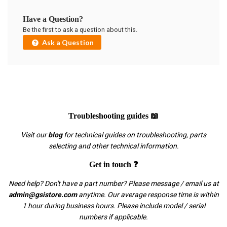
Have a Question?
Be the first to ask a question about this.
Ask a Question
Troubleshooting guides 📖
Visit our
blog
for technical guides on troubleshooting, parts
selecting and other technical information.
Get in touch ❓
Need help? Don't have a part number? Please message / email us at
admin@gsistore.com
anytime. Our average response time is within
1 hour during business hours. Please include model / serial
numbers if applicable.