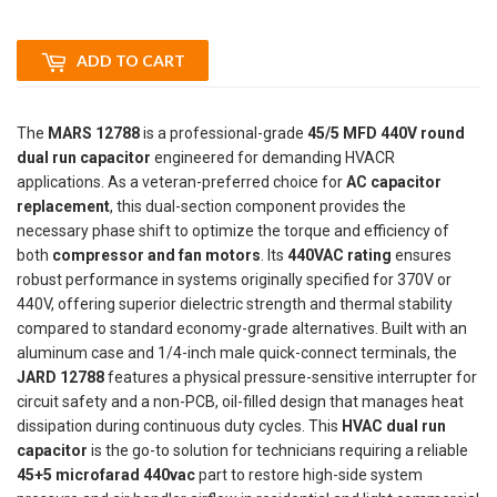
ADD TO CART
The
MARS 12788
is a professional-grade
45/5 MFD 440V round
dual run capacitor
engineered for demanding HVACR
applications. As a veteran-preferred choice for
AC capacitor
replacement
, this dual-section component provides the
necessary phase shift to optimize the torque and efficiency of
both
compressor and fan motors
. Its
440VAC rating
ensures
robust performance in systems originally specified for 370V or
440V, offering superior dielectric strength and thermal stability
compared to standard economy-grade alternatives. Built with an
aluminum case and 1/4-inch male quick-connect terminals, the
JARD 12788
features a physical pressure-sensitive interrupter for
circuit safety and a non-PCB, oil-filled design that manages heat
dissipation during continuous duty cycles. This
HVAC dual run
capacitor
is the go-to solution for technicians requiring a reliable
45+5 microfarad 440vac
part to restore high-side system