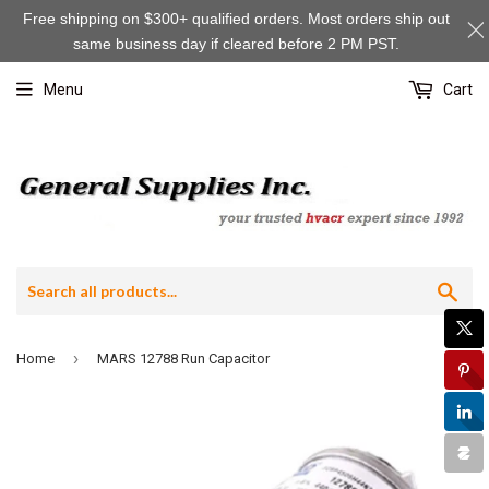
Free shipping on $300+ qualified orders. Most orders ship out
same business day if cleared before 2 PM PST.
Menu
Cart
Sea
›
Home
MARS 12788 Run Capacitor