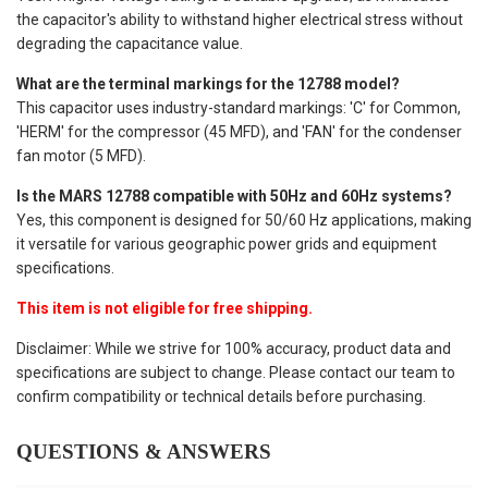
the capacitor's ability to withstand higher electrical stress without
degrading the capacitance value.
What are the terminal markings for the 12788 model?
This capacitor uses industry-standard markings: 'C' for Common,
'HERM' for the compressor (45 MFD), and 'FAN' for the condenser
fan motor (5 MFD).
Is the MARS 12788 compatible with 50Hz and 60Hz systems?
Yes, this component is designed for 50/60 Hz applications, making
it versatile for various geographic power grids and equipment
specifications.
This item is not eligible for free shipping.
Disclaimer: While we strive for 100% accuracy, product data and
specifications are subject to change. Please contact our team to
confirm compatibility or technical details before purchasing.
QUESTIONS & ANSWERS