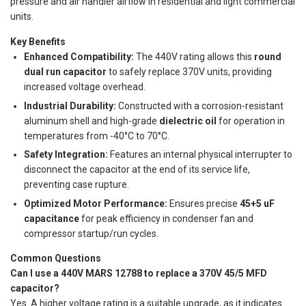
pressure and air handler airflow in residential and light commercial
units.
Key Benefits
Enhanced Compatibility:
The 440V rating allows this
round
dual run capacitor
to safely replace 370V units, providing
increased voltage overhead.
Industrial Durability:
Constructed with a corrosion-resistant
aluminum shell and high-grade
dielectric oil
for operation in
temperatures from -40°C to 70°C.
Safety Integration:
Features an internal physical interrupter to
disconnect the capacitor at the end of its service life,
preventing case rupture.
Optimized Motor Performance:
Ensures precise
45+5 uF
capacitance
for peak efficiency in condenser fan and
compressor startup/run cycles.
Common Questions
Can I use a 440V MARS 12788 to replace a 370V 45/5 MFD
capacitor?
Yes. A higher voltage rating is a suitable upgrade, as it indicates