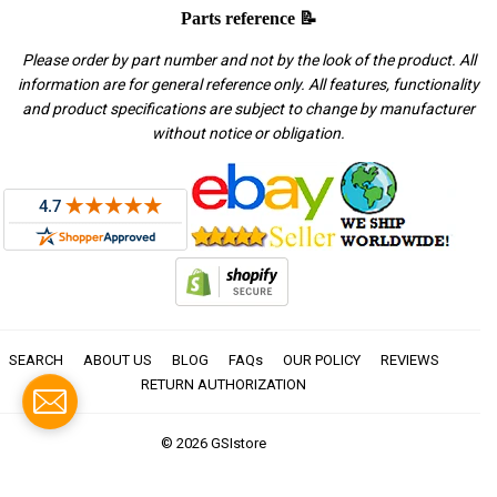
Parts reference 📝
Please order by part number and not by the look of the product. All
information are for general reference only. All features, functionality
and product specifications are subject to change by manufacturer
without notice or obligation.
SEARCH
ABOUT US
BLOG
FAQs
OUR POLICY
REVIEWS
RETURN AUTHORIZATION
© 2026
GSIstore
American
Apple
Diners
Discover
Master
Paypal
Visa
Express
Pay
Club