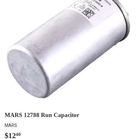
MARS 12788 Run Capacitor
MARS
$12
$12.40
40