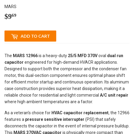
MARS
$9
$9.69
69
ADD TO CART
The
MARS 12966
is a heavy-duty
25/5 MFD 370V
oval
dual run
capacitor
engineered for high-demand HVACR applications.
Designed to support both the compressor and the condenser fan
motor, this dual-section component ensures optimal phase shift
for efficient motor startup and continuous operation. Its aluminum
case construction provides superior heat dissipation, making it a
reliable choice for residential and light commercial
A/C unit repair
where high ambient temperatures are a factor.
As a veteran's choice for
HVAC capacitor replacement
, the 12966
features a
pressure sensitive interrupter
(PSI) that safely
disconnects the capacitor in the event of internal pressure buildup.
This
MARS 370VAC capacitor
is physically more compact than