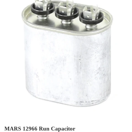
MARS 12966 Run Capacitor