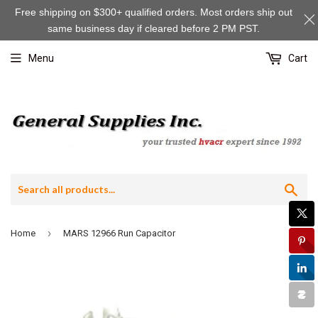
Free shipping on $300+ qualified orders. Most orders ship out
same business day if cleared before 2 PM PST.
Menu
Cart
Sea
›
Home
MARS 12966 Run Capacitor