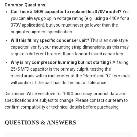
Common Questions:
Can I use a 440V capacitor to replace this 370V model?
Yes,
you can always go up in voltage rating (e.g., using a 440V for a
370V application), but you must never go lower than the
original equipment specification.
Will this fit my specific condenser unit?
This is an oval-style
capacitor; verify your mounting strap dimensions, as this may
require a different bracket than standard round capacitors.
Why is my compressor humming but not starting?
A failing
25/5 MFD capacitor is the primary culprit; testing the
microfarads with a multimeter at the "Herm" and "C" terminals
will confirm if the part has drifted out of tolerance.
Disclaimer: While we strive for 100% accuracy, product data and
specifications are subject to change. Please contact our team to
confirm compatibility or technical details before purchasing.
QUESTIONS & ANSWERS