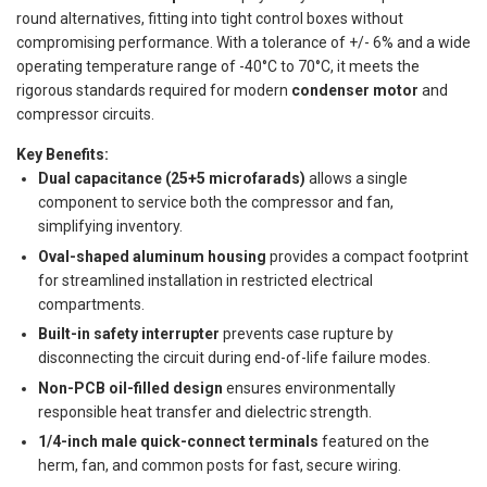
round alternatives, fitting into tight control boxes without
compromising performance. With a tolerance of +/- 6% and a wide
operating temperature range of -40°C to 70°C, it meets the
rigorous standards required for modern
condenser motor
and
compressor circuits.
Key Benefits:
Dual capacitance (25+5 microfarads)
allows a single
component to service both the compressor and fan,
simplifying inventory.
Oval-shaped aluminum housing
provides a compact footprint
for streamlined installation in restricted electrical
compartments.
Built-in safety interrupter
prevents case rupture by
disconnecting the circuit during end-of-life failure modes.
Non-PCB oil-filled design
ensures environmentally
responsible heat transfer and dielectric strength.
1/4-inch male quick-connect terminals
featured on the
herm, fan, and common posts for fast, secure wiring.