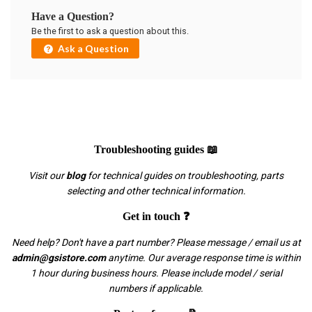
Have a Question?
Be the first to ask a question about this.
Ask a Question
Troubleshooting guides 📖
Visit our
blog
for technical guides on troubleshooting, parts
selecting and other technical information.
Get in touch ❓
Need help? Don't have a part number? Please message / email us at
admin@gsistore.com
anytime. Our average response time is within
1 hour during business hours. Please include model / serial
numbers if applicable.