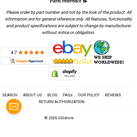
Parts reference 📝
Please order by part number and not by the look of the product. All
information are for general reference only. All features, functionality
and product specifications are subject to change by manufacturer
without notice or obligation.
SEARCH
ABOUT US
BLOG
FAQs
OUR POLICY
REVIEWS
RETURN AUTHORIZATION
© 2026
GSIstore
American
Apple
Diners
Discover
Master
Paypal
Visa
Express
Pay
Club