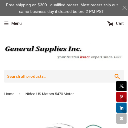
Free shipping on $300+ qualified orders. Most orders ship out
same business day if cleared before 2 PM PST.
Menu
Cart
Sea
›
Home
Nidec-US Motors 5470 Motor