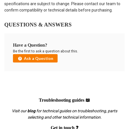
specifications are subject to change. Please contact our team to
confirm compatibility or technical details before purchasing.
QUESTIONS & ANSWERS
Have a Question?
Be the first to ask a question about this.
Ask a Question
Troubleshooting guides 📖
Visit our
blog
for technical guides on troubleshooting, parts
selecting and other technical information.
Get in touch ❓