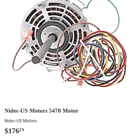
Nidec-US Motors 5470 Motor
Nidec-US Motors
$176
$176.23
23