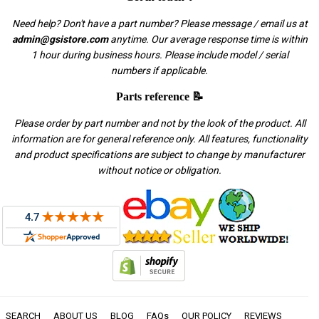
Need help? Don't have a part number? Please message / email us at
admin@gsistore.com
anytime. Our average response time is within
1 hour during business hours. Please include model / serial
numbers if applicable.
Parts reference 📝
Please order by part number and not by the look of the product. All
information are for general reference only. All features, functionality
and product specifications are subject to change by manufacturer
without notice or obligation.
SEARCH
ABOUT US
BLOG
FAQs
OUR POLICY
REVIEWS