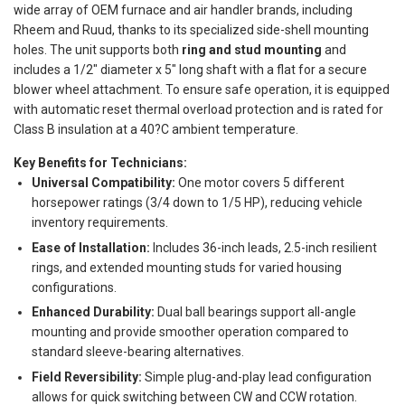
wide array of OEM furnace and air handler brands, including
Rheem and Ruud, thanks to its specialized side-shell mounting
holes. The unit supports both
ring and stud mounting
and
includes a 1/2" diameter x 5" long shaft with a flat for a secure
blower wheel attachment. To ensure safe operation, it is equipped
with automatic reset thermal overload protection and is rated for
Class B insulation at a 40?C ambient temperature.
Key Benefits for Technicians:
Universal Compatibility:
One motor covers 5 different
horsepower ratings (3/4 down to 1/5 HP), reducing vehicle
inventory requirements.
Ease of Installation:
Includes 36-inch leads, 2.5-inch resilient
rings, and extended mounting studs for varied housing
configurations.
Enhanced Durability:
Dual ball bearings support all-angle
mounting and provide smoother operation compared to
standard sleeve-bearing alternatives.
Field Reversibility:
Simple plug-and-play lead configuration
allows for quick switching between CW and CCW rotation.