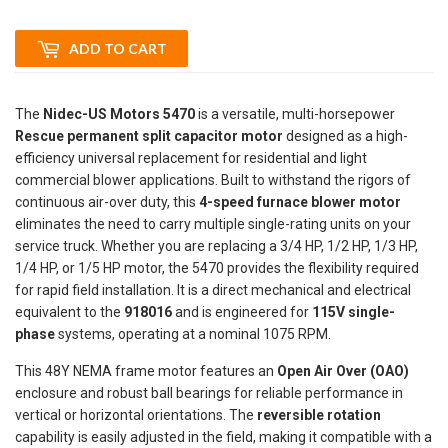
ADD TO CART
The
Nidec-US Motors 5470
is a versatile, multi-horsepower
Rescue permanent split capacitor motor
designed as a high-
efficiency universal replacement for residential and light
commercial blower applications. Built to withstand the rigors of
continuous air-over duty, this
4-speed furnace blower motor
eliminates the need to carry multiple single-rating units on your
service truck. Whether you are replacing a 3/4 HP, 1/2 HP, 1/3 HP,
1/4 HP, or 1/5 HP motor, the 5470 provides the flexibility required
for rapid field installation. It is a direct mechanical and electrical
equivalent to the
918016
and is engineered for
115V single-
phase
systems, operating at a nominal 1075 RPM.
This 48Y NEMA frame motor features an
Open Air Over (OAO)
enclosure and robust ball bearings for reliable performance in
vertical or horizontal orientations. The
reversible rotation
capability is easily adjusted in the field, making it compatible with a