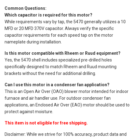
Common Questions:
Which capacitor is required for this motor?
While requirements vary by tap, the 5470 generally utilizes a 10
MFD or 20 MFD 370V capacitor. Always verify the specific
capacitor requirements for each speed tap on the motor
nameplate during installation.
Is this motor compatible with Rheem or Ruud equipment?
Yes, the 5470 shell includes specialized pre-drilled holes
specifically designed to match Rheem and Ruud mounting
brackets without the need for additional drilling.
Can I use this motor in a condenser fan application?
This is an Open Air Over (OAO) blower motor intended for indoor
furnace and air handler use. For outdoor condenser fan
applications, an Enclosed Air Over (EAO) motor should be used to
protect against moisture.
This item is not eligible for free shipping.
Disclaimer: While we strive for 100% accuracy, product data and