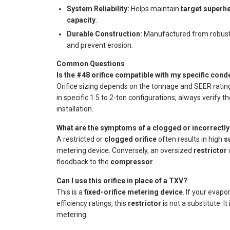
System Reliability:
Helps maintain
target superh
capacity
.
Durable Construction:
Manufactured from robust 
and prevent erosion.
Common Questions
Is the #48 orifice compatible with my specific con
Orifice sizing depends on the tonnage and SEER rat
in specific 1.5 to 2-ton configurations; always verify t
installation.
What are the symptoms of a clogged or incorrectly 
A restricted or
clogged orifice
often results in high
s
metering device. Conversely, an oversized
restrictor
w
floodback to the
compressor
.
Can I use this orifice in place of a TXV?
This is a
fixed-orifice metering device
. If your evapo
efficiency ratings, this
restrictor
is not a substitute. I
metering.