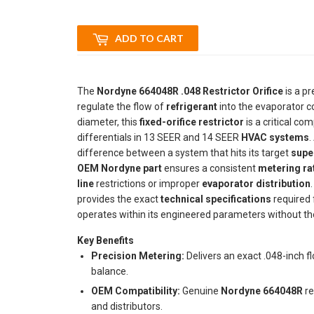
ADD TO CART
The
Nordyne 664048R .048 Restrictor Orifice
is a p
regulate the flow of
refrigerant
into the evaporator coi
diameter, this
fixed-orifice restrictor
is a critical c
differentials in 13 SEER and 14 SEER
HVAC systems
.
difference between a system that hits its target
supe
OEM Nordyne part
ensures a consistent
metering ra
line
restrictions or improper
evaporator distribution
provides the exact
technical specifications
required 
operates within its engineered parameters without the
Key Benefits
Precision Metering:
Delivers an exact .048-inch fl
balance.
OEM Compatibility:
Genuine
Nordyne 664048R
re
and distributors.