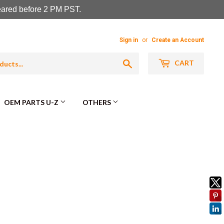
leared before 2 PM PST.
Sign in
or
Create an Account
Search
CART
OEM PARTS U-Z
OTHERS