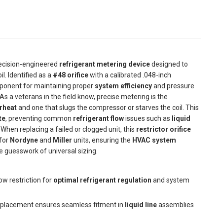
recision-engineered
refrigerant metering device
designed to
l. Identified as a
#48 orifice
with a calibrated .048-inch
omponent for maintaining proper
system efficiency
and pressure
 As a veterans in the field know, precise metering is the
rheat
and one that slugs the compressor or starves the coil. This
te
, preventing common
refrigerant flow
issues such as
liquid
. When replacing a failed or clogged unit, this
restrictor orifice
for
Nordyne
and
Miller
units, ensuring the
HVAC system
 guesswork of universal sizing.
ow restriction for
optimal refrigerant regulation
and system
placement ensures seamless fitment in
liquid line
assemblies