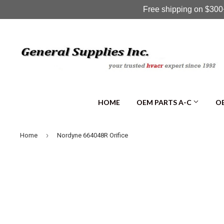
Free shipping on $300+
HOME
OEM PARTS A-C
OE
›
Home
Nordyne 664048R Orifice