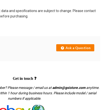
t data and specifications are subject to change. Please contact
 before purchasing.
Ask a Question
Get in touch ❓
mber? Please message / email us at
admin@gsistore.com
anytime.
thin 1 hour during business hours. Please include model / serial
numbers if applicable.