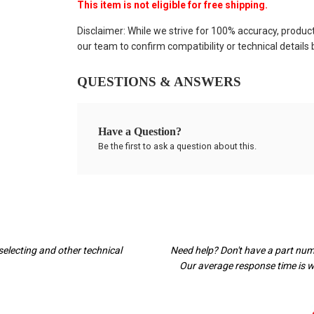
This item is not eligible for free shipping.
Disclaimer: While we strive for 100% accuracy, produc
our team to confirm compatibility or technical details
QUESTIONS & ANSWERS
Have a Question?
Be the first to ask a question about this.
selecting and other technical
Need help? Don't have a part nu
Our average response time is wi