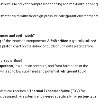
eat
levels to prevent compressor flooding and maximize
cooling
materials to withstand high-pressure
refrigerant
environments
denser and coil match?
ing of the matched components. A
#48 orifice
is typically utilized
he
piston
chart on the indoor or outdoor unit data plate before
sized orifice?
uperheat
, low suction pressure, and frost formation at the
ill lead to low superheat and potential
refrigerant
liquid
rator coil requires a
Thermal Expansion Valve (TXV)
for
t is designed for systems engineered specifically for
piston-type