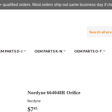
 qualified orders. Most orders ship out same business day if c
M PARTS D-J
OEM PARTS K-N
OEM PARTS O-T
Nordyne 664048R Orifice
Nordyne
$7
$7.45
45