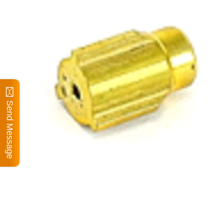
Send Message