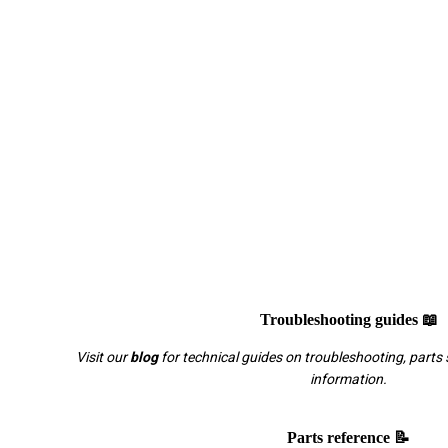
Troubleshooting guides 📖
Visit our
blog
for technical guides on troubleshooting, parts 
information.
Parts reference 📝