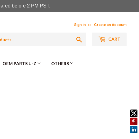
leared before 2 PM PST.
Sign in
or
Create an Account
Search
CART
OEM PARTS U-Z
OTHERS