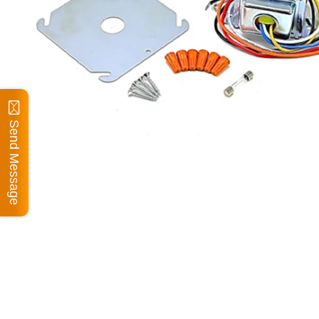
Send Message