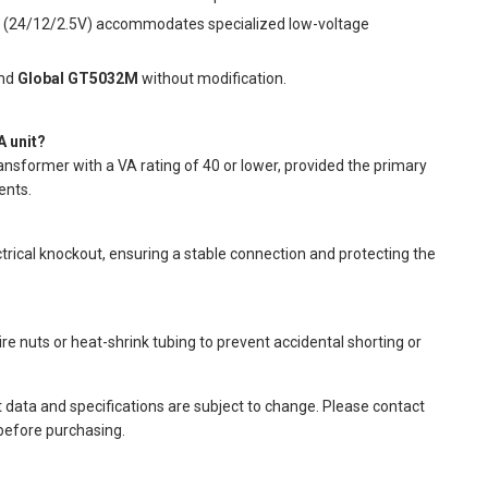
y (24/12/2.5V) accommodates specialized low-voltage
nd
Global GT5032M
without modification.
A unit?
ansformer with a VA rating of 40 or lower, provided the primary
ents.
trical knockout, ensuring a stable connection and protecting the
e nuts or heat-shrink tubing to prevent accidental shorting or
t data and specifications are subject to change. Please contact
 before purchasing.