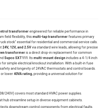
ontrol transformer
engineered for reliable performance in
ield flexibility, this
multi-tap transformer
features primary
truck stock" essential for residential and commercial service calls.
at
24V, 12V, and 2.5V
via standard wire leads, allowing for precise
own transformer
is a direct drop-in replacement for common
nd
Supco SXT111
. Its
multi-mount design
includes a 4-1/4 inch
or simple electrical knockout installation. With a built-in fuse
safety and longevity of 24VAC thermostats and control boards.
l or lower
40VA rating
, providing a universal solution for
208/240V) covers most standard HVAC power supplies.
t hub streamline setup in diverse equipment cabinets.
otects downstream control components from electrical faults.