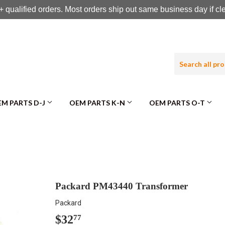
 qualified orders. Most orders ship out same business day if c
M PARTS D-J
OEM PARTS K-N
OEM PARTS O-T
Packard PM43440 Transformer
Packard
$32
$32.77
77