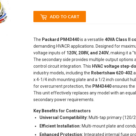
ADD TO CART
The
Packard PM43440
is a versatile
40VA Class II c
demanding HVACR applications. Designed for maximum f
voltage inputs of
120V, 208V, and 240V
, making it a "
The secondary side provides multiple output options 
control circuit integration. This
HVAC voltage step-d
industry models, including the
Robertshaw 620-402
a
x 4-1/4 inch mounting plate and a 1/2 inch conduit hub f
for overcurrent protection, the
PM43440
ensures the 
This unit effectively replaces any model with an equa
secondary power requirements.
Key Benefits for Contractors
Universal Compatibility:
Multi-tap primary (120/
Efficient Installation:
Multi-mount plate and condui
Enhanced Protection:
Integrated internal fuse pr