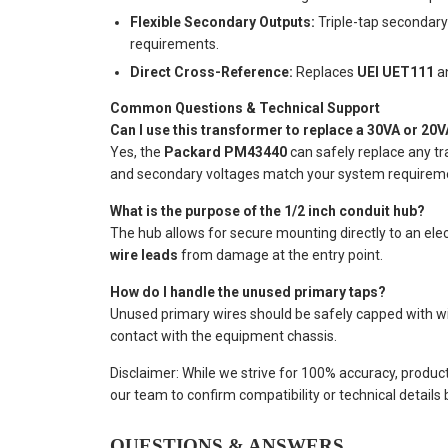
Flexible Secondary Outputs:
Triple-tap secondar
requirements.
Direct Cross-Reference:
Replaces
UEI UET111
a
Common Questions & Technical Support
Can I use this transformer to replace a 30VA or 20V
Yes, the
Packard PM43440
can safely replace any tr
and secondary voltages match your system requirem
What is the purpose of the 1/2 inch conduit hub?
The hub allows for secure mounting directly to an elec
wire leads
from damage at the entry point.
How do I handle the unused primary taps?
Unused primary wires should be safely capped with wir
contact with the equipment chassis.
Disclaimer: While we strive for 100% accuracy, produc
our team to confirm compatibility or technical details
QUESTIONS & ANSWERS