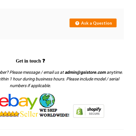
Ask a Question
Get in touch ❓
mber? Please message / email us at
admin@gsistore.com
anytime.
thin 1 hour during business hours. Please include model / serial
numbers if applicable.