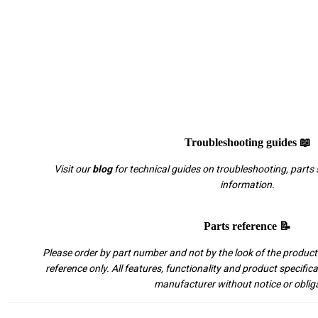
Troubleshooting guides 📖
Visit our
blog
for technical guides on troubleshooting, parts 
information.
Parts reference 📝
Please order by part number and not by the look of the product.
reference only. All features, functionality and product specific
manufacturer without notice or oblig