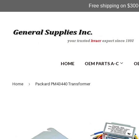
Free shipping on $300+
HOME
OEM PARTS A-C
OE
›
Home
Packard PM43440 Transformer