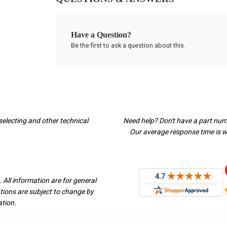
Have a Question?
Be the first to ask a question about this.
selecting and other technical
Need help? Don't have a part nu
Our average response time is wi
 All information are for general
ations are subject to change by
ation.