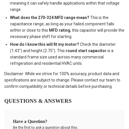
meaning it can safely handle applications within that voltage
range.
What does the 270-324 MFD range mean?
This is the
capacitance range; as long as your failed component falls
within or close to this
MFD rating
, this capacitor will provide the
necessary phase shift for starting.
How do I know this will fit my motor?
Check the diameter
(1.43") and height (2.75"). This
round start capacitor
is a
standard frame size used across many commercial
refrigeration and residential HVAC units.
Disclaimer: While we strive for 100% accuracy, product data and
specifications are subject to change. Please contact our team to
confirm compatibility or technical details before purchasing.
QUESTIONS & ANSWERS
Have a Question?
Be the first to ask a question about this.