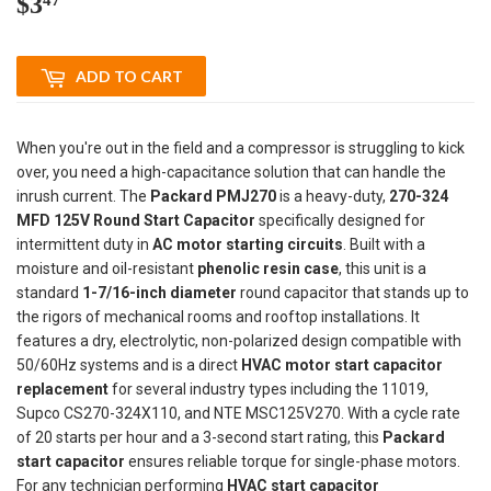
$3
$3.47
ADD TO CART
When you're out in the field and a compressor is struggling to kick
over, you need a high-capacitance solution that can handle the
inrush current. The
Packard PMJ270
is a heavy-duty,
270-324
MFD 125V Round Start Capacitor
specifically designed for
intermittent duty in
AC motor starting circuits
. Built with a
moisture and oil-resistant
phenolic resin case
, this unit is a
standard
1-7/16-inch diameter
round capacitor that stands up to
the rigors of mechanical rooms and rooftop installations. It
features a dry, electrolytic, non-polarized design compatible with
50/60Hz systems and is a direct
HVAC motor start capacitor
replacement
for several industry types including the 11019,
Supco CS270-324X110, and NTE MSC125V270. With a cycle rate
of 20 starts per hour and a 3-second start rating, this
Packard
start capacitor
ensures reliable torque for single-phase motors.
For any technician performing
HVAC start capacitor