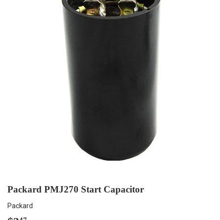
Packard PMJ270 Start Capacitor
Packard
47