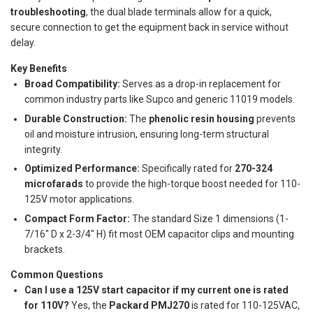
troubleshooting
, the dual blade terminals allow for a quick,
secure connection to get the equipment back in service without
delay.
Key Benefits
Broad Compatibility:
Serves as a drop-in replacement for
common industry parts like Supco and generic 11019 models.
Durable Construction:
The
phenolic resin housing
prevents
oil and moisture intrusion, ensuring long-term structural
integrity.
Optimized Performance:
Specifically rated for
270-324
microfarads
to provide the high-torque boost needed for 110-
125V motor applications.
Compact Form Factor:
The standard Size 1 dimensions (1-
7/16" D x 2-3/4" H) fit most OEM capacitor clips and mounting
brackets.
Common Questions
Can I use a 125V start capacitor if my current one is rated
for 110V?
Yes, the
Packard PMJ270
is rated for 110-125VAC,