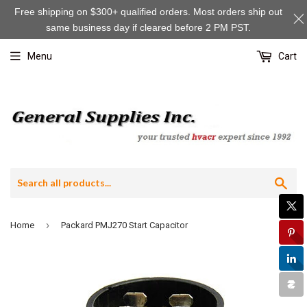
Free shipping on $300+ qualified orders. Most orders ship out
same business day if cleared before 2 PM PST.
Menu
Cart
Sea
›
Home
Packard PMJ270 Start Capacitor