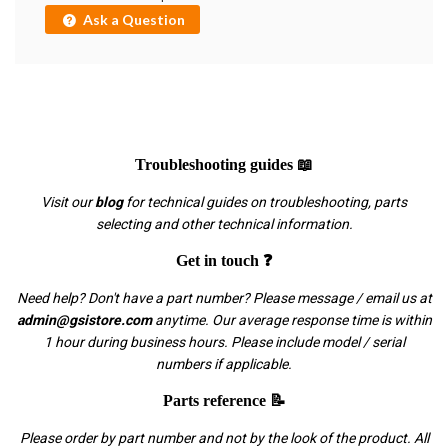
Ask a Question
Troubleshooting guides 📖
Visit our
blog
for technical guides on troubleshooting, parts
selecting and other technical information.
Get in touch ❓
Need help? Don't have a part number? Please message / email us at
admin@gsistore.com
anytime. Our average response time is within
1 hour during business hours. Please include model / serial
numbers if applicable.
Parts reference 📝
Please order by part number and not by the look of the product. All