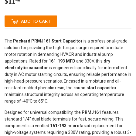
$11
$11.40
ADD TO CART
The
Packard PRMJ161 Start Capacitor
is a professional-grade
solution for providing the high-torque surge required to initiate
motor rotation in demanding HVACR and industrial pump
applications. Rated for
161-193 MFD
and 330V, this
dry
electrolytic capacitor
is engineered specifically for intermittent
duty in AC motor starting circuits, ensuring reliable performance in
high-head-pressure scenarios. Encased in a moisture and oil-
resistant molded phenolic resin, the
round start capacitor
maintains structural integrity across an operating temperature
range of -40°C to 65°C.
Designed for universal compatibility, the
PRMJ161
features
standard 1/4" dual blade terminals for fast, secure wiring. This
component is a verified
161-193 microfarad
replacement for
high-voltage systems requiring a 330V rating, providing a robust 3-