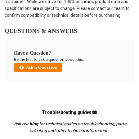
Disclaimer: While we strive for 100% accuracy, product data and
specifications are subject to change. Please contact our team to
confirm compatibility or technical details before purchasing.
QUESTIONS & ANSWERS
Have a Question?
Be the first to ask a question about this.
Ask a Question
Troubleshooting guides 📖
Visit our
blog
for technical guides on troubleshooting, parts
selecting and other technical information.