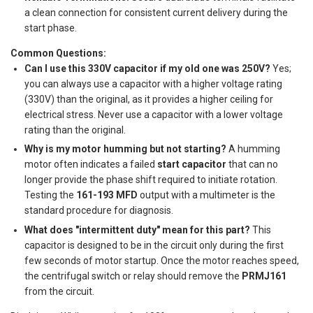
a clean connection for consistent current delivery during the
start phase.
Common Questions:
Can I use this 330V capacitor if my old one was 250V?
Yes;
you can always use a capacitor with a higher voltage rating
(330V) than the original, as it provides a higher ceiling for
electrical stress. Never use a capacitor with a lower voltage
rating than the original.
Why is my motor humming but not starting?
A humming
motor often indicates a failed
start capacitor
that can no
longer provide the phase shift required to initiate rotation.
Testing the
161-193 MFD
output with a multimeter is the
standard procedure for diagnosis.
What does "intermittent duty" mean for this part?
This
capacitor is designed to be in the circuit only during the first
few seconds of motor startup. Once the motor reaches speed,
the centrifugal switch or relay should remove the
PRMJ161
from the circuit.