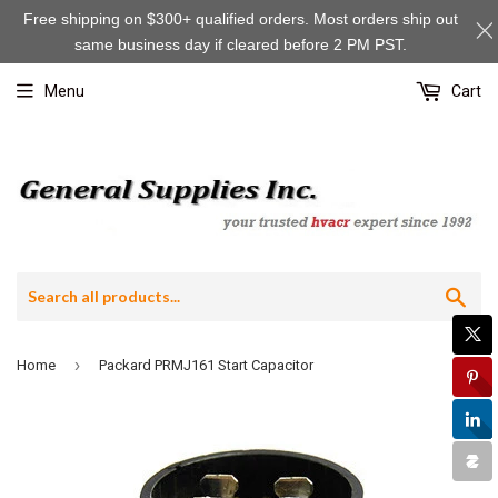
Free shipping on $300+ qualified orders. Most orders ship out
same business day if cleared before 2 PM PST.
Menu
Cart
Sea
›
Home
Packard PRMJ161 Start Capacitor