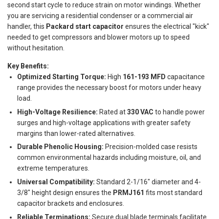
second start cycle to reduce strain on motor windings. Whether
you are servicing a residential condenser or a commercial air
handler, this
Packard start capacitor
ensures the electrical "kick"
needed to get compressors and blower motors up to speed
without hesitation.
Key Benefits:
Optimized Starting Torque:
High
161-193 MFD
capacitance
range provides the necessary boost for motors under heavy
load.
High-Voltage Resilience:
Rated at
330 VAC
to handle power
surges and high-voltage applications with greater safety
margins than lower-rated alternatives.
Durable Phenolic Housing:
Precision-molded case resists
common environmental hazards including moisture, oil, and
extreme temperatures.
Universal Compatibility:
Standard 2-1/16" diameter and 4-
3/8" height design ensures the
PRMJ161
fits most standard
capacitor brackets and enclosures.
Reliable Terminations:
Secure dual blade terminals facilitate