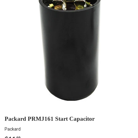
Packard PRMJ161 Start Capacitor
Packard
40