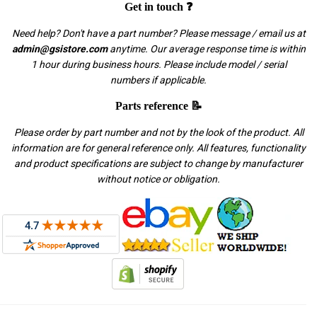
Get in touch ❓
Need help? Don't have a part number? Please message / email us at
admin@gsistore.com
anytime. Our average response time is within
1 hour during business hours. Please include model / serial
numbers if applicable.
Parts reference 📝
Please order by part number and not by the look of the product. All
information are for general reference only. All features, functionality
and product specifications are subject to change by manufacturer
without notice or obligation.