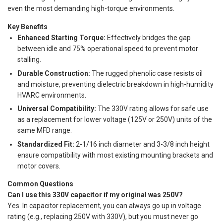
even the most demanding high-torque environments.
Key Benefits
Enhanced Starting Torque:
Effectively bridges the gap
between idle and 75% operational speed to prevent motor
stalling.
Durable Construction:
The rugged phenolic case resists oil
and moisture, preventing dielectric breakdown in high-humidity
HVARC environments.
Universal Compatibility:
The 330V rating allows for safe use
as a replacement for lower voltage (125V or 250V) units of the
same MFD range.
Standardized Fit:
2-1/16 inch diameter and 3-3/8 inch height
ensure compatibility with most existing mounting brackets and
motor covers.
Common Questions
Can I use this 330V capacitor if my original was 250V?
Yes. In capacitor replacement, you can always go up in voltage
rating (e.g., replacing 250V with 330V), but you must never go