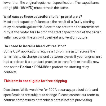
lower than the original equipment specification. The capacitance
range (88-108 MFD) must remain the same.
What causes these capacitors to fail prematurely?
Most start capacitor failures are the result of a faulty starting
relay or centrifugal switch. Since these are rated for intermittent
duty, if the motor fails to drop the start capacitor out of the circuit
within seconds, the unit will overheat and vent or rupture.
Do I need to install a bleed-off resistor?
Some OEM applications require a 15k ohm resistor across the
terminals to discharge the unit between cycles. If your original unit
had a resistor, it is standard practice to transfer it or install a new
one on the
Packard PRMJ88
to protect the starting relay
contacts.
This item is not eligible for free shipping.
Disclaimer: While we strive for 100% accuracy, product data and
specifications are subject to change. Please contact our team to
confirm compatibility or technical details before purchasing.