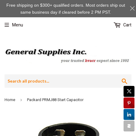
Free shipping on $300+ qualified orders. Most orders ship out
same business day if cleared before 2 PM PST.
Menu
Cart
Sea
›
Home
Packard PRMJ88 Start Capacitor