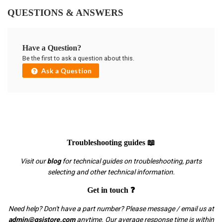
QUESTIONS & ANSWERS
Have a Question?
Be the first to ask a question about this.
Ask a Question
Troubleshooting guides 📖
Visit our
blog
for technical guides on troubleshooting, parts
selecting and other technical information.
Get in touch ❓
Need help? Don't have a part number? Please message / email us at
admin@gsistore.com
anytime. Our average response time is within