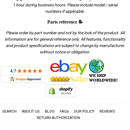
1 hour during business hours. Please include model / serial
numbers if applicable.
Parts reference 📝
Please order by part number and not by the look of the product. All
information are for general reference only. All features, functionality
and product specifications are subject to change by manufacturer
without notice or obligation.
SEARCH
ABOUT US
BLOG
FAQs
OUR POLICY
REVIEWS
RETURN AUTHORIZATION