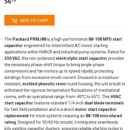
$6
$6.70
ADD TO CART
The
Packard PRMJ88
is a high-performance
88-108 MFD start
capacitor
engineered for intermittent AC motor starting
applications within HVACR and industrial pump systems. Rated for
330 VAC
, this non-polarized
electrolytic start capacitor
provides
the necessary phase-shift torque to bring single-phase
compressors and fan motors up to speed rapidly, protecting
windings from excessive inrush current. Encased in a moisture-
resistant,
molded phenolic resin
round housing, the unit is built to
withstand the rigorous temperature fluctuations of mechanical
rooms, with an operational range from -40°C to 65°C. This
HVAC
start capacitor
features standard 1/4-inch
dual blade terminals
for fast field installation and is a direct
motor start capacitor
replacement
for most systems requiring an
88-108 microfarad
rating
. Designed for 50/60 Hz circuits, it integrates seamlessly
into existing capacitor clusters, ensuring reliable starting cycles in