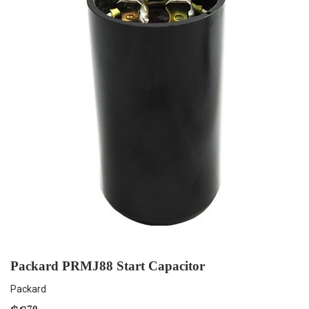
Packard PRMJ88 Start Capacitor
Packard
70